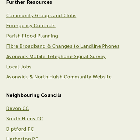
Further Resources
Community Groups and Clubs
Emergency Contacts
Parish Flood Planning
Fibre Broadband & Changes to Landline Phones
Avonwick Mobile Telephone Signal Survey
Local Jobs
Avonwick & North Huish Community Website
Neighbouring Councils
Devon CC
South Hams DC
Diptford PC
Harberton PC