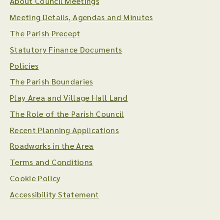
About Council Meetings
Meeting Details, Agendas and Minutes
The Parish Precept
Statutory Finance Documents
Policies
The Parish Boundaries
Play Area and Village Hall Land
The Role of the Parish Council
Recent Planning Applications
Roadworks in the Area
Terms and Conditions
Cookie Policy
Accessibility Statement