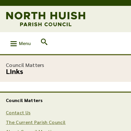
Menu
:
Council Matters
Links
Council Matters
Contact Us
The Current Parish Council