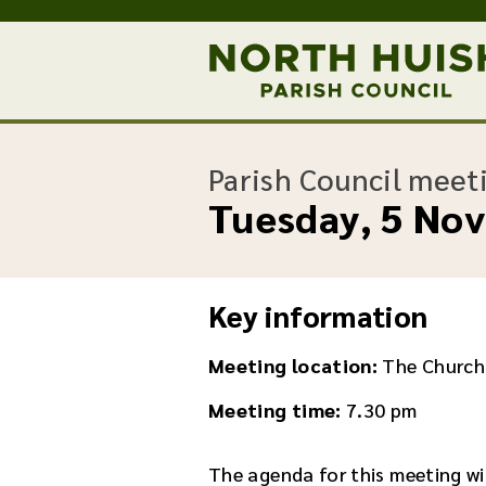
Parish Council meet
Tuesday, 5 No
Key information
Meeting location:
The Church
Meeting time:
7.30 pm
The agenda for this meeting wil