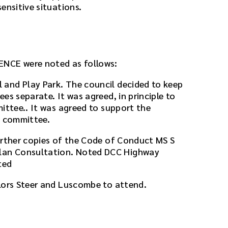
ensitive situations.
ENCE were noted as follows:
and Play Park. The council decided to keep
es separate. It was agreed, in principle to
ittee.. It was agreed to support the
t committee.
urther copies of the Code of Conduct MS S
an Consultation. Noted DCC Highway
ted
lors Steer and Luscombe to attend.