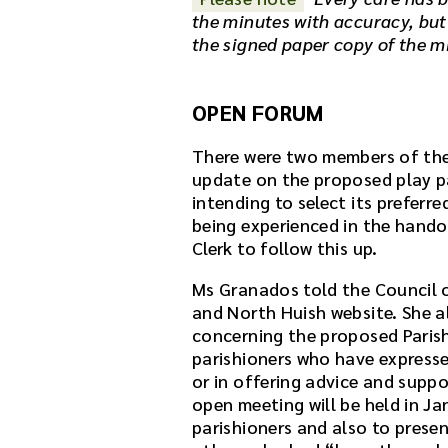
the minutes with accuracy, but
the signed paper copy of the m
OPEN FORUM
There were two members of the 
update on the proposed play pa
intending to select its preferr
being experienced in the handov
Clerk to follow this up.
Ms Granados told the Council 
and North Huish website. She 
concerning the proposed Paris
parishioners who have expresse
or in offering advice and suppo
open meeting will be held in Ja
parishioners and also to presen