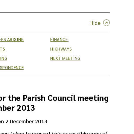
RS ARISING
FINANCE:
RTS
HIGHWAYS
ING
NEXT MEETING
ESPONDENCE
r the Parish Council meeting
mber 2013
on 2 December 2013
een taken to present this accessible copy of