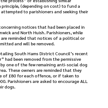
he process” of establishing similar
n principle, (depending on cost) to fund a
g attempted to parishioners and seeking their
concerning notices that had been placed in
nwick and North Huish. Parishioners, while
 are reminded that notices of a political or
mitted and will be removed.
etailing South Hams District Council’s recent
r” had been removed from the permissive
by one of the few remaining anti-social dog
area. These owners are reminded that they
 of £80 for each offence, or if taken to
000. Parishioners are asked to encourage ALL
ir dogs.