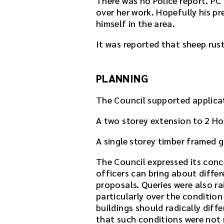
There was no Police report. PC 
over her work. Hopefully his pr
himself in the area.
It was reported that sheep rust
PLANNING
The Council supported applicat
A two storey extension to 2 H
A single storey timber framed 
The Council expressed its conc
officers can bring about diffe
proposals. Queries were also ra
particularly over the conditio
buildings should radically diff
that such conditions were not 