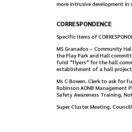
more intrusive development in s
CORRESPONDENCE
Specific items of CORRESPOND
MS Granados – Community Hall 
the Play Park and Hall committe
fund “flyers” for the hall comm
establishment of a hall projec
Ms C Bowen. Clerk to ask for f
Robinson AONB Management Pl
Safety Awareness Training. No
Super Cluster Meeting. Council