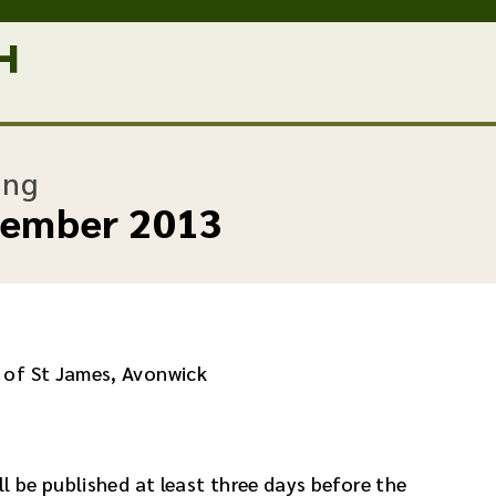
:
ing
vember 2013
 of St James, Avonwick
l be published at least three days before the