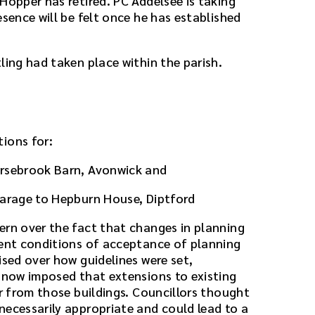
Hopper has retired. PC Addelsee is taking
esence will be felt once he has established
ling had taken place within the parish.
ions for:
orsebrook Barn, Avonwick and
garage to Hepburn House, Diptford
ern over the fact that changes in planning
rent conditions of acceptance of planning
ised over how guidelines were set,
n now imposed that extensions to existing
er from those buildings. Councillors thought
necessarily appropriate and could lead to a