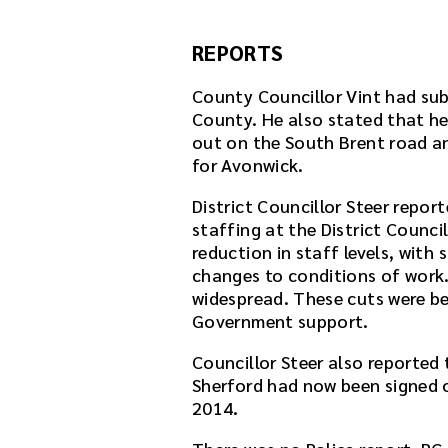
REPORTS
County Councillor Vint had sub
County. He also stated that he 
out on the South Brent road a
for Avonwick.
District Councillor Steer repor
staffing at the District Counc
reduction in staff levels, with 
changes to conditions of wor
widespread. These cuts were be
Government support.
Councillor Steer also reported
Sherford had now been signed o
2014.