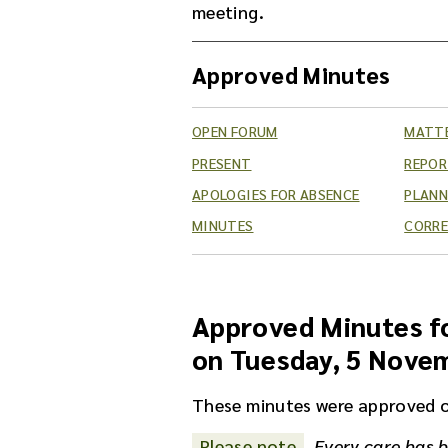
meeting.
Approved Minutes
OPEN FORUM
MATTE
PRESENT
REPO
APOLOGIES FOR ABSENCE
PLANN
MINUTES
CORR
Approved Minutes fo
on Tuesday, 5 Nove
These minutes were approved 
Please note
Every care has b