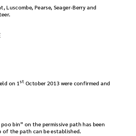
nt, Luscombe, Pearse, Seager-Berry and
teer.
E
st
eld on 1
October 2013 were confirmed and
 poo bin” on the permissive path has been
p of the path can be established.