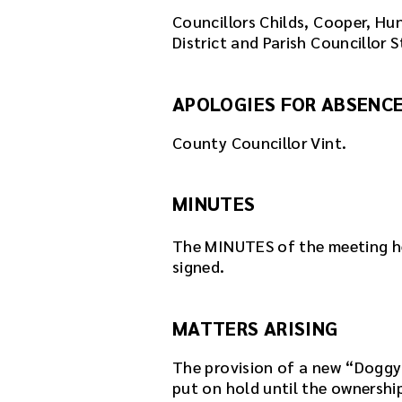
Councillors Childs, Cooper, Hu
District and Parish Councillor S
APOLOGIES FOR ABSENC
County Councillor Vint.
MINUTES
The MINUTES of the meeting h
signed.
MATTERS ARISING
The provision of a new “Doggy
put on hold until the ownershi