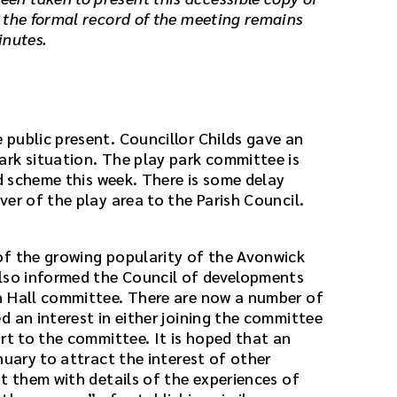
 the formal record of the meeting remains
inutes.
public present. Councillor Childs gave an
rk situation. The play park committee is
ed scheme this week. There is some delay
er of the play area to the Parish Council.
of the growing popularity of the Avonwick
also informed the Council of developments
h Hall committee. There are now a number of
d an interest in either joining the committee
rt to the committee. It is hoped that an
nuary to attract the interest of other
t them with details of the experiences of