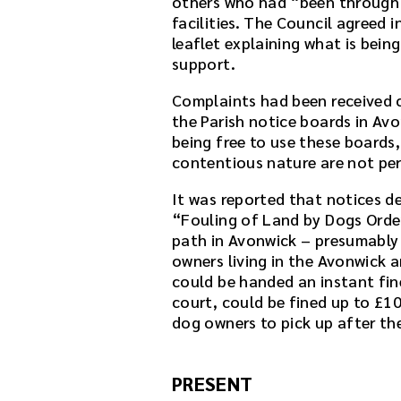
others who had “been through t
facilities. The Council agreed i
leaflet explaining what is bein
support.
Complaints had been received 
the Parish notice boards in Avo
being free to use these boards,
contentious nature are not per
It was reported that notices d
“Fouling of Land by Dogs Orde
path in Avonwick – presumably 
owners living in the Avonwick 
could be handed an instant fine
court, could be fined up to £1
dog owners to pick up after the
PRESENT