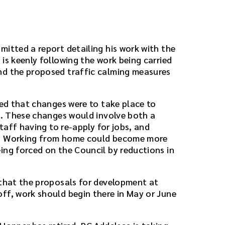
mitted a report detailing his work with the
is keenly following the work being carried
nd the proposed traffic calming measures
ted that changes were to take place to
il. These changes would involve both a
staff having to re-apply for jobs, and
k. Working from home could become more
ing forced on the Council by reductions in
 that the proposals for development at
ff, work should begin there in May or June