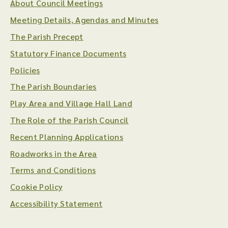
About Council Meetings
Meeting Details, Agendas and Minutes
The Parish Precept
Statutory Finance Documents
Policies
The Parish Boundaries
Play Area and Village Hall Land
The Role of the Parish Council
Recent Planning Applications
Roadworks in the Area
Terms and Conditions
Cookie Policy
Accessibility Statement