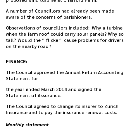
A number of Councillors had already been made
aware of the concerns of parishioners.
Observations of councillors included: Why a turbine
when the farm roof could carry solar panels? Why so
tall? Would the “ flicker” cause problems for drivers
on the nearby road?
FINANCE:
The Council approved the Annual Return Accounting
Statement for
the year ended March 2014 and signed the
Statement of Assurance.
The Council agreed to change its insurer to Zurich
Insurance and to pay the insurance renewal costs.
Monthly statement