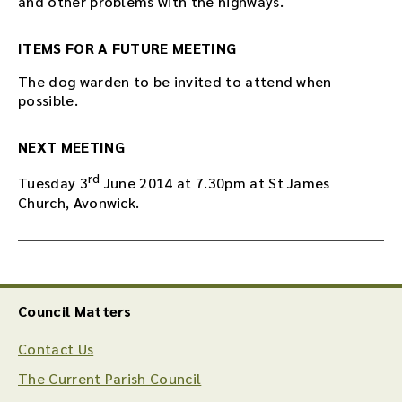
and other problems with the highways.
ITEMS FOR A FUTURE MEETING
The dog warden to be invited to attend when
possible.
NEXT MEETING
rd
Tuesday 3
June 2014 at 7.30pm at St James
Church, Avonwick.
Council Matters
Contact Us
The Current Parish Council