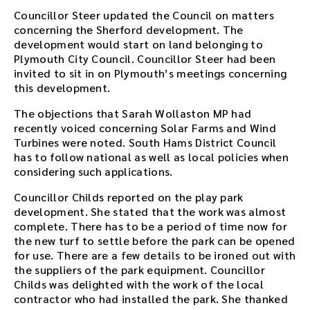
Councillor Steer updated the Council on matters
concerning the Sherford development. The
development would start on land belonging to
Plymouth City Council. Councillor Steer had been
invited to sit in on Plymouth’s meetings concerning
this development.
The objections that Sarah Wollaston MP had
recently voiced concerning Solar Farms and Wind
Turbines were noted. South Hams District Council
has to follow national as well as local policies when
considering such applications.
Councillor Childs reported on the play park
development. She stated that the work was almost
complete. There has to be a period of time now for
the new turf to settle before the park can be opened
for use. There are a few details to be ironed out with
the suppliers of the park equipment. Councillor
Childs was delighted with the work of the local
contractor who had installed the park. She thanked