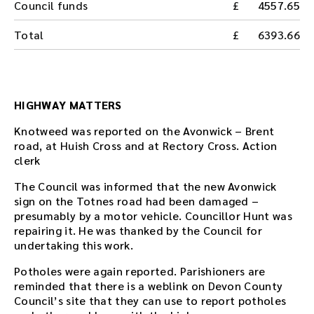
Council funds
4557.65
Total
6393.66
HIGHWAY MATTERS
Knotweed was reported on the Avonwick – Brent
road, at Huish Cross and at Rectory Cross. Action
clerk
The Council was informed that the new Avonwick
sign on the Totnes road had been damaged –
presumably by a motor vehicle. Councillor Hunt was
repairing it. He was thanked by the Council for
undertaking this work.
Potholes were again reported. Parishioners are
reminded that there is a weblink on Devon County
Council’s site that they can use to report potholes