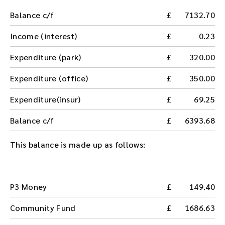
Balance c/f
7132.70
Income (interest)
0.23
Expenditure (park)
320.00
Expenditure (office)
350.00
Expenditure(insur)
69.25
Balance c/f
6393.68
This balance is made up as follows:
P3 Money
149.40
Community Fund
1686.63