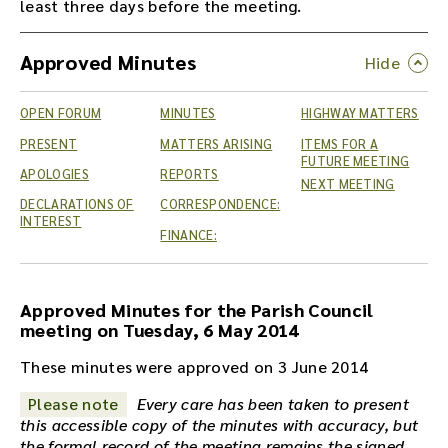
least three days before the meeting.
Approved Minutes
OPEN FORUM
MINUTES
HIGHWAY MATTERS
PRESENT
MATTERS ARISING
ITEMS FOR A
FUTURE MEETING
APOLOGIES
REPORTS
NEXT MEETING
DECLARATIONS OF
CORRESPONDENCE:
INTEREST
FINANCE:
Approved Minutes for the Parish Council
meeting on Tuesday, 6 May 2014
These minutes were approved on 3 June 2014
Please note
Every care has been taken to present
this accessible copy of the minutes with accuracy, but
the formal record of the meeting remains the signed