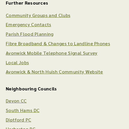
Further Resources
Community Groups and Clubs
Emergency Contacts
Parish Flood Planning
Fibre Broadband & Changes to Landline Phones
Avonwick Mobile Telephone Signal Survey
Local Jobs
Avonwick & North Huish Community Website
Neighbouring Councils
Devon CC
South Hams DC
Diptford PC
Harberton PC