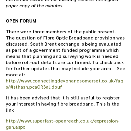
paper copy of the minutes.
OPEN FORUM
There were three members of the public present.
The question of Fibre Optic Broadband provision was
discussed. South Brent exchange is being evaluated
as part of a government funded programme which
means that planning and surveying work is needed
before roll-out details are confirmed. To check back
for further updates that may include your area. - See
more at:
http://www.connectingdevonandsomerset.co.uk/faq
s/#sthash.pcaOR3al.dpuf
It has been advised that it is still useful to register
your interest in having fibre broadband. This is the
link
http://www.superfast-openreach.co.uk/expression-
gen.aspx