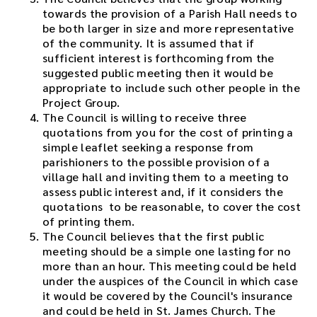
towards the provision of a Parish Hall needs to
be both larger in size and more representative
of the community. It is assumed that if
sufficient interest is forthcoming from the
suggested public meeting then it would be
appropriate to include such other people in the
Project Group.
The Council is willing to receive three
quotations from you for the cost of printing a
simple leaflet seeking a response from
parishioners to the possible provision of a
village hall and inviting them to a meeting to
assess public interest and, if it considers the
quotations to be reasonable, to cover the cost
of printing them.
The Council believes that the first public
meeting should be a simple one lasting for no
more than an hour. This meeting could be held
under the auspices of the Council in which case
it would be covered by the Council's insurance
and could be held in St. James Church. The