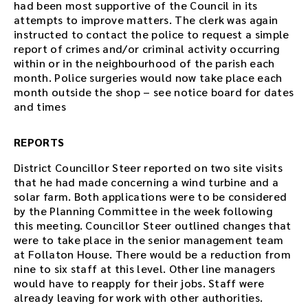
had been most supportive of the Council in its
attempts to improve matters. The clerk was again
instructed to contact the police to request a simple
report of crimes and/or criminal activity occurring
within or in the neighbourhood of the parish each
month. Police surgeries would now take place each
month outside the shop – see notice board for dates
and times
REPORTS
District Councillor Steer reported on two site visits
that he had made concerning a wind turbine and a
solar farm. Both applications were to be considered
by the Planning Committee in the week following
this meeting. Councillor Steer outlined changes that
were to take place in the senior management team
at Follaton House. There would be a reduction from
nine to six staff at this level. Other line managers
would have to reapply for their jobs. Staff were
already leaving for work with other authorities.