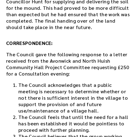
Councillor Hunt for supplying and delivering the soil
for the mound. This had proved to be more difficult
than expected but he had ensured that the work was
completed. The final handing over of the land
should take place in the near future.
CORRESPONDENCE:
The Council gave the following response to a letter
received from the Avonwick and North Huish
Community Hall Project Committee requesting £250
for a Consultation evening:
The Council acknowledges that a public
meeting is necessary to determine whether or
not there is sufficient interest in the village to
support the provision of and future
use/maintenance of a village hall.
The Council feels that until the need for a hall
has been established it would be pointless to
proceed with further planning.
The Council believes that the group working