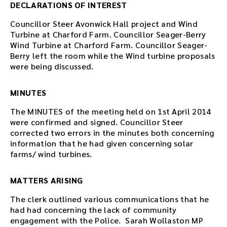
DECLARATIONS OF INTEREST
Councillor Steer Avonwick Hall project and Wind
Turbine at Charford Farm. Councillor Seager-Berry
Wind Turbine at Charford Farm. Councillor Seager-
Berry left the room while the Wind turbine proposals
were being discussed.
MINUTES
The MINUTES of the meeting held on 1st April 2014
were confirmed and signed. Councillor Steer
corrected two errors in the minutes both concerning
information that he had given concerning solar
farms/ wind turbines.
MATTERS ARISING
The clerk outlined various communications that he
had had concerning the lack of community
engagement with the Police. Sarah Wollaston MP