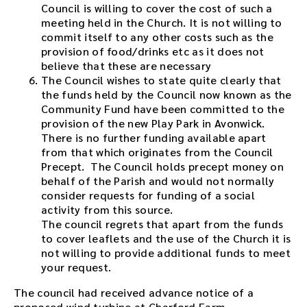
Council is willing to cover the cost of such a
meeting held in the Church. It is not willing to
commit itself to any other costs such as the
provision of food/drinks etc as it does not
believe that these are necessary
The Council wishes to state quite clearly that
the funds held by the Council now known as the
Community Fund have been committed to the
provision of the new Play Park in Avonwick.
There is no further funding available apart
from that which originates from the Council
Precept. The Council holds precept money on
behalf of the Parish and would not normally
consider requests for funding of a social
activity from this source.
The council regrets that apart from the funds
to cover leaflets and the use of the Church it is
not willing to provide additional funds to meet
your request.
The council had received advance notice of a
proposed wind turbine at Charford Farm.