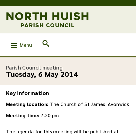
Menu
:
Parish Council meeting
Tuesday, 6 May 2014
Key information
Meeting location:
The Church of St James, Avonwick
Meeting time:
7.30 pm
The agenda for this meeting will be published at