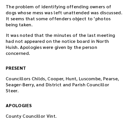
The problem of identifying offending owners of
dogs whose mess was left unattended was discussed.
It seems that some offenders object to ‘photos
being taken.
It was noted that the minutes of the last meeting
had not appeared on the notice board in North
Huish. Apologies were given by the person
concerned.
PRESENT
Councillors Childs, Cooper, Hunt, Luscombe, Pearse,
Seager-Berry, and District and Parish Councillor
Steer.
APOLOGIES
County Councillor Vint.