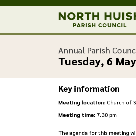
Annual Parish Counc
Tuesday, 6 Ma
Key information
Meeting location:
Church of 
Meeting time:
7.30 pm
The agenda for this meeting wil