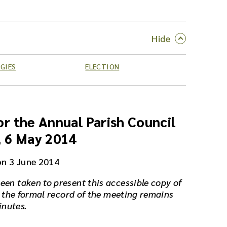
GIES
ELECTION
r the Annual Parish Council
, 6 May 2014
on 3 June 2014
een taken to present this accessible copy of
 the formal record of the meeting remains
inutes.