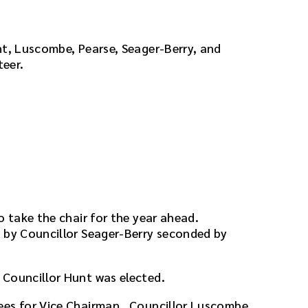
nt, Luscombe, Pearse, Seager-Berry, and
teer.
o take the chair for the year ahead.
by Councillor Seager-Berry seconded by
 Councillor Hunt was elected.
ees for Vice Chairman. Councillor Luscombe