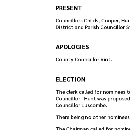
PRESENT
Councillors Childs, Cooper, Hu
District and Parish Councillor S
APOLOGIES
County Councillor Vint.
ELECTION
The clerk called for nominees t
Councillor Hunt was proposed 
Councillor Luscombe.
There being no other nominees
The Chairman called for nomin