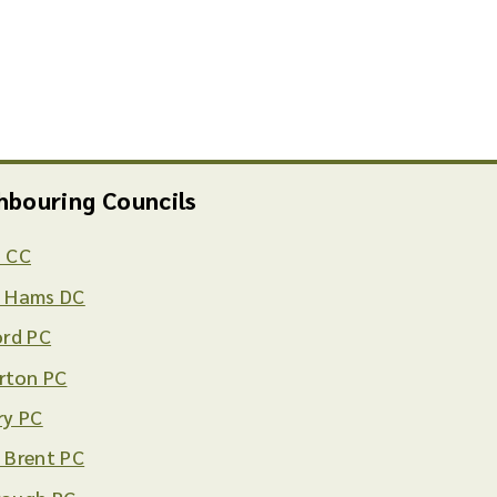
hbouring Councils
 CC
 Hams DC
ord PC
rton PC
ry PC
 Brent PC