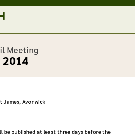
:
il Meeting
y 2014
St James, Avonwick
l be published at least three days before the