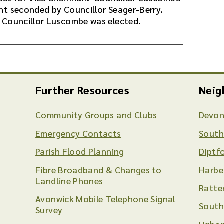
nt seconded by Councillor Seager-Berry.
 Councillor Luscombe was elected.
Further Resources
Neig
Community Groups and Clubs
Devon
Emergency Contacts
South
Parish Flood Planning
Diptf
Fibre Broadband & Changes to
Harbe
Landline Phones
Ratte
Avonwick Mobile Telephone Signal
South
Survey