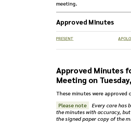
meeting.
Approved Minutes
PRESENT
APOLO
Approved Minutes fo
Meeting on Tuesday
These minutes were approved 
Please note
Every care has b
the minutes with accuracy, but
the signed paper copy of the m