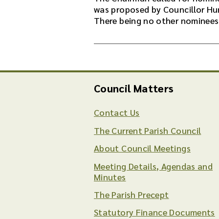
was proposed by Councillor Hu
There being no other nominees
Council Matters
Contact Us
The Current Parish Council
About Council Meetings
Meeting Details, Agendas and
Minutes
The Parish Precept
Statutory Finance Documents