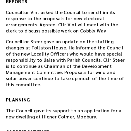
REPORTS
Councillor Vint asked the Council to send him its
response to the proposals for new electoral
arrangements. Agreed. Cllr Vint will meet with the
clerk to discuss possible work on Cobbly Way
Councillor Steer gave an update on the staffing
changes at Follaton House. He informed the Council
of the new Locality Officers who would have special
responsibility to liaise with Parish Councils. Cllr Steer
is to continue as Chairman of the Development
Management Committee. Proposals for wind and
solar power continue to take up much of the time of
this committee.
PLANNING
The Council gave its support to an application for a
new dwelling at Higher Colmer, Modbury.