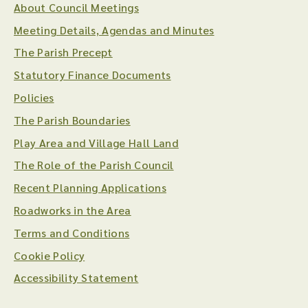
About Council Meetings
Meeting Details, Agendas and Minutes
The Parish Precept
Statutory Finance Documents
Policies
The Parish Boundaries
Play Area and Village Hall Land
The Role of the Parish Council
Recent Planning Applications
Roadworks in the Area
Terms and Conditions
Cookie Policy
Accessibility Statement