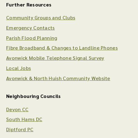
Further Resources
Community Groups and Clubs
Emergency Contacts
Parish Flood Planning
Fibre Broadband & Changes to Landline Phones
Avonwick Mobile Telephone Signal Survey
Local Jobs
Avonwick & North Huish Community Website
Neighbouring Councils
Devon CC
South Hams DC
Diptford PC