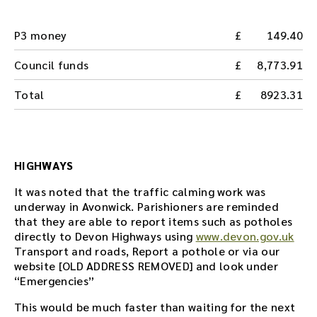
P3 money
149.40
Council funds
8,773.91
Total
8923.31
HIGHWAYS
It was noted that the traffic calming work was
underway in Avonwick. Parishioners are reminded
that they are able to report items such as potholes
directly to Devon Highways using
www.devon.gov.uk
Transport and roads, Report a pothole or via our
website [OLD ADDRESS REMOVED] and look under
“Emergencies”
This would be much faster than waiting for the next