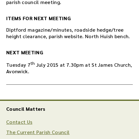
parish council meeting.
ITEMS FOR NEXT MEETING
Diptford magazine/minutes, roadside hedge/tree
height clearance, parish website. North Huish bench.
NEXT MEETING
th
Tuesday 7
July 2015 at 7.30pm at St James Church,
Avonwick.
Council Matters
Contact Us
The Current Parish Council