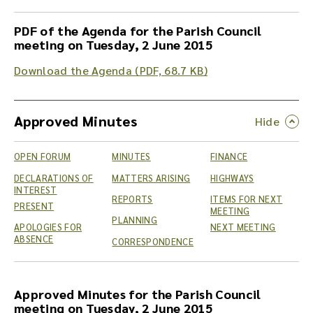
PDF of the Agenda for the Parish Council
meeting on Tuesday, 2 June 2015
Download the Agenda (PDF, 68.7 KB)
Approved Minutes
OPEN FORUM
MINUTES
FINANCE
DECLARATIONS OF
MATTERS ARISING
HIGHWAYS
INTEREST
REPORTS
ITEMS FOR NEXT
PRESENT
MEETING
PLANNING
APOLOGIES FOR
NEXT MEETING
ABSENCE
CORRESPONDENCE
Approved Minutes for the Parish Council
meeting on Tuesday, 2 June 2015