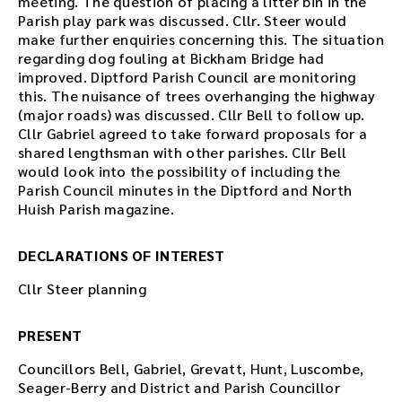
meeting. The question of placing a litter bin in the
Parish play park was discussed. Cllr. Steer would
make further enquiries concerning this. The situation
regarding dog fouling at Bickham Bridge had
improved. Diptford Parish Council are monitoring
this. The nuisance of trees overhanging the highway
(major roads) was discussed. Cllr Bell to follow up.
Cllr Gabriel agreed to take forward proposals for a
shared lengthsman with other parishes. Cllr Bell
would look into the possibility of including the
Parish Council minutes in the Diptford and North
Huish Parish magazine.
DECLARATIONS OF INTEREST
Cllr Steer planning
PRESENT
Councillors Bell, Gabriel, Grevatt, Hunt, Luscombe,
Seager-Berry and District and Parish Councillor