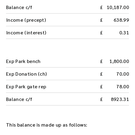
Balance c/f
10,187.00
Income (precept)
638.99
Income (interest)
0.31
Exp Park bench
1,800.00
Exp Donation (ch)
70.00
Exp Park gate rep
78.00
Balance c/f
8923.31
This balance is made up as follows: