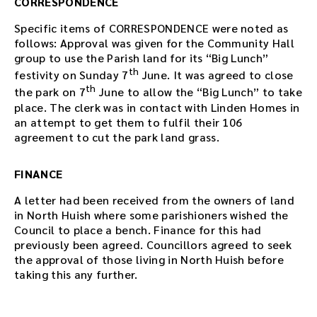
CORRESPONDENCE
Specific items of CORRESPONDENCE were noted as
follows: Approval was given for the Community Hall
group to use the Parish land for its “Big Lunch”
th
festivity on Sunday 7
June. It was agreed to close
th
the park on 7
June to allow the “Big Lunch” to take
place. The clerk was in contact with Linden Homes in
an attempt to get them to fulfil their 106
agreement to cut the park land grass.
FINANCE
A letter had been received from the owners of land
in North Huish where some parishioners wished the
Council to place a bench. Finance for this had
previously been agreed. Councillors agreed to seek
the approval of those living in North Huish before
taking this any further.