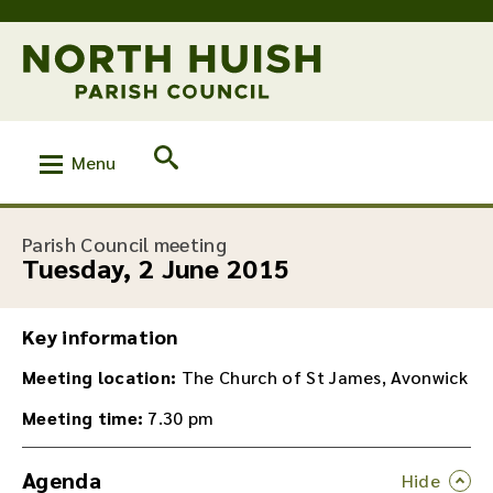
Menu
:
Parish Council meeting
Tuesday, 2 June 2015
Key information
Meeting location:
The Church of St James, Avonwick
Meeting time:
7.30 pm
Agenda