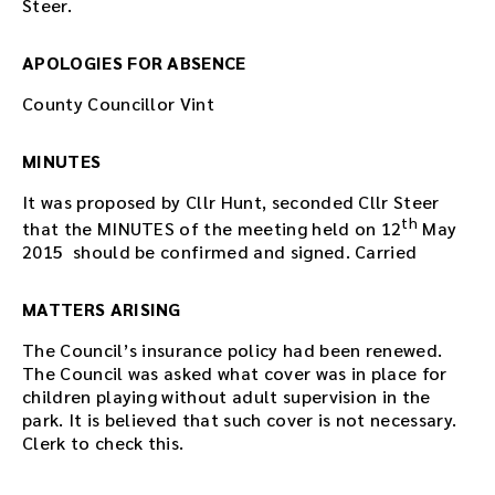
Steer.
APOLOGIES FOR ABSENCE
County Councillor Vint
MINUTES
It was proposed by Cllr Hunt, seconded Cllr Steer
th
that the MINUTES of the meeting held on 12
May
2015 should be confirmed and signed. Carried
MATTERS ARISING
The Council’s insurance policy had been renewed.
The Council was asked what cover was in place for
children playing without adult supervision in the
park. It is believed that such cover is not necessary.
Clerk to check this.