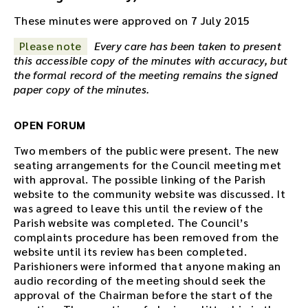
These minutes were approved on 7 July 2015
Please note
Every care has been taken to present
this accessible copy of the minutes with accuracy, but
the formal record of the meeting remains the signed
paper copy of the minutes.
OPEN FORUM
Two members of the public were present. The new
seating arrangements for the Council meeting met
with approval. The possible linking of the Parish
website to the community website was discussed. It
was agreed to leave this until the review of the
Parish website was completed. The Council’s
complaints procedure has been removed from the
website until its review has been completed.
Parishioners were informed that anyone making an
audio recording of the meeting should seek the
approval of the Chairman before the start of the