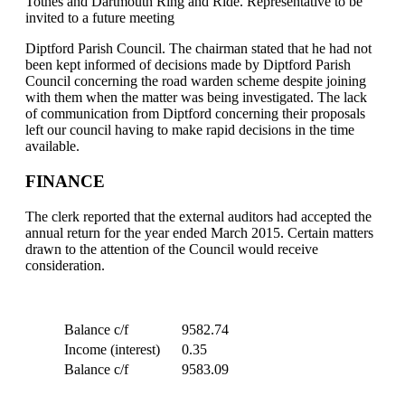
Totnes and Dartmouth Ring and Ride. Representative to be
invited to a future meeting
Diptford Parish Council. The chairman stated that he had not
been kept informed of decisions made by Diptford Parish
Council concerning the road warden scheme despite joining
with them when the matter was being investigated. The lack
of communication from Diptford concerning their proposals
left our council having to make rapid decisions in the time
available.
FINANCE
The clerk reported that the external auditors had accepted the
annual return for the year ended March 2015. Certain matters
drawn to the attention of the Council would receive
consideration.
Balance c/f
9582.74
Income (interest)
0.35
Balance c/f
9583.09