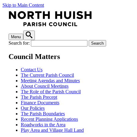
Skip to Main Content
Menu
Search for:
Council Matters
Contact Us
The Current Parish Council
Meeting Agendas and Minutes
About Council Meetings
The Role of the Parish Council
The Parish Precept
Finance Documents
Our Policies
The Parish Boundaries
Recent Planning Applications
Roadworks in the Area
Play Area and Village Hall Land