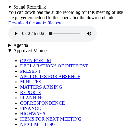
Sound Recording
You can download the audio recording for this meeting or use
the player embedded in this page after the download link.
Download the audio file here.
Agenda
Approved Minutes
OPEN FORUM
DECLARATIONS OF INTEREST
PRESENT
APOLOGIES FOR ABSENCE
MINUTES
MATTERS ARISING
REPORTS
PLANNING
CORRESPONDENCE
FINANCE
HIGHWAYS
ITEMS FOR NEXT MEETING
NEXT MEETING