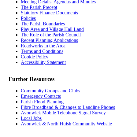
Meeting Details, Agendas and Minutes
The Parish Precept
Statutory Finance Documents
Policies
The Parish Boundaries
Play Area and Village Hall Land
The Role of the Parish Council
Recent Planning Applications
Roadworks in the Area
Terms and Conditions
Cookie Policy
Accessibility Statement
Further Resources
Community Groups and Clubs
Emergency Contacts
Parish Flood Planning
Fibre Broadband & Changes to Landline Phones
Avonwick Mobile Telephone Signal Survey
Local Jobs
Avonwick & North Huish Community Website