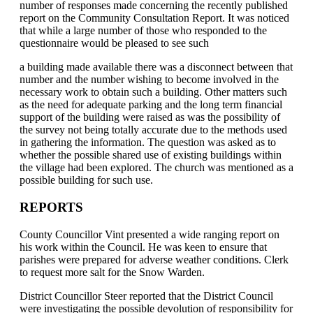
number of responses made concerning the recently published
report on the Community Consultation Report. It was noticed
that while a large number of those who responded to the
questionnaire would be pleased to see such
a building made available there was a disconnect between that
number and the number wishing to become involved in the
necessary work to obtain such a building. Other matters such
as the need for adequate parking and the long term financial
support of the building were raised as was the possibility of
the survey not being totally accurate due to the methods used
in gathering the information. The question was asked as to
whether the possible shared use of existing buildings within
the village had been explored. The church was mentioned as a
possible building for such use.
REPORTS
County Councillor Vint presented a wide ranging report on
his work within the Council. He was keen to ensure that
parishes were prepared for adverse weather conditions. Clerk
to request more salt for the Snow Warden.
District Councillor Steer reported that the District Council
were investigating the possible devolution of responsibility for