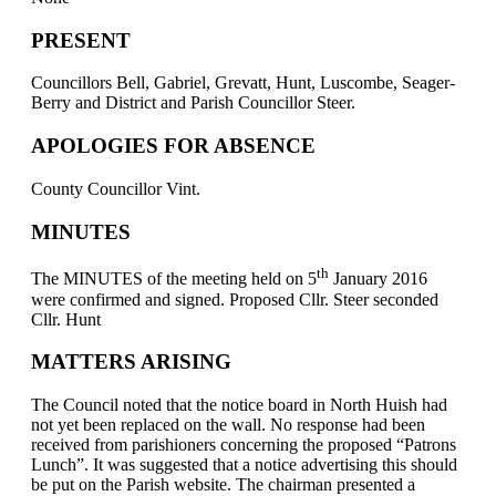
PRESENT
Councillors Bell, Gabriel, Grevatt, Hunt, Luscombe, Seager-
Berry and District and Parish Councillor Steer.
APOLOGIES FOR ABSENCE
County Councillor Vint.
MINUTES
th
The MINUTES of the meeting held on 5
January 2016
were confirmed and signed. Proposed Cllr. Steer seconded
Cllr. Hunt
MATTERS ARISING
The Council noted that the notice board in North Huish had
not yet been replaced on the wall. No response had been
received from parishioners concerning the proposed “Patrons
Lunch”. It was suggested that a notice advertising this should
be put on the Parish website. The chairman presented a