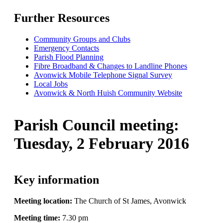
Further Resources
Community Groups and Clubs
Emergency Contacts
Parish Flood Planning
Fibre Broadband & Changes to Landline Phones
Avonwick Mobile Telephone Signal Survey
Local Jobs
Avonwick & North Huish Community Website
Parish Council meeting
:
Tuesday, 2 February 2016
Key information
Meeting location:
The Church of St James, Avonwick
Meeting time:
7.30 pm