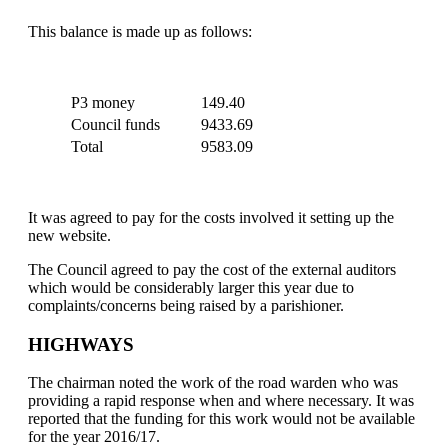
This balance is made up as follows:
P3 money
149.40
Council funds
9433.69
Total
9583.09
It was agreed to pay for the costs involved it setting up the
new website.
The Council agreed to pay the cost of the external auditors
which would be considerably larger this year due to
complaints/concerns being raised by a parishioner.
HIGHWAYS
The chairman noted the work of the road warden who was
providing a rapid response when and where necessary. It was
reported that the funding for this work would not be available
for the year 2016/17.