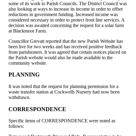
some of its work to Parish Councils. The District Council was
also looking at ways to increase its income in order to offset
reductions in government funding. Increased income was
considered necessary in order to protect front line services. A
decision was awaited concerning the request for a solar farm
at Blackmoor Farm.
Councillor Grevatt reported that the new Parish Website has
been live for two weeks and has received positive feedback
from parishioners. It was agreed that certain notices placed on
the Parish website would also be made available to the
community website.
PLANNING
It was noted that the request for planning permission for a
waste transfer station at Cockwells Nursery had now been
withdrawn.
CORRESPONDENCE
Specific items of CORRESPONDENCE were noted as
follows: