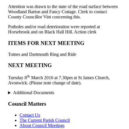
Attention was drawn to the state of the road surface between
Woodland Barton and Fancy Cottage. Clerk to contact
County Councillor Vint concerning this.
Potholes and/or road deterioration were reported at
Horsebrook and on Black Hall Hill. Action clerk
ITEMS FOR NEXT MEETING
Totnes and Dartmouth Ring and Ride
NEXT MEETING
th
Tuesday 8
March 2016 at 7.30pm at St James Church,
Avonwick. (Please note change of date).
Additional Documents
Council Matters
Contact Us
The Current Parish Council
About Council Meetings