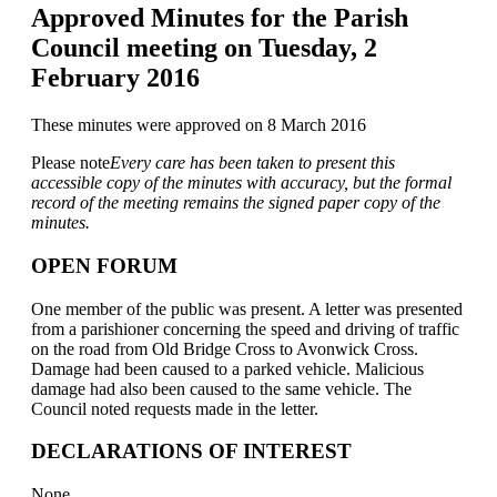
Approved Minutes for the Parish
Council meeting on Tuesday, 2
February 2016
These minutes were approved on 8 March 2016
Please note
Every care has been taken to present this
accessible copy of the minutes with accuracy, but the formal
record of the meeting remains the signed paper copy of the
minutes.
OPEN FORUM
One member of the public was present. A letter was presented
from a parishioner concerning the speed and driving of traffic
on the road from Old Bridge Cross to Avonwick Cross.
Damage had been caused to a parked vehicle. Malicious
damage had also been caused to the same vehicle. The
Council noted requests made in the letter.
DECLARATIONS OF INTEREST
None