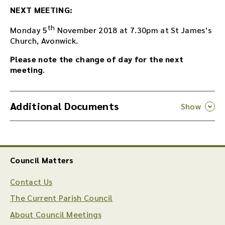
NEXT MEETING:
th
Monday 5
November 2018 at 7.30pm at St James’s
Church, Avonwick.
Please note the change of day for the next
meeting
.
Additional Documents
Council Matters
Contact Us
The Current Parish Council
About Council Meetings