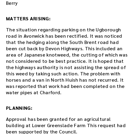
d
Berry
d
e
MATTERS ARISING:
d
i
The situation regarding parking on the Ugborough
n
road in Avonwick has been rectified. It was noticed
t
that the hedging along the South Brent road had
h
been cut back by Devon Highways. This included an
i
area of Japanese knotweed, the cutting of which was
s
not considered to be best practice. It is hoped that
p
the highways authority is not assisting the spread of
a
this weed by taking such action. The problem with
g
horses and a van in North Huish has not recurred. It
e
was reported that work had been completed on the
a
water pipes at Charford.
f
t
PLANNING:
e
r
Approval has been granted for an agricultural
t
building at Lower Greenslade Farm This request had
h
been supported by the Council.
e