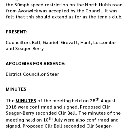
i
the 30mph speed restriction on the North Huish road
n
from Avonwick was accepted by the Council. It was
g
felt that this should extend as for as the tennis club.
o
r
PRESENT:
u
s
Councillors Bell, Gabriel, Grevatt, Hunt, Luscombe
e
and Seager-Berry.
t
h
APOLOGIES FOR ABSENCE:
e
p
District Councillor Steer
l
a
y
MINUTES
e
th
r
The
MINUTES
of the meeting held on 28
August
e
2018 were confirmed and signed. Proposed Cllr
m
Seager-Berry seconded Cllr Bell. The minutes of the
b
th
meeting held on 10
July were also confirmed and
e
signed. Proposed Cllr Bell seconded Cllr Seager-