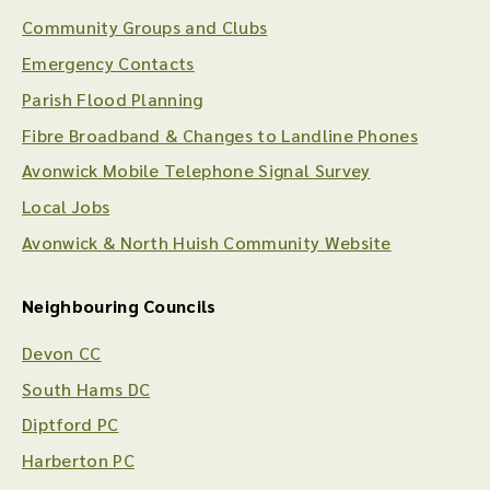
Community Groups and Clubs
Emergency Contacts
Parish Flood Planning
Fibre Broadband & Changes to Landline Phones
Avonwick Mobile Telephone Signal Survey
Local Jobs
Avonwick & North Huish Community Website
Neighbouring Councils
Devon CC
South Hams DC
Diptford PC
Harberton PC