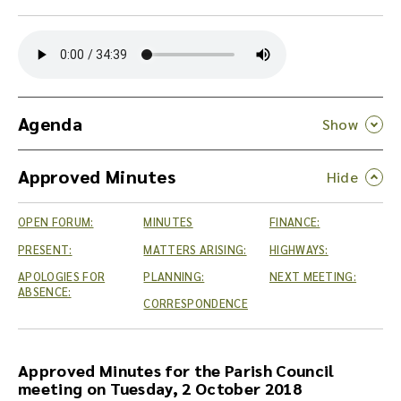
Y
o
u
c
a
n
Agenda
d
o
Approved Minutes
w
n
l
OPEN FORUM:
MINUTES
FINANCE:
o
a
PRESENT:
MATTERS ARISING:
HIGHWAYS:
d
APOLOGIES FOR
PLANNING:
NEXT MEETING:
t
ABSENCE:
CORRESPONDENCE
h
e
a
u
Approved Minutes for the Parish Council
d
meeting on Tuesday, 2 October 2018
i