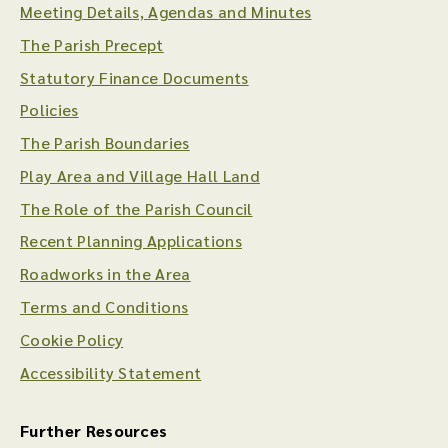
Meeting Details, Agendas and Minutes
The Parish Precept
Statutory Finance Documents
Policies
The Parish Boundaries
Play Area and Village Hall Land
The Role of the Parish Council
Recent Planning Applications
Roadworks in the Area
Terms and Conditions
Cookie Policy
Accessibility Statement
Further Resources