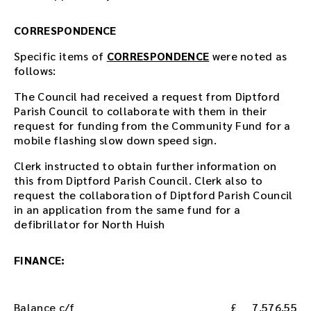
d
o
CORRESPONDENCE
w
Specific items of
CORRESPONDENCE
were noted as
n
follows:
l
o
The Council had received a request from Diptford
a
Parish Council to collaborate with them in their
d
request for funding from the Community Fund for a
l
mobile flashing slow down speed sign.
i
n
Clerk instructed to obtain further information on
k
this from Diptford Parish Council. Clerk also to
.
request the collaboration of Diptford Parish Council
D
in an application from the same fund for a
o
defibrillator for North Huish
w
n
FINANCE:
l
o
a
d
Balance c/f
7,576.55