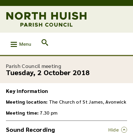
Menu
:
Parish Council meeting
Tuesday, 2 October 2018
Key information
Meeting location:
The Church of St James, Avonwick
Meeting time:
7.30 pm
Sound Recording