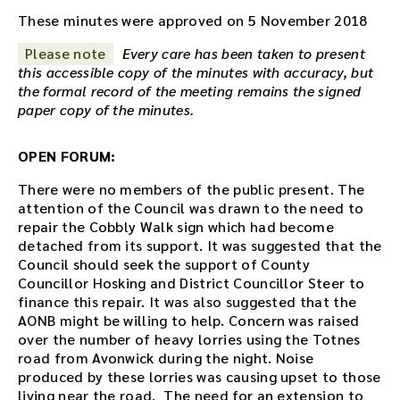
o
These minutes were approved on 5 November 2018
r
Please note
Every care has been taken to present
e
this accessible copy of the minutes with accuracy, but
c
the formal record of the meeting remains the signed
o
paper copy of the minutes.
r
d
i
OPEN FORUM:
n
g
There were no members of the public present. The
f
attention of the Council was drawn to the need to
o
repair the Cobbly Walk sign which had become
r
detached from its support. It was suggested that the
t
Council should seek the support of County
h
Councillor Hosking and District Councillor Steer to
i
finance this repair. It was also suggested that the
s
AONB might be willing to help. Concern was raised
m
over the number of heavy lorries using the Totnes
e
road from Avonwick during the night. Noise
e
produced by these lorries was causing upset to those
t
living near the road. The need for an extension to