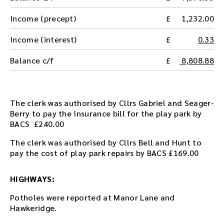
t
h
Income (precept)
1,232.00
e
a
Income (interest)
0.33
u
d
Balance c/f
8,808.88
i
o
f
i
The clerk was authorised by Cllrs Gabriel and Seager-
l
Berry to pay the Insurance bill for the play park by
e
BACS £240.00
h
The clerk was authorised by Cllrs Bell and Hunt to
e
pay the cost of play park repairs by BACS £169.00
r
e
.
HIGHWAYS:
Potholes were reported at Manor Lane and
Hawkeridge.