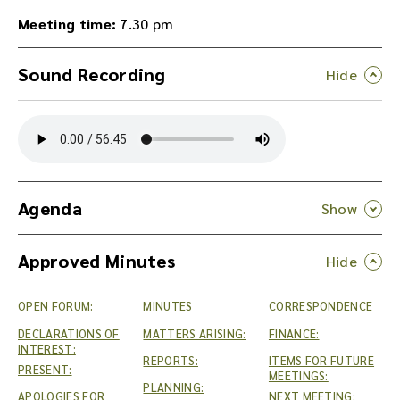
Meeting time:
7.30 pm
Sound Recording
Y
o
u
c
a
n
Agenda
d
o
Approved Minutes
w
n
l
OPEN FORUM:
MINUTES
CORRESPONDENCE
o
a
DECLARATIONS OF
MATTERS ARISING:
FINANCE:
INTEREST:
d
REPORTS:
ITEMS FOR FUTURE
PRESENT:
t
MEETINGS:
PLANNING:
h
APOLOGIES FOR
NEXT MEETING: