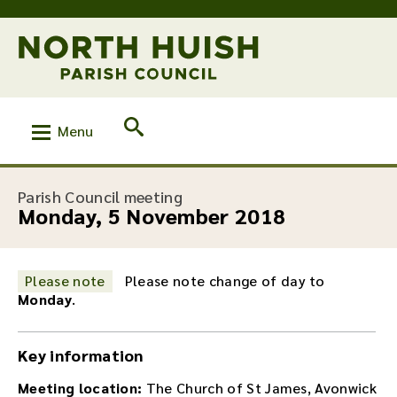
Menu
:
Parish Council meeting
Monday, 5 November 2018
Please note
Please note change of day to
Monday
.
Key information
Meeting location:
The Church of St James, Avonwick