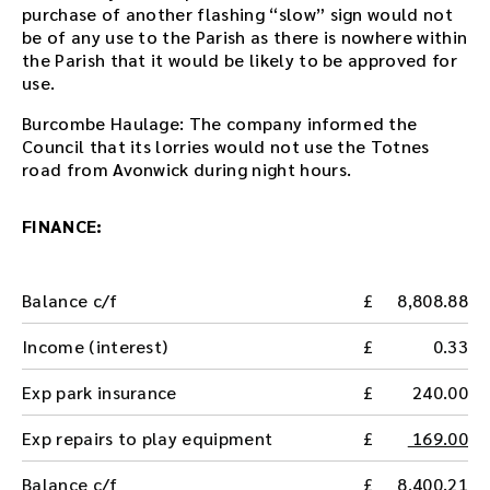
purchase of another flashing “slow” sign would not
be of any use to the Parish as there is nowhere within
the Parish that it would be likely to be approved for
use.
Burcombe Haulage: The company informed the
Council that its lorries would not use the Totnes
road from Avonwick during night hours.
FINANCE:
Balance c/f
8,808.88
Income (interest)
0.33
Exp park insurance
240.00
Exp repairs to play equipment
169.00
Balance c/f
8,400.21