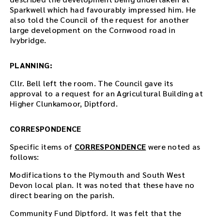
n
Sparkwell which had favourably impressed him. He
l
also told the Council of the request for another
o
large development on the Cornwood road in
a
Ivybridge.
d
t
h
PLANNING:
e
a
Cllr. Bell left the room. The Council gave its
u
approval to a request for an Agricultural Building at
d
Higher Clunkamoor, Diptford.
i
o
CORRESPONDENCE
f
i
Specific items of
CORRESPONDENCE
were noted as
l
follows:
e
h
Modifications to the Plymouth and South West
e
Devon local plan. It was noted that these have no
r
direct bearing on the parish.
e
Community Fund Diptford. It was felt that the
.