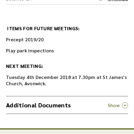
ITEMS FOR FUTURE MEETINGS:
Precept 2019/20
Play park inspections
NEXT MEETING:
Tuesday 4th December 2018 at 7.30pm at St James’s
Church, Avonwick.
Additional Documents