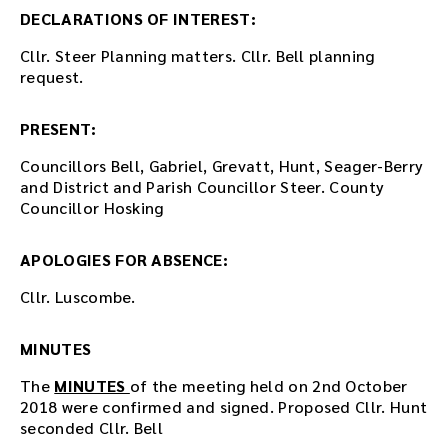
e
DECLARATIONS OF INTEREST:
m
Cllr. Steer Planning matters. Cllr. Bell planning
b
request.
e
d
d
PRESENT:
e
d
Councillors Bell, Gabriel, Grevatt, Hunt, Seager-Berry
i
and District and Parish Councillor Steer. County
n
Councillor Hosking
t
h
APOLOGIES FOR ABSENCE:
i
s
Cllr. Luscombe.
p
a
MINUTES
g
e
The
MINUTES
of the meeting held on 2nd October
a
2018 were confirmed and signed. Proposed Cllr. Hunt
f
seconded Cllr. Bell
t