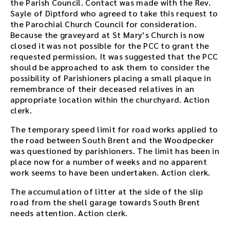
s
the Parish Council. Contact was made with the Rev.
m
Sayle of Diptford who agreed to take this request to
e
the Parochial Church Council for consideration.
e
Because the graveyard at St Mary’s Church is now
t
closed it was not possible for the PCC to grant the
i
requested permission. It was suggested that the PCC
n
should be approached to ask them to consider the
g
possibility of Parishioners placing a small plaque in
o
remembrance of their deceased relatives in an
r
appropriate location within the churchyard. Action
u
clerk.
s
The temporary speed limit for road works applied to
e
the road between South Brent and the Woodpecker
t
was questioned by parishioners. The limit has been in
h
place now for a number of weeks and no apparent
e
work seems to have been undertaken. Action clerk.
p
l
The accumulation of litter at the side of the slip
a
road from the shell garage towards South Brent
y
needs attention. Action clerk.
e
r