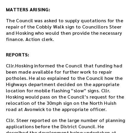
e
r
MATTERS ARISING:
t
The Council was asked to supply quotations for the
h
repair of the Cobbly Walk sign to Councillors Steer
e
and Hosking who would then provide the necessary
d
finance. Action clerk.
o
w
n
REPORTS:
l
o
Cllr.Hosking informed the Council that funding had
a
been made available for further work to repair
d
potholes. He also explained to the Council how the
l
Highways department decided on the appropriate
i
location for mobile flashing “slow” signs. Cllr.
n
Hosking would pass on the Council’s request for the
k
relocation of the 30mph sign on the North Huish
.
road at Avonwick to the appropriate officer.
D
Cllr. Steer reported on the large number of planning
o
applications before the District Council. He
w
described the development being undertaken at