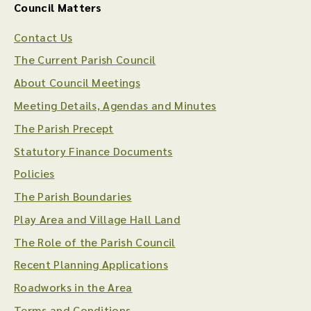
Council Matters
Contact Us
The Current Parish Council
About Council Meetings
Meeting Details, Agendas and Minutes
The Parish Precept
Statutory Finance Documents
Policies
The Parish Boundaries
Play Area and Village Hall Land
The Role of the Parish Council
Recent Planning Applications
Roadworks in the Area
Terms and Conditions