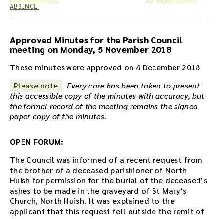
e
ABSENCE:
a
u
d
Approved Minutes for the Parish Council
i
meeting on Monday, 5 November 2018
o
r
These minutes were approved on 4 December 2018
e
Please note
Every care has been taken to present
c
this accessible copy of the minutes with accuracy, but
o
the formal record of the meeting remains the signed
r
paper copy of the minutes.
d
i
n
OPEN FORUM:
g
f
The Council was informed of a recent request from
o
the brother of a deceased parishioner of North
r
Huish for permission for the burial of the deceased’s
t
ashes to be made in the graveyard of St Mary’s
h
Church, North Huish. It was explained to the
i
applicant that this request fell outside the remit of