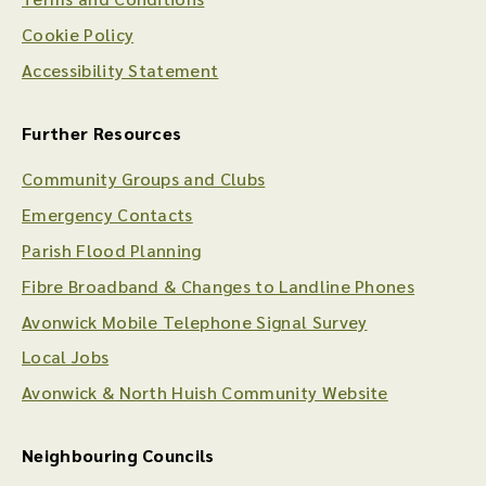
Cookie Policy
Accessibility Statement
Further Resources
Community Groups and Clubs
Emergency Contacts
Parish Flood Planning
Fibre Broadband & Changes to Landline Phones
Avonwick Mobile Telephone Signal Survey
Local Jobs
Avonwick & North Huish Community Website
Neighbouring Councils