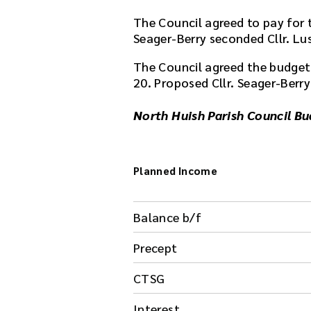
The Council agreed to pay for t
Seager-Berry seconded Cllr. L
The Council agreed the budget 
20. Proposed Cllr. Seager-Berry
North Huish Parish Council B
Planned Income
Balance b/f
Precept
CTSG
Interest