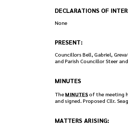
DECLARATIONS OF INTER
None
PRESENT:
Councillors Bell, Gabriel, Grev
and Parish Councillor Steer an
MINUTES
The
MINUTES
of the meeting h
and signed. Proposed Cllr. Seag
MATTERS ARISING: