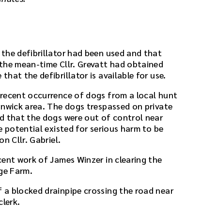
the defibrillator had been used and that
the mean-time Cllr. Grevatt had obtained
hat the defibrillator is available for use.
recent occurrence of dogs from a local hunt
onwick area. The dogs trespassed on private
d that the dogs were out of control near
e potential existed for serious harm to be
n Cllr. Gabriel.
cent work of James Winzer in clearing the
dge Farm.
a blocked drainpipe crossing the road near
clerk.