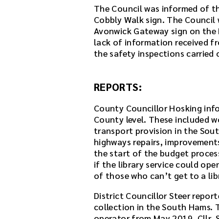
The Council was informed of th
Cobbly Walk sign. The Council
Avonwick Gateway sign on the B
lack of information received f
the safety inspections carried 
REPORTS:
County Councillor Hosking inf
County level. These included w
transport provision in the Sou
highways repairs, improvement
the start of the budget proces
if the library service could op
of those who can’t get to a lib
District Councillor Steer repor
collection in the South Hams. T
operator from May 2019. Cllr. 