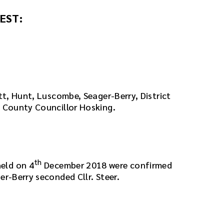
EST:
att, Hunt, Luscombe, Seager-Berry, District
d County Councillor Hosking.
th
eld on 4
December 2018 were confirmed
er-Berry seconded Cllr. Steer.