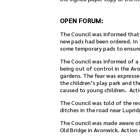
OPEN FORUM:
The Council was informed that 
new pads had been ordered. In 
some temporary pads to ensure t
The Council was informed of a 
being out of control in the Av
gardens. The fear was expresse
the children’s play park and th
caused to young children. Actio
The Council was told of the re
ditches in the road near Lupri
The Council was made aware of 
Old Bridge in Avonwick. Action 