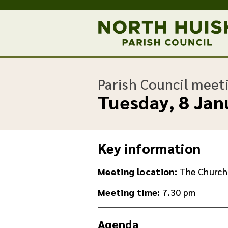
Parish Council meet
Tuesday, 8 Jan
Key information
Meeting location:
The Church
Meeting time:
7.30 pm
Agenda