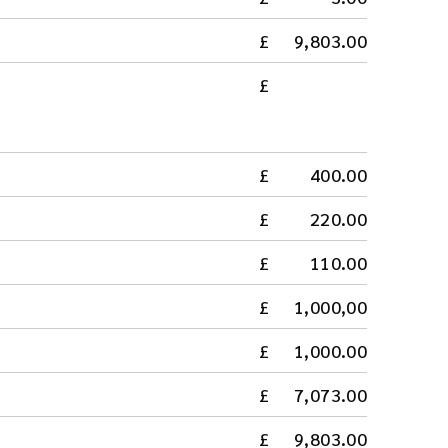
9,803.00
400.00
220.00
110.00
1,000,00
1,000.00
7,073.00
9,803.00