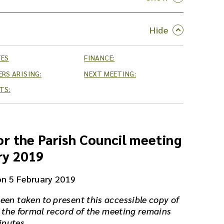
TES
FINANCE:
RS ARISING:
NEXT MEETING:
TS:
r the Parish Council meeting
ry 2019
on 5 February 2019
een taken to present this accessible copy of
 the formal record of the meeting remains
inutes.