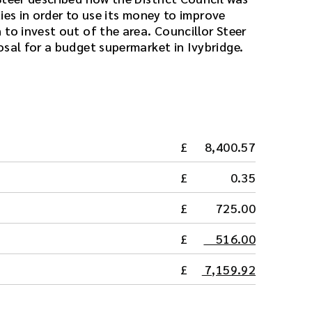
ities in order to use its money to improve
to invest out of the area. Councillor Steer
osal for a budget supermarket in Ivybridge.
8,400.57
0.35
725.00
516.00
7,159.92