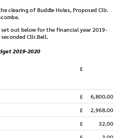
he clearing of Buddle Holes, Proposed Cllr.
uscombe.
set out below for the financial year 2019-
 seconded Cllr.Bell.
udget 2019-2020
6,800.00
2,968.00
32.00
3.00