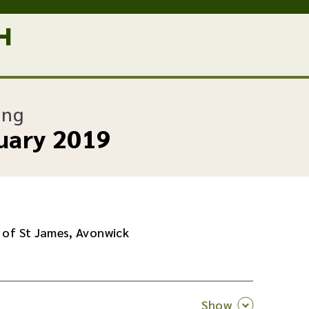
:
ing
uary 2019
 of St James, Avonwick