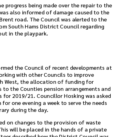
e progress being made over the repair to the
 was also informed of damage caused to the
rent road. The Council was alerted to the
rom South Hams District Council regarding
out in the playpark.
ormed the Council of recent developments at
orking with other Councils to improve
th West, the allocation of funding for
s to the Counties pension arrangements and
s for 2019/21. Councillor Hosking was asked
en for one evening a week to serve the needs
rary during the day.
ted on changes to the provision of waste
his will be placed in the hands of a private
Steer described how the District Council was