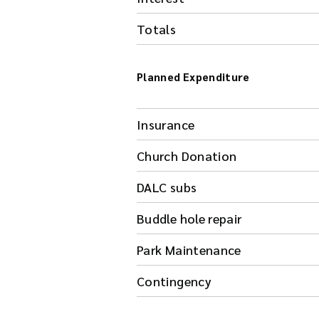
Totals
Planned Expenditure
Insurance
Church Donation
DALC subs
Buddle hole repair
Park Maintenance
Contingency