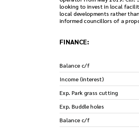
looking to invest in local facil
local developments rather than 
informed councillors of a prop
FINANCE:
Balance c/f
Income (interest)
Exp. Park grass cutting
Exp. Buddle holes
Balance c/f