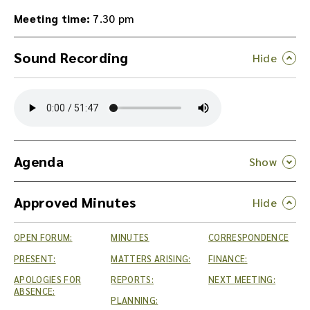
Meeting time:
7.30 pm
Sound Recording
Y
o
u
c
a
n
Agenda
d
o
Approved Minutes
w
n
l
OPEN FORUM:
MINUTES
CORRESPONDENCE
o
a
PRESENT:
MATTERS ARISING:
FINANCE:
d
APOLOGIES FOR
REPORTS:
NEXT MEETING:
t
ABSENCE:
PLANNING:
h