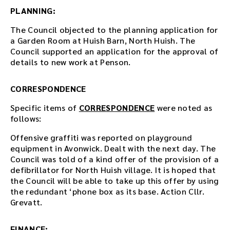
e
PLANNING:
r
t
The Council objected to the planning application for
h
a Garden Room at Huish Barn, North Huish. The
e
Council supported an application for the approval of
d
details to new work at Penson.
o
w
CORRESPONDENCE
n
l
Specific items of
CORRESPONDENCE
were noted as
o
follows:
a
d
Offensive graffiti was reported on playground
l
equipment in Avonwick. Dealt with the next day. The
i
Council was told of a kind offer of the provision of a
n
defibrillator for North Huish village. It is hoped that
k
the Council will be able to take up this offer by using
.
the redundant ‘phone box as its base. Action Cllr.
D
Grevatt.
o
w
FINANCE: