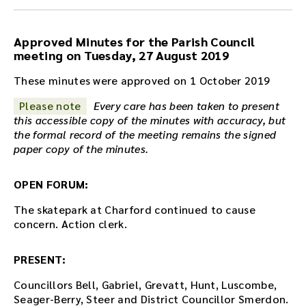
e
a
u
Approved Minutes for the Parish Council
d
meeting on Tuesday, 27 August 2019
i
o
These minutes were approved on 1 October 2019
r
Please note
Every care has been taken to present
e
this accessible copy of the minutes with accuracy, but
c
the formal record of the meeting remains the signed
o
paper copy of the minutes.
r
d
i
OPEN FORUM:
n
g
The skatepark at Charford continued to cause
f
concern. Action clerk.
o
r
PRESENT:
t
h
Councillors Bell, Gabriel, Grevatt, Hunt, Luscombe,
i
Seager-Berry, Steer and District Councillor Smerdon.