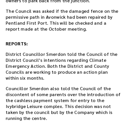
owners to park back from the junction.
e
m
The Council was asked if the damaged fence on the
b
permissive path in Avonwick had been repaired by
e
Pentland First Port. This will be checked and a
d
report made at the October meeting.
d
e
REPORTS:
d
i
District Councillor Smerdon told the Council of the
n
District Council’s intentions regarding Climate
t
Emergency Action. Both the District and County
h
Councils are working to produce an action plan
i
within six months.
s
p
Councillor Smerdon also told the Council of the
a
discontent of some parents over the introduction of
g
the cashless payment system for entry to the
e
Ivybridge Leisure complex. This decision was not
a
taken by the council but by the Company which is
f
running the centre.
t