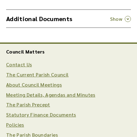
Additional Documents
Council Matters
Contact Us
The Current Parish Council
About Council Meetings
Meeting Details, Agendas and Minutes
The Parish Precept
Statutory Finance Documents
Policies
The Parish Boundaries