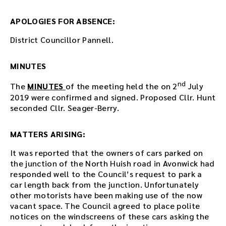
s
m
APOLOGIES FOR ABSENCE:
e
e
District Councillor Pannell.
t
i
n
MINUTES
g
nd
o
The
MINUTES
of the meeting held the on 2
July
r
2019 were confirmed and signed. Proposed Cllr. Hunt
u
seconded Cllr. Seager-Berry.
s
e
MATTERS ARISING:
t
h
It was reported that the owners of cars parked on
e
the junction of the North Huish road in Avonwick had
p
responded well to the Council’s request to park a
l
car length back from the junction. Unfortunately
a
other motorists have been making use of the now
y
vacant space. The Council agreed to place polite
e
notices on the windscreens of these cars asking the
r