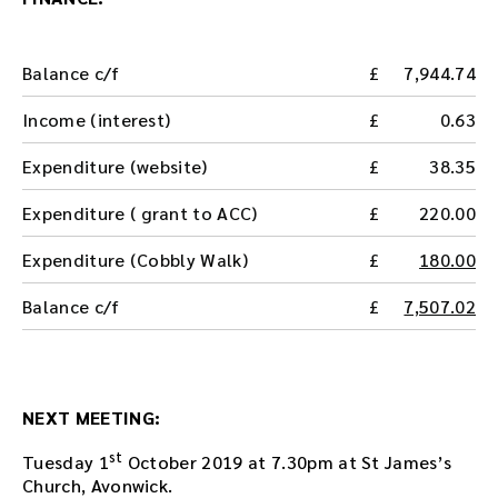
n
l
o
Balance c/f
7,944.74
a
d
Income (interest)
0.63
t
h
Expenditure (website)
38.35
e
a
Expenditure ( grant to ACC)
220.00
u
d
Expenditure (Cobbly Walk)
180.00
i
o
Balance c/f
7,507.02
f
i
l
e
h
NEXT MEETING:
e
r
st
Tuesday 1
October 2019 at 7.30pm at St James’s
e
Church, Avonwick.
.