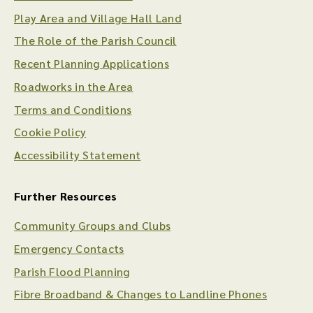
Play Area and Village Hall Land
The Role of the Parish Council
Recent Planning Applications
Roadworks in the Area
Terms and Conditions
Cookie Policy
Accessibility Statement
Further Resources
Community Groups and Clubs
Emergency Contacts
Parish Flood Planning
Fibre Broadband & Changes to Landline Phones