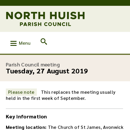
Menu
:
Parish Council meeting
Tuesday, 27 August 2019
Please note
This replaces the meeting usually
held in the first week of September.
Key information
Meeting location:
The Church of St James, Avonwick