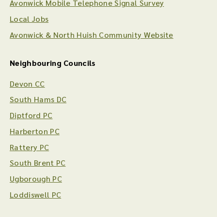
Avonwick Mobile Telephone Signal Survey
Local Jobs
Avonwick & North Huish Community Website
Neighbouring Councils
Devon CC
South Hams DC
Diptford PC
Harberton PC
Rattery PC
South Brent PC
Ugborough PC
Loddiswell PC