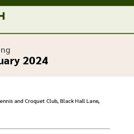
:
ing
uary 2024
ennis and Croquet Club, Black Hall Lane,