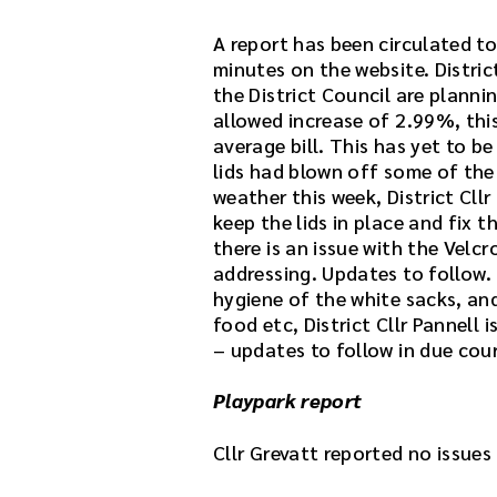
n
k
A report has been circulated to
.
minutes on the website. District
D
the District Council are plann
o
allowed increase of 2.99%, thi
w
average bill. This has yet to be
n
lids had blown off some of the
l
weather this week, District Cll
o
keep the lids in place and fix 
a
there is an issue with the Velc
d
addressing. Updates to follow. 
t
hygiene of the white sacks, an
h
food etc, District Cllr Pannell
e
– updates to follow in due cour
a
u
Playpark report
d
i
Cllr Grevatt reported no issues
o
f