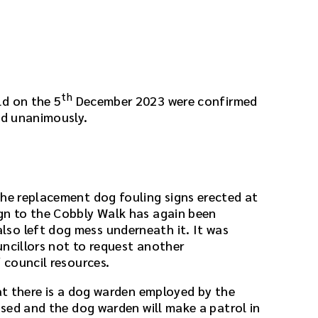
th
ld on the 5
December 2023 were confirmed
ed unanimously.
the replacement dog fouling signs erected at
gn to the Cobbly Walk has again been
so left dog mess underneath it. It was
uncillors not to request another
f council resources.
hat there is a dog warden employed by the
ussed and the dog warden will make a patrol in