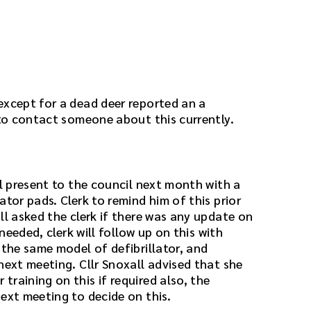
except for a dead deer reported an a
 to contact someone about this currently.
ll present to the council next month with a
ator pads. Clerk to remind him of this prior
ll asked the clerk if there was any update on
 needed, clerk will follow up on this with
 the same model of defibrillator, and
next meeting. Cllr Snoxall advised that she
raining on this if required also, the
ext meeting to decide on this.