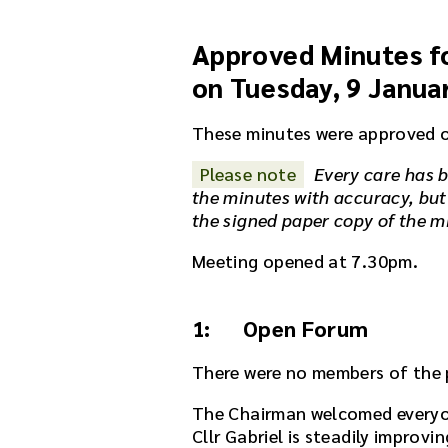
a
u
Approved Minutes fo
d
i
on Tuesday, 9 Janua
o
r
These minutes were approved 
e
c
Please note
Every care has b
o
the minutes with accuracy, but
r
the signed paper copy of the m
d
i
Meeting opened at 7.30pm.
n
g
f
1: Open Forum
o
r
There were no members of the p
t
The Chairman welcomed everyo
h
Cllr Gabriel is steadily improvi
i