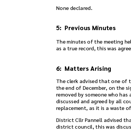
y
None declared.
e
r
e
5: Previous Minutes
m
b
e
The minutes of the meeting he
d
as a true record, this was agre
d
e
6: Matters Arising
d
i
The clerk advised that one of 
n
the end of December, on the si
t
removed by someone who has al
h
discussed and agreed by all co
i
replacement, as it is a waste o
s
p
District Cllr Pannell advised t
a
district council, this was disc
g