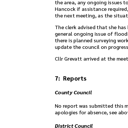
the area, any ongoing issues to 
e
Hancock if assistance required,
a
the next meeting, as the situat
f
t
The clerk advised that she has
e
general ongoing issue of flood
r
there is planned surveying wor
t
update the council on progress 
h
e
Cllr Grevatt arrived at the meet
d
o
w
7: Reports
n
l
County Council
o
a
No report was submitted this 
d
apologies for absence, see abo
l
i
District Council