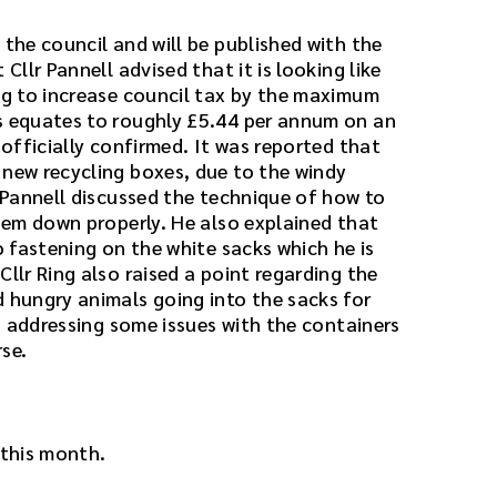
 the council and will be published with the
 Cllr Pannell advised that it is looking like
ing to increase council tax by the maximum
s equates to roughly £5.44 per annum on an
 officially confirmed. It was reported that
 new recycling boxes, due to the windy
r Pannell discussed the technique of how to
them down properly. He also explained that
ro fastening on the white sacks which he is
Cllr Ring also raised a point regarding the
d hungry animals going into the sacks for
 is addressing some issues with the containers
se.
 this month.