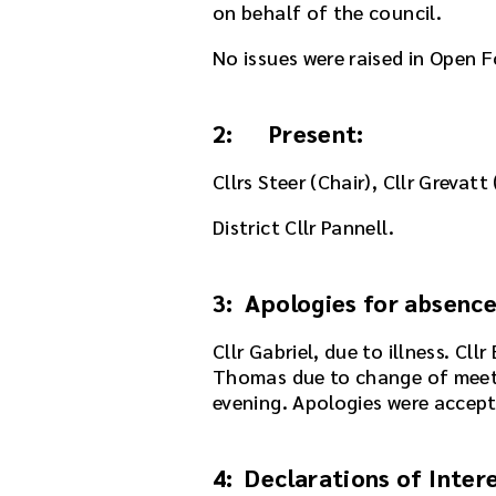
on behalf of the council.
s
m
No issues were raised in Open F
e
e
t
2: Present:
i
n
Cllrs Steer (Chair), Cllr Grevatt
g
o
District Cllr Pannell.
r
u
s
3: Apologies for absenc
e
t
Cllr Gabriel, due to illness. Cl
h
Thomas due to change of meeti
e
evening. Apologies were accept
p
l
4: Declarations of Inter
a