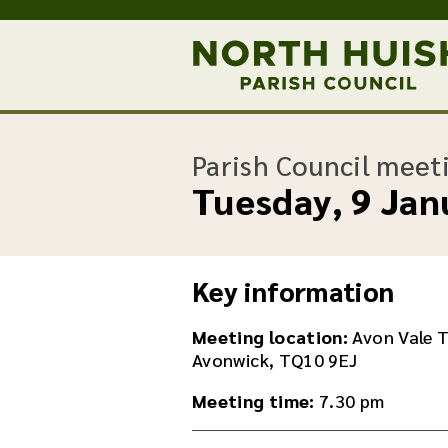
Parish Council meet
Tuesday, 9 Jan
Key information
Meeting location:
Avon Vale T
Avonwick, TQ10 9EJ
Meeting time:
7.30 pm