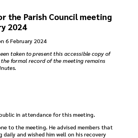
r the Parish Council meeting
ry 2024
on 6 February 2024
een taken to present this accessible copy of
 the formal record of the meeting remains
inutes.
ublic in attendance for this meeting.
ne to the meeting. He advised members that
ng daily and wished him well on his recovery