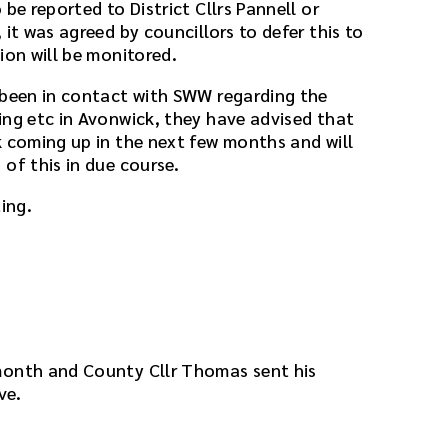
be reported to District Cllrs Pannell or
 it was agreed by councillors to defer this to
ion will be monitored.
 been in contact with SWW regarding the
ing etc in Avonwick, they have advised that
k coming up in the next few months and will
of this in due course.
ing.
month and County Cllr Thomas sent his
ve.