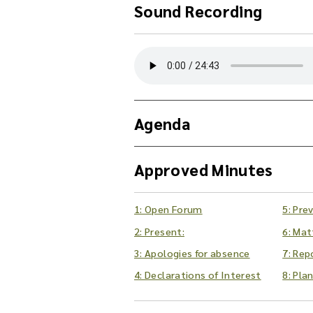
Sound Recording
Y
o
u
c
a
Agenda
n
d
o
Approved Minutes
w
n
l
1: Open Forum
5: Pre
o
2: Present:
6: Mat
a
d
3: Apologies for absence
7: Rep
t
4: Declarations of Interest
8: Pla
h
e