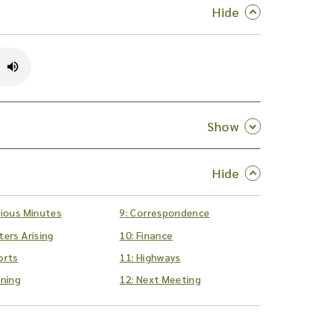
vious Minutes
9: Correspondence
ters Arising
10: Finance
orts
11: Highways
nning
12: Next Meeting