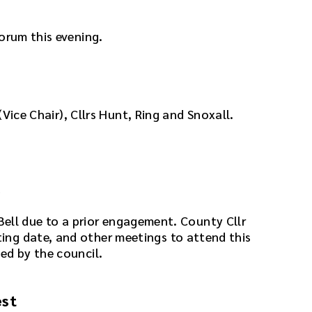
orum this evening.
 (Vice Chair), Cllrs Hunt, Ring and Snoxall.
e
lr Bell due to a prior engagement. County Cllr
ng date, and other meetings to attend this
ed by the council.
est