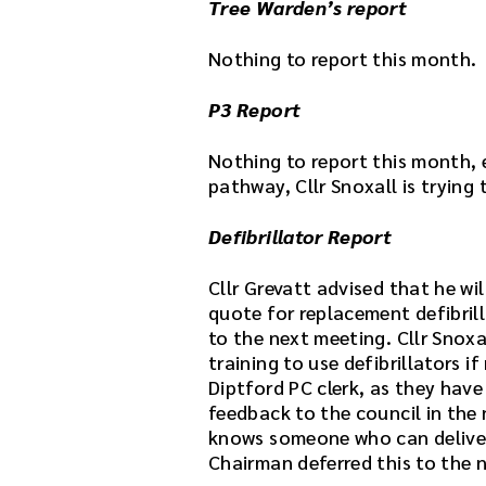
Tree Warden’s report
i
l
Nothing to report this month.
e
h
P3 Report
e
r
Nothing to report this month, 
e
pathway, Cllr Snoxall is trying
.
Defibrillator Report
Cllr Grevatt advised that he wi
quote for replacement defibrill
to the next meeting. Cllr Snoxa
training to use defibrillators if
Diptford PC clerk, as they have
feedback to the council in the 
knows someone who can deliver t
Chairman deferred this to the n