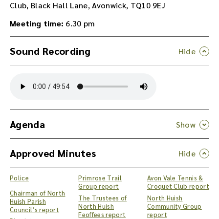
Club, Black Hall Lane, Avonwick, TQ10 9EJ
Meeting time:
6.30 pm
Sound Recording
Y
o
u
c
a
n
Agenda
d
o
Approved Minutes
w
n
l
Police
Primrose Trail
Avon Vale Tennis &
o
Group report
Croquet Club report
a
Chairman of North
The Trustees of
North Huish
Huish Parish
d
North Huish
Community Group
Council’s report
t
Feoffees report
report