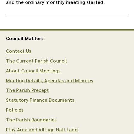
and the ordinary monthly meeting started.
Council Matters
Contact Us
The Current Parish Council
About Council Meetings
Meeting Details, Agendas and Minutes
The Parish Precept
Statutory Finance Documents
Policies
The Parish Boundaries
Play Area and Village Hall Land