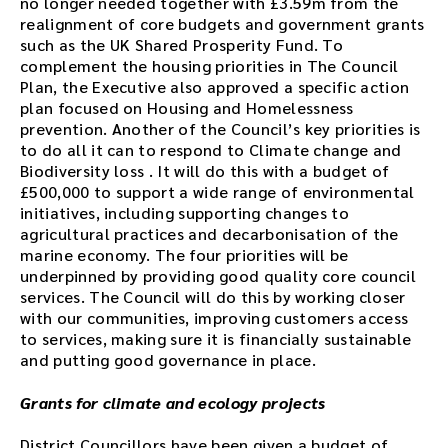
no longer needed together with £3.59m from the
.
realignment of core budgets and government grants
such as the UK Shared Prosperity Fund. To
complement the housing priorities in The Council
Plan, the Executive also approved a specific action
plan focused on Housing and Homelessness
prevention. Another of the Council’s key priorities is
to do all it can to respond to Climate change and
Biodiversity loss . It will do this with a budget of
£500,000 to support a wide range of environmental
initiatives, including supporting changes to
agricultural practices and decarbonisation of the
marine economy. The four priorities will be
underpinned by providing good quality core council
services. The Council will do this by working closer
with our communities, improving customers access
to services, making sure it is financially sustainable
and putting good governance in place.
Grants for climate and ecology projects
District Councillors have been given a budget of