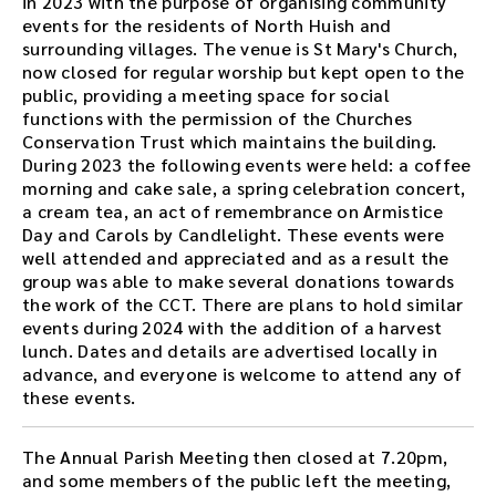
in 2023 with the purpose of organising community
events for the residents of North Huish and
surrounding villages. The venue is St Mary's Church,
now closed for regular worship but kept open to the
public, providing a meeting space for social
functions with the permission of the Churches
Conservation Trust which maintains the building.
During 2023 the following events were held: a coffee
morning and cake sale, a spring celebration concert,
a cream tea, an act of remembrance on Armistice
Day and Carols by Candlelight. These events were
well attended and appreciated and as a result the
group was able to make several donations towards
the work of the CCT. There are plans to hold similar
events during 2024 with the addition of a harvest
lunch. Dates and details are advertised locally in
advance, and everyone is welcome to attend any of
these events.
The Annual Parish Meeting then closed at 7.20pm,
and some members of the public left the meeting,