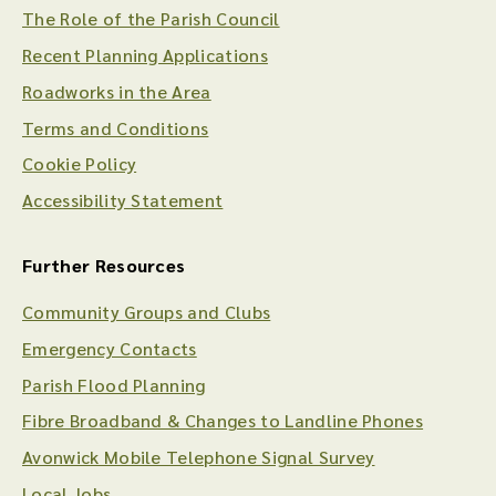
The Role of the Parish Council
Recent Planning Applications
Roadworks in the Area
Terms and Conditions
Cookie Policy
Accessibility Statement
Further Resources
Community Groups and Clubs
Emergency Contacts
Parish Flood Planning
Fibre Broadband & Changes to Landline Phones
Avonwick Mobile Telephone Signal Survey
Local Jobs