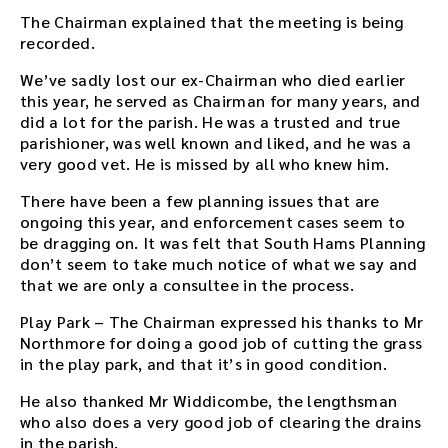
r
The Chairman explained that the meeting is being
e
recorded.
m
We’ve sadly lost our ex-Chairman who died earlier
b
this year, he served as Chairman for many years, and
e
did a lot for the parish. He was a trusted and true
d
parishioner, was well known and liked, and he was a
d
very good vet. He is missed by all who knew him.
e
d
There have been a few planning issues that are
i
ongoing this year, and enforcement cases seem to
n
be dragging on. It was felt that South Hams Planning
t
don’t seem to take much notice of what we say and
h
that we are only a consultee in the process.
i
s
Play Park – The Chairman expressed his thanks to Mr
p
Northmore for doing a good job of cutting the grass
a
in the play park, and that it’s in good condition.
g
e
He also thanked Mr Widdicombe, the lengthsman
a
who also does a very good job of clearing the drains
f
in the parish.