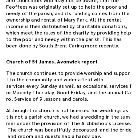
and councillors who may not be aware, that the
Feoffees was originally set up to help the poor and
needy of the parish, and its funding comes from the
ownership and rental of Mary Park. All the rental
income is then distributed by charitable donations,
which meet the rules of the charity by providing help
to the poor and needy within the parish. This has
been done by South Brent Caring more recently.
Church of St James, Avonwick report
The church continues to provide worship and suppor
t to the community and wider afield with
services every Sunday as well as occasional services f
or Maundy Thursday, Good Friday, and the annual Ca
rol Service of 9 lessons and carols.
Although the church is not licensed for weddings as i
t is not a parish church, we had a wedding in the sum
mer under the provision of The Archbishop’s License.
The church was beautifully decorated, and the bride
and groom and guests had a happy day.