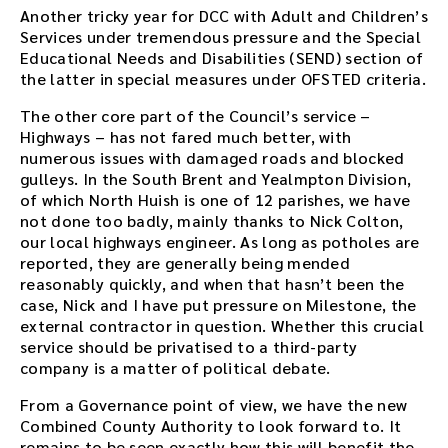
Another tricky year for DCC with Adult and Children’s
Services under tremendous pressure and the Special
Educational Needs and Disabilities (SEND) section of
the latter in special measures under OFSTED criteria.
The other core part of the Council’s service –
Highways – has not fared much better, with
numerous issues with damaged roads and blocked
gulleys. In the South Brent and Yealmpton Division,
of which North Huish is one of 12 parishes, we have
not done too badly, mainly thanks to Nick Colton,
our local highways engineer. As long as potholes are
reported, they are generally being mended
reasonably quickly, and when that hasn’t been the
case, Nick and I have put pressure on Milestone, the
external contractor in question. Whether this crucial
service should be privatised to a third-party
company is a matter of political debate.
From a Governance point of view, we have the new
Combined County Authority to look forward to. It
remains to be seen exactly how this will benefit the