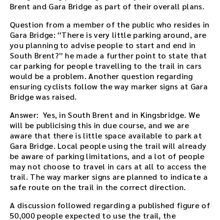
Brent and Gara Bridge as part of their overall plans.
Question from a member of the public who resides in
Gara Bridge: “There is very little parking around, are
you planning to advise people to start and end in
South Brent?” he made a further point to state that
car parking for people travelling to the trail in cars
would be a problem. Another question regarding
ensuring cyclists follow the way marker signs at Gara
Bridge was raised.
Answer: Yes, in South Brent and in Kingsbridge. We
will be publicising this in due course, and we are
aware that there is little space available to park at
Gara Bridge. Local people using the trail will already
be aware of parking limitations, and a lot of people
may not choose to travel in cars at all to access the
trail. The way marker signs are planned to indicate a
safe route on the trail in the correct direction.
A discussion followed regarding a published figure of
50,000 people expected to use the trail, the