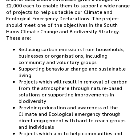
£2,000 each to enable them to support a wide range
of projects to help us tackle our Climate and
Ecological Emergency Declarations. The project
should meet one of the objectives in the South
Hams Climate Change and Biodiversity Strategy.
These are:
Reducing carbon emissions from households,
businesses or organisations, including
community and voluntary groups
Supporting behaviour change and sustainable
living
Projects which will result in removal of carbon
from the atmosphere through nature-based
solutions or supporting improvements in
biodiversity
Providing education and awareness of the
Climate and Ecological emergency through
direct engagement with hard to reach groups
and individuals
Projects which aim to help communities and