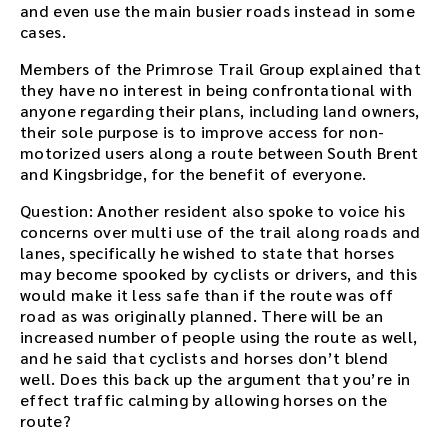
and even use the main busier roads instead in some
cases.
Members of the Primrose Trail Group explained that
they have no interest in being confrontational with
anyone regarding their plans, including land owners,
their sole purpose is to improve access for non-
motorized users along a route between South Brent
and Kingsbridge, for the benefit of everyone.
Question: Another resident also spoke to voice his
concerns over multi use of the trail along roads and
lanes, specifically he wished to state that horses
may become spooked by cyclists or drivers, and this
would make it less safe than if the route was off
road as was originally planned. There will be an
increased number of people using the route as well,
and he said that cyclists and horses don’t blend
well. Does this back up the argument that you’re in
effect traffic calming by allowing horses on the
route?