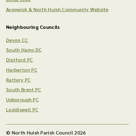
Avonwick & North Huish Community Website
Neighbouring Councils
Devon CC
South Hams DC
Diptford PC
Harberton PC
Rattery PC
South Brent PC
Ugborough PC
Loddiswell PC
© North Huish Parish Council 2026