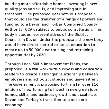
building more affordable homes, investing in new
quality jobs and skills, and improving public
transport. The proposed Deal sets out proposals
that could see the transfer of a range of powers and
funding to a Devon and Torbay Combined County
Authority (CCA), subject to public consultation. This
body includes representatives of the District
Councils in Devon. Under the proposals the new body
would have direct control of adult education to
create up to 50,000 new training and retraining
opportunities by 2030.
Through Local Skills Improvement Plans, the
proposed CCA will work with business and education
leaders to create a stronger relationship between
employers and schools, colleges and universities..
The Government .s proposing to transfer over £16
million of new funding to invest in new green jobs,
homes, skills, and business growth and accelerate
Devon and Torbay’s transition to a net-zero
economy.