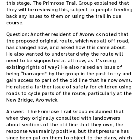
this stage. The Primrose Trail Group explained that
they will be reviewing this, subject to people feeding
back any issues to them on using the trail in due
course.
Question: Another resident of Avonwick noted that
the proposed original route, which was all off road,
has changed now, and asked how this came about.
He also wanted to understand why the route will
need to be signposted at all now, as it’s using
existing rights of way? He also raised an issue of
being “barraged” by the group in the past to try and
gain access to part of the old line that he now owns.
He raised a further issue of safety for children using
roads to cycle parts of the route, particularly at the
New Bridge, Avonwick.
Answer: The Primrose Trail Group explained that
when they originally consulted with landowners
about sections of the old line that they own, the
response was mainly positive, but that pressure has
since been put on them to object to the plans, which