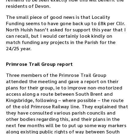
residents of Devon.
The small piece of good news is that Locality
Funding seems to have gone back up to £8k per Cllr.
North Huish hasn’t asked for support this year that I
can recall, but I would certainly look kindly on
match funding any projects in the Parish for the
24/25 year.
Primrose Trail Group report
Three members of the Primrose Trail Group
attended the meeting and gave a report on their
plans for their group, ie to improve non-motorized
access along a route between South Brent and
Kingsbridge, following – where possible – the route
of the old Primrose Railway line. They explained that
they have consulted various parish councils and
other bodies regarding this, and their plans in the
next few months will be to put up some way markers
along existing public rights of way between South