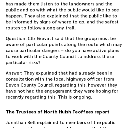
has made them listen to the landowners and the
public and go with what the public would like to see
happen. They also explained that the public like to
be informed by signs of where to go, and the safest
routes to follow along any trail.
Question: Cllr Grevatt said that the group must be
aware of particular points along the route which may
cause particular dangers – do you have active plans
to work with the County Council to address these
particular risks?
Answer: They explained that had already been in
consultation with the local highways officer from
Devon County Council regarding this, however they
have not had the engagement they were hoping for
recently regarding this. This is ongoing.
The Trustees of North Huish Feoffees report
Jonathan Bell explained to members of the public