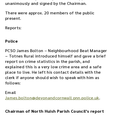
i
unanimously and signed by the Chairman.
s
m
There were approx. 20 members of the public
e
present.
e
Reports:
t
i
n
Police
g
o
PCSO James Bolton – Neighbourhood Beat Manager
r
– Totnes Rural introduced himself and gave a brief
u
report on crime statistics in the parish, and
s
explained this is a very low crime area and a safe
e
place to live. He left his contact details with the
t
clerk if anyone should wish to speak with him as
h
follows:
e
Email
p
James.bolton@devonandcornwall.pnn.police.uk
.
l
a
y
Chairman of North Huish Parish Council’s report
e