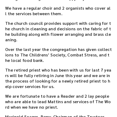
We have a regular choir and 2 organists who cover al
l the services between them.
The church council provides support with caring for t
he church in cleaning and decisions on the fabric of t
he building along with flower arranging and brass cle
aning.
Over the last year the congregation has given collect
ions to The Childrens’ Society, Combat Stress, and t
he local food bank.
The retired priest who has been with us for last 7 yea
rs will be fully retiring in June this year and we are in
the process of looking for a newly retired priest to h
elp cover services for us.
We are fortunate to have a Reader and 2 lay people
who are able to lead Mattins and services of The Wo
rd when we have no priest.
Marigold Seager- Berry, Chairman of the Trustees