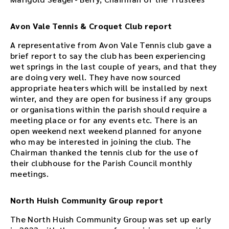
Avon Vale Tennis & Croquet Club report
A representative from Avon Vale Tennis club gave a
brief report to say the club has been experiencing
wet springs in the last couple of years, and that they
are doing very well. They have now sourced
appropriate heaters which will be installed by next
winter, and they are open for business if any groups
or organisations within the parish should require a
meeting place or for any events etc. There is an
open weekend next weekend planned for anyone
who may be interested in joining the club. The
Chairman thanked the tennis club for the use of
their clubhouse for the Parish Council monthly
meetings.
North Huish Community Group report
The North Huish Community Group was set up early