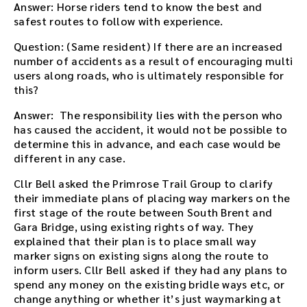
Answer: Horse riders tend to know the best and
safest routes to follow with experience.
Question: (Same resident) If there are an increased
number of accidents as a result of encouraging multi
users along roads, who is ultimately responsible for
this?
Answer: The responsibility lies with the person who
has caused the accident, it would not be possible to
determine this in advance, and each case would be
different in any case.
Cllr Bell asked the Primrose Trail Group to clarify
their immediate plans of placing way markers on the
first stage of the route between South Brent and
Gara Bridge, using existing rights of way. They
explained that their plan is to place small way
marker signs on existing signs along the route to
inform users. Cllr Bell asked if they had any plans to
spend any money on the existing bridle ways etc, or
change anything or whether it’s just waymarking at