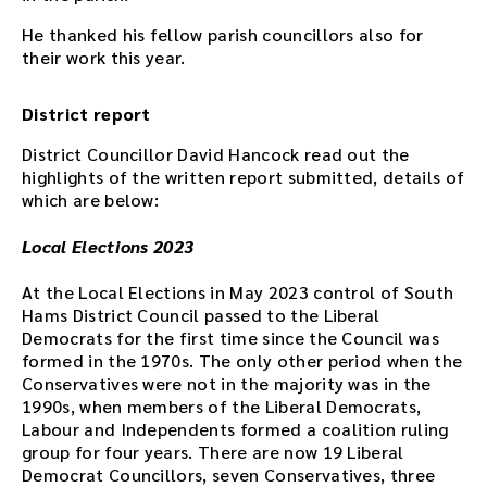
t
e
He thanked his fellow parish councillors also for
r
their work this year.
t
h
District report
e
d
District Councillor David Hancock read out the
o
highlights of the written report submitted, details of
w
which are below:
n
l
Local Elections 2023
o
a
At the Local Elections in May 2023 control of South
d
Hams District Council passed to the Liberal
l
Democrats for the first time since the Council was
i
formed in the 1970s. The only other period when the
n
Conservatives were not in the majority was in the
k
1990s, when members of the Liberal Democrats,
.
Labour and Independents formed a coalition ruling
D
group for four years. There are now 19 Liberal
o
Democrat Councillors, seven Conservatives, three