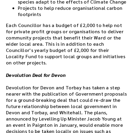
species adapt to the effects of Climate Change
Projects to help reduce organisational carbon
footprints
Each Councillor has a budget of £2,000 to help not
for private profit groups or organisations to deliver
community projects that benefit their Ward or the
wider local area. This is in addition to each
Councillor’s yearly budget of £2,000 for their
Locality Fund to support local groups and initiatives
on other projects.
Devolution Deal for Devon
Devolution for Devon and Torbay has taken a step
nearer with the publication of Government proposals
for a ground-breaking deal that could re-draw the
future relationship between local government in
Devon and Torbay, and Whitehall. The plans,
announced by Levelling Up Minister Jacob Young at
an event in Paignton in January, would enable more
decisions to be taken locally on issues such as