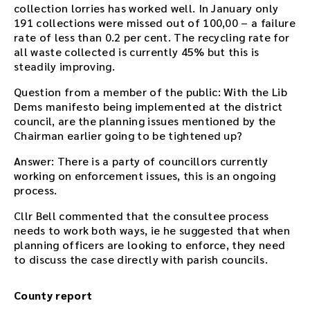
collection lorries has worked well. In January only
191 collections were missed out of 100,00 – a failure
rate of less than 0.2 per cent. The recycling rate for
all waste collected is currently 45% but this is
steadily improving.
Question from a member of the public: With the Lib
Dems manifesto being implemented at the district
council, are the planning issues mentioned by the
Chairman earlier going to be tightened up?
Answer: There is a party of councillors currently
working on enforcement issues, this is an ongoing
process.
Cllr Bell commented that the consultee process
needs to work both ways, ie he suggested that when
planning officers are looking to enforce, they need
to discuss the case directly with parish councils.
County report