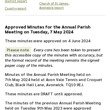
District report
h
Church of St James,
e
Avonwick report
County report
a
u
d
Approved Minutes for the Annual Parish
i
Meeting on Tuesday, 7 May 2024
o
r
These minutes were approved on 4 June 2024
e
c
Please note
Every care has been taken to present
o
this accessible copy of the minutes with accuracy, but
r
the formal record of the meeting remains the signed
d
paper copy of the minutes.
i
Minutes of the Annual Parish Meeting held on
n
7th May 2024 held at Avon Vale Tennis and Croquet
g
Club, Black Hall Lane, Avonwick. TQ10 9EJ.
f
o
These minutes are DRAFT until approved.
r
t
The minutes of the previous Annual Parish Meeting
h
held on Tuesday 9th May 2023 were approved