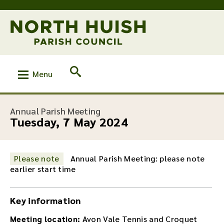
Menu
:
Annual Parish Meeting
Tuesday, 7 May 2024
Please note
Annual Parish Meeting: please note
earlier start time
Key information
Meeting location:
Avon Vale Tennis and Croquet