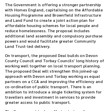
The Government is offering a stronger partnership
with Homes England, capitalising on the Affordable
Housing Programme and Brownfield Infrastructure
and Land Fund to create a joint action plan for
affordable housing schemes for local people and
reduce homelessness. The proposal includes
additional land assembly and compulsory purchase
powers and would facilitate greater Community
Land Trust-led delivery.
On transport, the proposed Deal builds on Devon
County Council and Torbay Councils’ long history of
working well together on local transport planning.
The proposed Deal will strengthen this joined-up
approach with Devon and Torbay working as equal
partners on a CCA and improving the efficiency and
co-ordination of public transport. There is an
ambition to introduce a single ticketing system for
travellers and investment in services to provide
greater access to public transport.