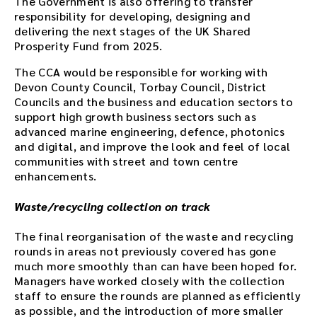
The Government is also offering to transfer
responsibility for developing, designing and
delivering the next stages of the UK Shared
Prosperity Fund from 2025.
The CCA would be responsible for working with
Devon County Council, Torbay Council, District
Councils and the business and education sectors to
support high growth business sectors such as
advanced marine engineering, defence, photonics
and digital, and improve the look and feel of local
communities with street and town centre
enhancements.
Waste/recycling collection on track
The final reorganisation of the waste and recycling
rounds in areas not previously covered has gone
much more smoothly than can have been hoped for.
Managers have worked closely with the collection
staff to ensure the rounds are planned as efficiently
as possible, and the introduction of more smaller