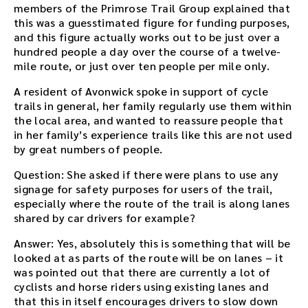
members of the Primrose Trail Group explained that
this was a guesstimated figure for funding purposes,
and this figure actually works out to be just over a
hundred people a day over the course of a twelve-
mile route, or just over ten people per mile only.
A resident of Avonwick spoke in support of cycle
trails in general, her family regularly use them within
the local area, and wanted to reassure people that
in her family’s experience trails like this are not used
by great numbers of people.
Question: She asked if there were plans to use any
signage for safety purposes for users of the trail,
especially where the route of the trail is along lanes
shared by car drivers for example?
Answer: Yes, absolutely this is something that will be
looked at as parts of the route will be on lanes – it
was pointed out that there are currently a lot of
cyclists and horse riders using existing lanes and
that this in itself encourages drivers to slow down