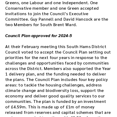
w
Greens, one Labour and one Independent. One
n
Conservative member and one Green accepted
l
invitations to join the Council’s Executive
o
Committee. Guy Pannell and David Hancock are the
a
two Members for South Brent Ward.
d
t
Council Plan approved for 2024-5
h
e
At their February meeting this South Hams District
a
Council voted to accept the Council Plan setting out
u
priorities for the next four years in response to the
d
challenges and opportunities faced by communities
i
across the District. Members also supported the Year
o
1 delivery plan, and the funding needed to deliver
f
the plans. The Council Plan includes four key policy
i
areas: to tackle the housing challenges, address
l
climate change and biodiversity loss, support the
e
economy and deliver good quality services to our
h
communities. The plan is funded by an investment
e
of £4.59m. This is made up of £1m of money
r
released from reserves and capital schemes that are
e