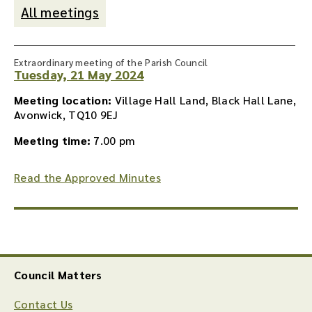
All meetings
Extraordinary meeting of the Parish Council
Tuesday, 21 May 2024
Meeting location:
Village Hall Land, Black Hall Lane,
Avonwick, TQ10 9EJ
Meeting time:
7.00 pm
Read the Approved Minutes
Council Matters
Contact Us