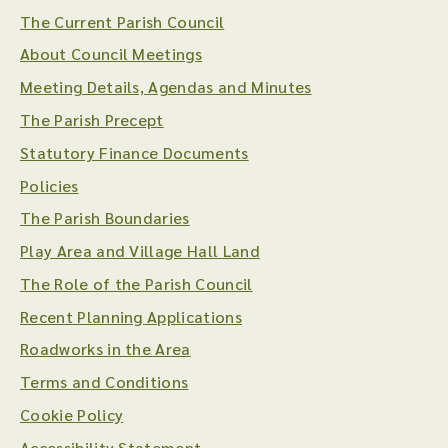
The Current Parish Council
About Council Meetings
Meeting Details, Agendas and Minutes
The Parish Precept
Statutory Finance Documents
Policies
The Parish Boundaries
Play Area and Village Hall Land
The Role of the Parish Council
Recent Planning Applications
Roadworks in the Area
Terms and Conditions
Cookie Policy
Accessibility Statement