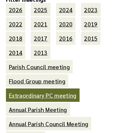
2026
2025
2024
2023
2022
2021
2020
2019
2018
2017
2016
2015
2014
2013
Parish Council meeting
Flood Group meeting
Extraordinary PC meeting
Annual Parish Meeting
Annual Parish Council Meeting