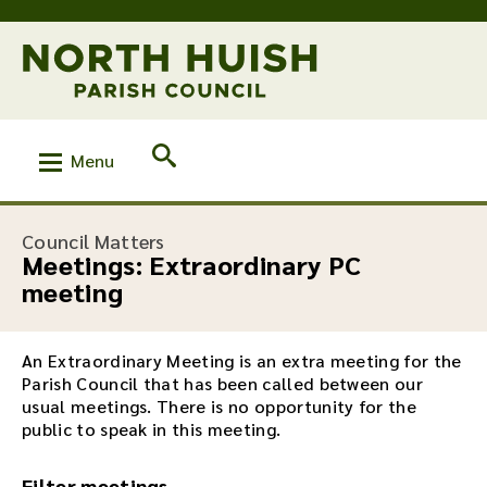
Menu
Council Matters
Meetings: Extraordinary PC
meeting
An Extraordinary Meeting is an extra meeting for the
Parish Council that has been called between our
usual meetings. There is no opportunity for the
public to speak in this meeting.
Filter meetings