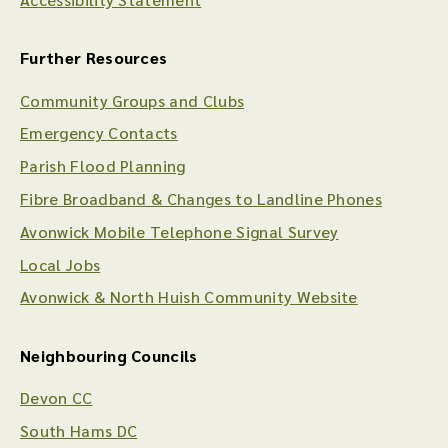
Further Resources
Community Groups and Clubs
Emergency Contacts
Parish Flood Planning
Fibre Broadband & Changes to Landline Phones
Avonwick Mobile Telephone Signal Survey
Local Jobs
Avonwick & North Huish Community Website
Neighbouring Councils
Devon CC
South Hams DC