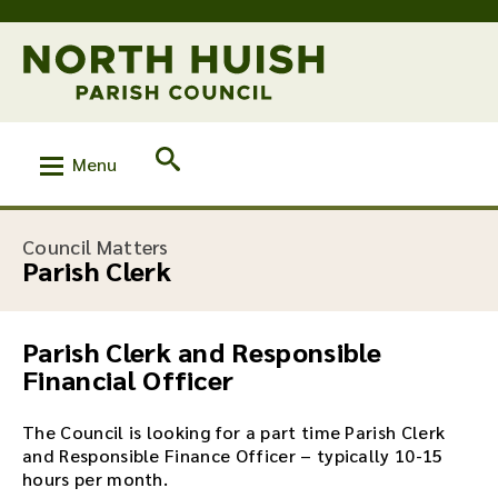
Menu
:
Council Matters
Parish Clerk
Parish Clerk and Responsible
Financial Officer
The Council is looking for a part time Parish Clerk
and Responsible Finance Officer – typically 10-15
hours per month.