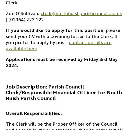
Clerk:
Zoe O’Sullivan:
clerk@northhuishparishcouncil.co.uk
| (01364)
223 122
If you would like to apply for this position
, please
send your CV with a covering letter to the Clerk. If
you prefer to apply by post,
contact details are
available here
.
Applications must be received by Friday 3rd May
2024.
Job Description: Parish Council
Clerk/Responsible Financial Officer for North
Huish Parish Council
Overall Responsibilities:
The Clerk will be the Proper Officer of the Council
and as such is under a statutory duty to carry out all