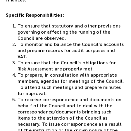
Specific Responsibilities:
To ensure that statutory and other provisions
governing or affecting the running of the
Council are observed.
To monitor and balance the Council’s accounts
and prepare records for audit purposes and
VAT.
To ensure that the Council’s obligations for
Risk Assessment are properly met.
To prepare, in consultation with appropriate
members, agendas for meetings of the Council.
To attend such meetings and prepare minutes
for approval.
To receive correspondence and documents on
behalf of the Council and to deal with the
correspondence/documents bringing such
items to the attention of the Council as
necessary. To issue correspondence as a result
of the instruction or the known policy of the