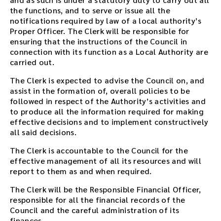
the functions, and to serve or issue all the
notifications required by law of a local authority’s
Proper Officer. The Clerk will be responsible for
ensuring that the instructions of the Council in
connection with its function as a Local Authority are
carried out.
The Clerk is expected to advise the Council on, and
assist in the formation of, overall policies to be
followed in respect of the Authority’s activities and
to produce all the information required for making
effective decisions and to implement constructively
all said decisions.
The Clerk is accountable to the Council for the
effective management of all its resources and will
report to them as and when required.
The Clerk will be the Responsible Financial Officer,
responsible for all the financial records of the
Council and the careful administration of its
finances.