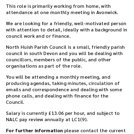
This role is primarily working from home, with
attendance at one monthly meeting in Avonwick.
We are looking for a friendly, well-motivated person
with attention to detail, ideally with a background in
council work and or finance.
North Huish Parish Council is a small, friendly parish
council in south Devon and you will be dealing with
councillors, members of the public, and other
organisations as part of the role.
You will be attending a monthly meeting, and
producing agendas, taking minutes, circulation of
emails and correspondence and dealing with some
phone calls, and dealing with finance for the
Council.
Salary is currently £13.06 per hour, and subject to
NALC pay review annually at LC1(9).
For further information
please contact the current