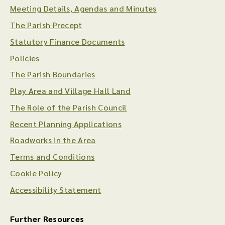
Meeting Details, Agendas and Minutes
The Parish Precept
Statutory Finance Documents
Policies
The Parish Boundaries
Play Area and Village Hall Land
The Role of the Parish Council
Recent Planning Applications
Roadworks in the Area
Terms and Conditions
Cookie Policy
Accessibility Statement
Further Resources