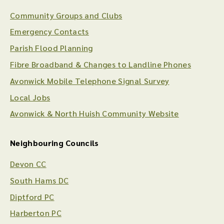
Community Groups and Clubs
Emergency Contacts
Parish Flood Planning
Fibre Broadband & Changes to Landline Phones
Avonwick Mobile Telephone Signal Survey
Local Jobs
Avonwick & North Huish Community Website
Neighbouring Councils
Devon CC
South Hams DC
Diptford PC
Harberton PC