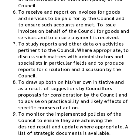
Council.
To receive and report on invoices for goods
and services to be paid for by the Council and
to ensure such accounts are met. To issue
invoices on behalf of the Council for goods and
services and to ensure payment is received.
To study reports and other data on activities
pertinent to the Council. Where appropriate, to
discuss such matters with administrators and
specialists in particular fields and to produce
reports for circulation and discussion by the
Council.
To draw up both on his/her own initiative and
as a result of suggestions by Councillors
proposals for consideration by the Council and
to advise on practicability and likely effects of
specific courses of action.
To monitor the implemented policies of the
Council to ensure they are achieving the
desired result and update where appropriate. A
list of strategic documents is available.