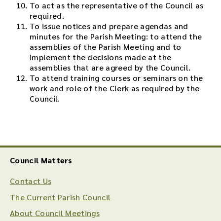
To act as the representative of the Council as
required.
To issue notices and prepare agendas and
minutes for the Parish Meeting: to attend the
assemblies of the Parish Meeting and to
implement the decisions made at the
assemblies that are agreed by the Council.
To attend training courses or seminars on the
work and role of the Clerk as required by the
Council.
Council Matters
Contact Us
The Current Parish Council
About Council Meetings