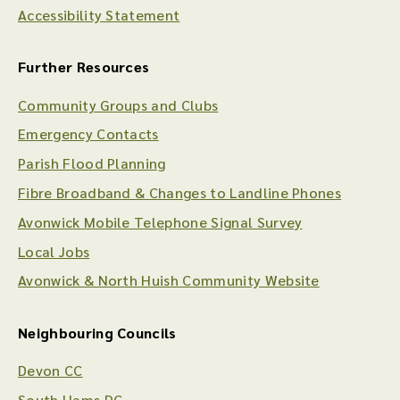
Accessibility Statement
Further Resources
Community Groups and Clubs
Emergency Contacts
Parish Flood Planning
Fibre Broadband & Changes to Landline Phones
Avonwick Mobile Telephone Signal Survey
Local Jobs
Avonwick & North Huish Community Website
Neighbouring Councils
Devon CC
South Hams DC