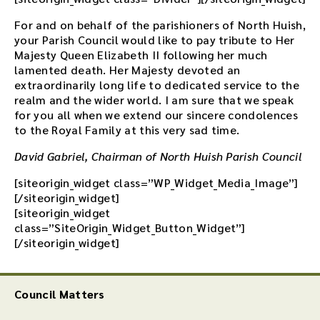
For and on behalf of the parishioners of North Huish,
your Parish Council would like to pay tribute to Her
Majesty Queen Elizabeth II following her much
lamented death. Her Majesty devoted an
extraordinarily long life to dedicated service to the
realm and the wider world. I am sure that we speak
for you all when we extend our sincere condolences
to the Royal Family at this very sad time.
David Gabriel, Chairman of North Huish Parish Council
[siteorigin_widget class=”WP_Widget_Media_Image”]
[/siteorigin_widget]
[siteorigin_widget
class=”SiteOrigin_Widget_Button_Widget”]
[/siteorigin_widget]
Council Matters