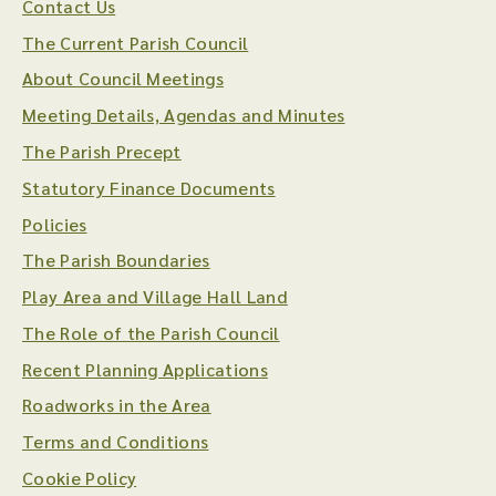
Contact Us
The Current Parish Council
About Council Meetings
Meeting Details, Agendas and Minutes
The Parish Precept
Statutory Finance Documents
Policies
The Parish Boundaries
Play Area and Village Hall Land
The Role of the Parish Council
Recent Planning Applications
Roadworks in the Area
Terms and Conditions
Cookie Policy