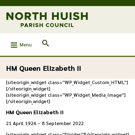
Menu
HM Queen Elizabeth II
[siteorigin_widget class=”WP_Widget_Custom_HTML”]
[/siteorigin_widget]
[siteorigin_widget class=”WP_Widget_Media_Image”]
[/siteorigin_widget]
HM Queen Elizabeth II
21 April 1926 – 8 September 2022
[siteorigin_widget class=”Divider”]
[/siteorigin_widget]