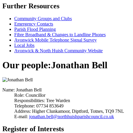
Further Resources
Community Groups and Clubs
Emergency Contacts
Parish Flood Planning
Fibre Broadband & Changes to Landline Phones
Avonwick Mobile Telephone Signal Survey
Local Jobs
Avonwick & North Huish Community Website
Our people
:
Jonathan Bell
Name:
Jonathan Bell
Role:
Councillor
Responsibilities:
Tree Warden
Telephone:
07734 853649
Address:
Higher Clunkamoor, Diptford, Totnes, TQ9 7NL
E-mail:
jonathan.bell@northhuishparishcouncil.co.uk
Register of Interests