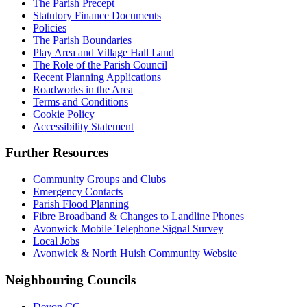
The Parish Precept
Statutory Finance Documents
Policies
The Parish Boundaries
Play Area and Village Hall Land
The Role of the Parish Council
Recent Planning Applications
Roadworks in the Area
Terms and Conditions
Cookie Policy
Accessibility Statement
Further Resources
Community Groups and Clubs
Emergency Contacts
Parish Flood Planning
Fibre Broadband & Changes to Landline Phones
Avonwick Mobile Telephone Signal Survey
Local Jobs
Avonwick & North Huish Community Website
Neighbouring Councils
Devon CC