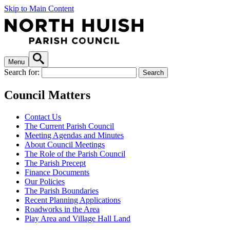
Skip to Main Content
Menu
Search for:
Council Matters
Contact Us
The Current Parish Council
Meeting Agendas and Minutes
About Council Meetings
The Role of the Parish Council
The Parish Precept
Finance Documents
Our Policies
The Parish Boundaries
Recent Planning Applications
Roadworks in the Area
Play Area and Village Hall Land