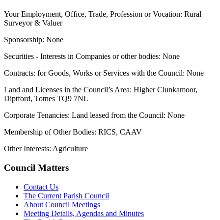
Your Employment, Office, Trade, Profession or Vocation: Rural
Surveyor & Valuer
Sponsorship: None
Securities - Interests in Companies or other bodies: None
Contracts: for Goods, Works or Services with the Council: None
Land and Licenses in the Council’s Area: Higher Clunkamoor,
Diptford, Totnes TQ9 7NL
Corporate Tenancies: Land leased from the Council: None
Membership of Other Bodies: RICS, CAAV
Other Interests: Agriculture
Council Matters
Contact Us
The Current Parish Council
About Council Meetings
Meeting Details, Agendas and Minutes