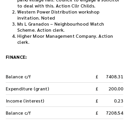
to deal with this. Action Cllr Childs.
Western Power Distribution workshop
invitation. Noted
Ms L Granados – Neighbourhood Watch
Scheme. Action clerk.
Higher Moor Management Company. Action
clerk.
FINANCE:
Balance c/f
7408.31
Expenditure (grant)
200.00
Income (interest)
0.23
Balance c/f
7208.54