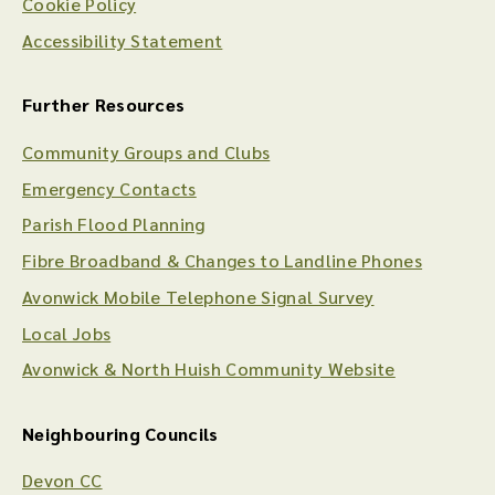
Cookie Policy
Accessibility Statement
Further Resources
Community Groups and Clubs
Emergency Contacts
Parish Flood Planning
Fibre Broadband & Changes to Landline Phones
Avonwick Mobile Telephone Signal Survey
Local Jobs
Avonwick & North Huish Community Website
Neighbouring Councils
Devon CC