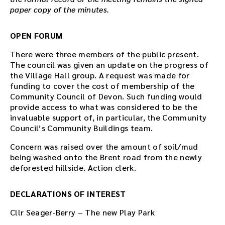
paper copy of the minutes.
OPEN FORUM
There were three members of the public present.
The council was given an update on the progress of
the Village Hall group. A request was made for
funding to cover the cost of membership of the
Community Council of Devon. Such funding would
provide access to what was considered to be the
invaluable support of, in particular, the Community
Council’s Community Buildings team.
Concern was raised over the amount of soil/mud
being washed onto the Brent road from the newly
deforested hillside. Action clerk.
DECLARATIONS OF INTEREST
Cllr Seager-Berry – The new Play Park