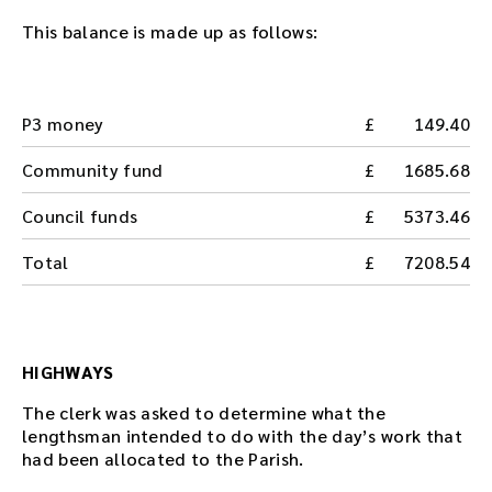
This balance is made up as follows:
P3 money
149.40
Community fund
1685.68
Council funds
5373.46
Total
7208.54
HIGHWAYS
The clerk was asked to determine what the
lengthsman intended to do with the day’s work that
had been allocated to the Parish.