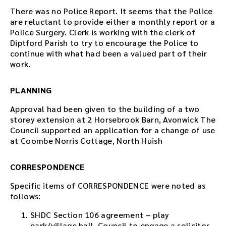
There was no Police Report. It seems that the Police
are reluctant to provide either a monthly report or a
Police Surgery. Clerk is working with the clerk of
Diptford Parish to try to encourage the Police to
continue with what had been a valued part of their
work.
PLANNING
Approval had been given to the building of a two
storey extension at 2 Horsebrook Barn, Avonwick The
Council supported an application for a change of use
at Coombe Norris Cottage, North Huish
CORRESPONDENCE
Specific items of CORRESPONDENCE were noted as
follows:
SHDC Section 106 agreement – play
park/village hall. Council to engage a solicitor