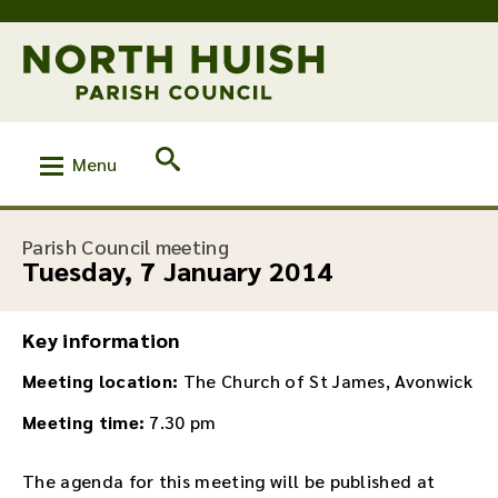
Menu
:
Parish Council meeting
Tuesday, 7 January 2014
Key information
Meeting location:
The Church of St James, Avonwick
Meeting time:
7.30 pm
The agenda for this meeting will be published at