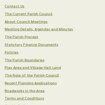
Contact Us
The Current Parish Council
About Council Meetings
Meeting Details, Agendas and Minutes
The Parish Precept
Statutory Finance Documents
Policies
The Parish Boundaries
Play Area and Village Hall Land
The Role of the Parish Council
Recent Planning Applications
Roadworks in the Area
Terms and Conditions