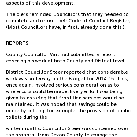
aspects of this development.
The clerk reminded Councillors that they needed to
complete and return their Code of Conduct Register,
(Most Councillors have, in fact, already done this.).
REPORTS
County Councillor Vint had submitted a report
covering his work at both County and District level.
District Councillor Steer reported that considerable
work was underway on the Budget for 2014-15. This,
once again, involved serious consideration as to
where cuts could be made. Every effort was being
given to ensuring that front line services would be
maintained. It was hoped that savings could be
made by cutting, for example, the provision of public
toilets during the
winter months. Councillor Steer was concerned over
the proposal from Devon County to change the