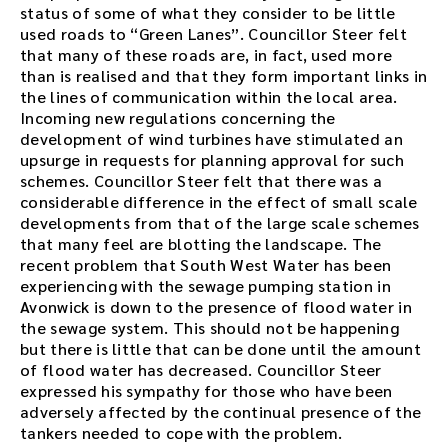
status of some of what they consider to be little
used roads to “Green Lanes”. Councillor Steer felt
that many of these roads are, in fact, used more
than is realised and that they form important links in
the lines of communication within the local area.
Incoming new regulations concerning the
development of wind turbines have stimulated an
upsurge in requests for planning approval for such
schemes. Councillor Steer felt that there was a
considerable difference in the effect of small scale
developments from that of the large scale schemes
that many feel are blotting the landscape. The
recent problem that South West Water has been
experiencing with the sewage pumping station in
Avonwick is down to the presence of flood water in
the sewage system. This should not be happening
but there is little that can be done until the amount
of flood water has decreased. Councillor Steer
expressed his sympathy for those who have been
adversely affected by the continual presence of the
tankers needed to cope with the problem.