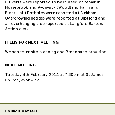
Culverts were reported to be in need of repair in
Horsebrook and Avonwick (Woodland Farm and
Black Hall) Potholes were reported at Bickham.
Overgrowing hedges were reported at Diptford and
an overhanging tree reported at Langford Barton.
Action clerk.
ITEMS FOR NEXT MEETING
Woodpecker site planning and Broadband provision.
NEXT MEETING
Tuesday 4th February 2014 at 7.30pm at St James
Church, Avonwick.
Council Matters