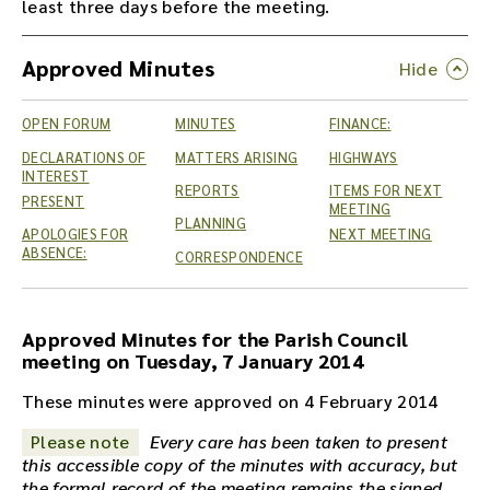
least three days before the meeting.
Approved Minutes
OPEN FORUM
MINUTES
FINANCE:
DECLARATIONS OF
MATTERS ARISING
HIGHWAYS
INTEREST
REPORTS
ITEMS FOR NEXT
PRESENT
MEETING
PLANNING
APOLOGIES FOR
NEXT MEETING
ABSENCE:
CORRESPONDENCE
Approved Minutes for the Parish Council
meeting on Tuesday, 7 January 2014
These minutes were approved on 4 February 2014
Please note
Every care has been taken to present
this accessible copy of the minutes with accuracy, but
the formal record of the meeting remains the signed