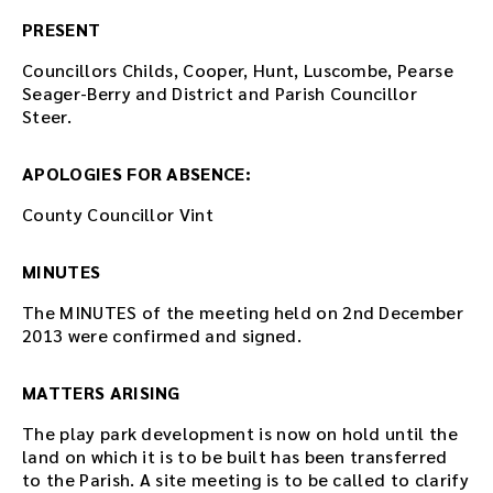
PRESENT
Councillors Childs, Cooper, Hunt, Luscombe, Pearse
Seager-Berry and District and Parish Councillor
Steer.
APOLOGIES FOR ABSENCE:
County Councillor Vint
MINUTES
The MINUTES of the meeting held on 2nd December
2013 were confirmed and signed.
MATTERS ARISING
The play park development is now on hold until the
land on which it is to be built has been transferred
to the Parish. A site meeting is to be called to clarify