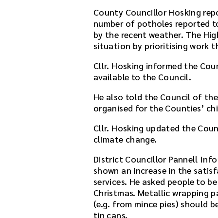
a
County Councillor Hosking rep
f
number of potholes reported 
t
by the recent weather. The Hig
e
situation by prioritising work 
r
t
Cllr. Hosking informed the Coun
h
available to the Council.
e
He also told the Council of th
d
organised for the Counties’ chi
o
w
Cllr. Hosking updated the Coun
n
climate change.
l
o
District Councillor Pannell Inf
a
shown an increase in the sati
d
services. He asked people to be
l
Christmas. Metallic wrapping pa
i
(e.g. from mince pies) should b
n
tin cans.