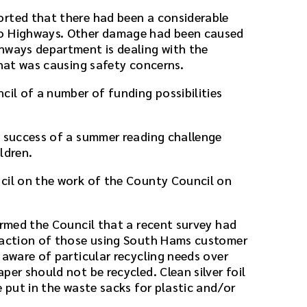
orted that there had been a considerable
to Highways. Other damage had been caused
hways department is dealing with the
that was causing safety concerns.
cil of a number of funding possibilities
e success of a summer reading challenge
ldren.
cil on the work of the County Council on
ormed the Council that a recent survey had
sfaction of those using South Hams customer
 aware of particular recycling needs over
per should not be recycled. Clean silver foil
e put in the waste sacks for plastic and/or