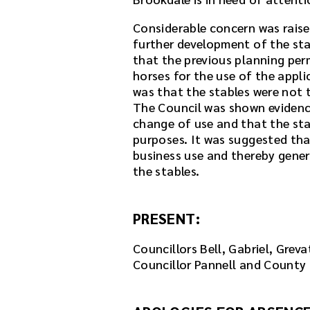
m
e
Considerable concern was raise
e
further development of the sta
t
that the previous planning per
i
horses for the use of the appl
n
was that the stables were not t
g
The Council was shown evidenc
o
change of use and that the sta
r
purposes. It was suggested th
u
business use and thereby gener
s
the stables.
e
t
PRESENT:
h
e
Councillors Bell, Gabriel, Grev
p
Councillor Pannell and County 
l
a
y