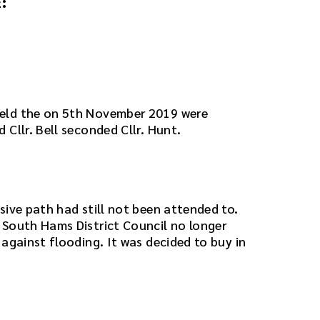
:
eld the on 5th November 2019 were
Cllr. Bell seconded Cllr. Hunt.
sive path had still not been attended to.
 South Hams District Council no longer
against flooding. It was decided to buy in