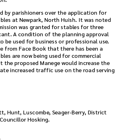
d by parishioners over the application for
bles at Newpark, North Huish. It was noted
mission was granted for stables for three
icant. A condition of the planning approval
o be used for business or professional use.
e from Face Book that there has been a
bles are now being used for commercial
at the proposed Manege would increase the
ate increased traffic use on the road serving
att, Hunt, Luscombe, Seager-Berry, District
Councillor Hosking.