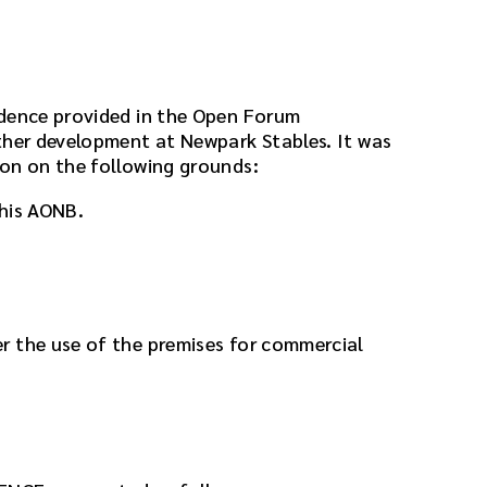
idence provided in the Open Forum
ther development at Newpark Stables. It was
on on the following grounds:
this AONB.
r the use of the premises for commercial