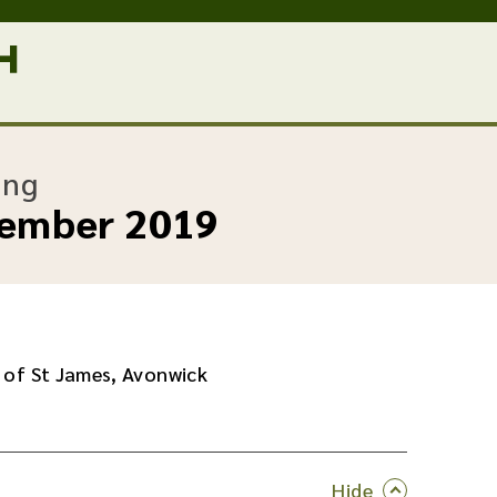
:
ing
cember 2019
 of St James, Avonwick