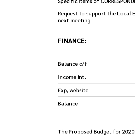
Specific items of CORRESPOND
l
e
Request to support the Local El
h
next meeting
e
r
e
FINANCE:
.
Balance c/f
Income int.
Exp, website
Balance
The Proposed Budget for 2020