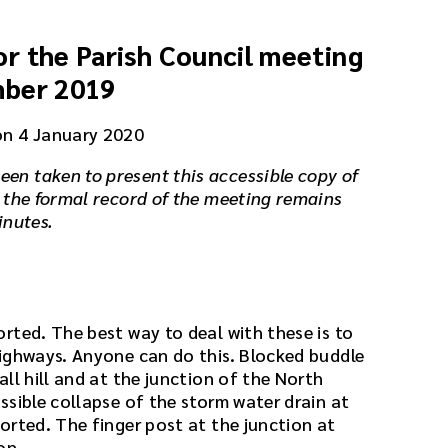
r the Parish Council meeting
mber 2019
on 4 January 2020
een taken to present this accessible copy of
 the formal record of the meeting remains
inutes.
rted. The best way to deal with these is to
ighways. Anyone can do this. Blocked buddle
ll hill and at the junction of the North
ssible collapse of the storm water drain at
orted. The finger post at the junction at
on.