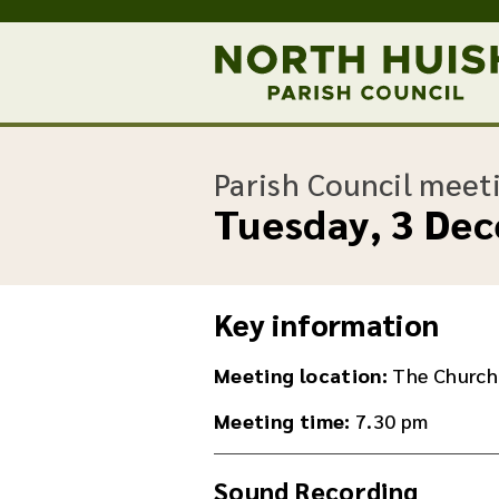
Parish Council meet
Tuesday, 3 De
Key information
Meeting location:
The Church
Meeting time:
7.30 pm
Sound Recording