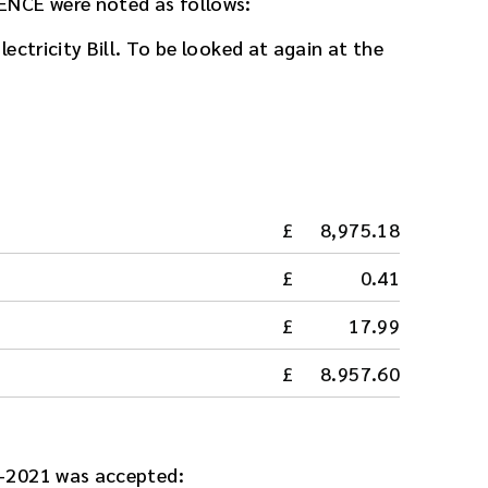
ENCE were noted as follows:
ectricity Bill. To be looked at again at the
8,975.18
0.41
17.99
8.957.60
-2021 was accepted: