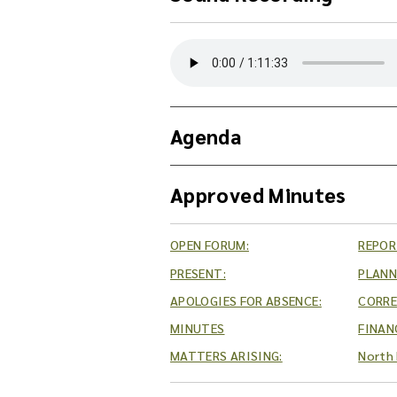
Y
o
u
c
a
Agenda
n
d
o
Approved Minutes
w
n
l
OPEN FORUM:
REPOR
o
PRESENT:
PLANN
a
d
APOLOGIES FOR ABSENCE:
CORR
t
MINUTES
FINAN
h
MATTERS ARISING:
North 
e
a