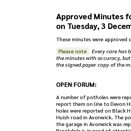
u
d
Approved Minutes fo
i
o
on Tuesday, 3 Dece
r
e
These minutes were approved 
c
o
Please note
Every care has b
r
the minutes with accuracy, but
d
the signed paper copy of the m
i
n
g
OPEN FORUM:
f
o
A number of potholes were repo
r
report them on line to Devon H
t
holes were reported on Black Ha
h
Huish road in Avonwick. The po
i
the garage in Avonwick was rep
s
Brookdale is in need of attenti