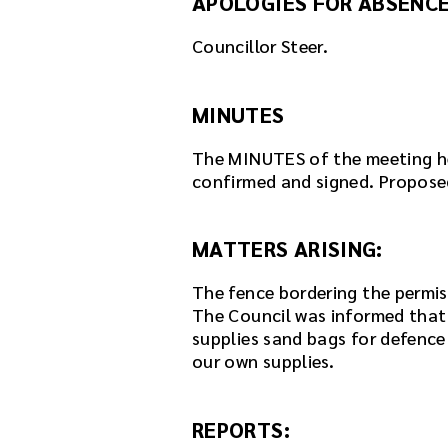
APOLOGIES FOR ABSENCE
e
r
Councillor Steer.
e
m
b
MINUTES
e
d
The MINUTES of the meeting h
d
confirmed and signed. Proposed 
e
d
i
MATTERS ARISING:
n
t
The fence bordering the permis
h
The Council was informed that
i
supplies sand bags for defence 
s
our own supplies.
p
a
g
REPORTS:
e