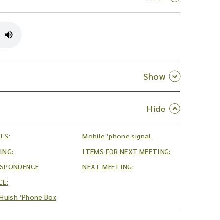
TS:
Mobile ‘phone signal.
ING:
ITEMS FOR NEXT MEETING:
ESPONDENCE
NEXT MEETING:
CE:
Huish ‘Phone Box