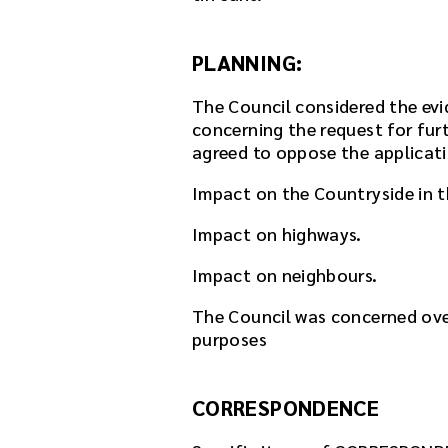
k
.
D
PLANNING:
o
w
The Council considered the ev
n
concerning the request for fur
l
agreed to oppose the applicati
o
a
Impact on the Countryside in 
d
Impact on highways.
t
h
Impact on neighbours.
e
a
The Council was concerned ove
u
purposes
d
i
o
CORRESPONDENCE
f
i