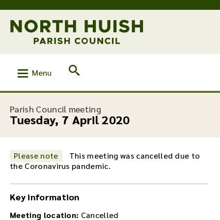
Menu
:
Parish Council meeting
Tuesday, 7 April 2020
Please note
This meeting was cancelled due to
the Coronavirus pandemic.
Key information
Meeting location:
Cancelled