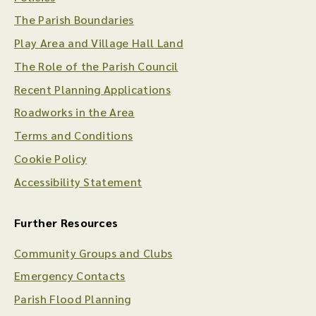
The Parish Boundaries
Play Area and Village Hall Land
The Role of the Parish Council
Recent Planning Applications
Roadworks in the Area
Terms and Conditions
Cookie Policy
Accessibility Statement
Further Resources
Community Groups and Clubs
Emergency Contacts
Parish Flood Planning