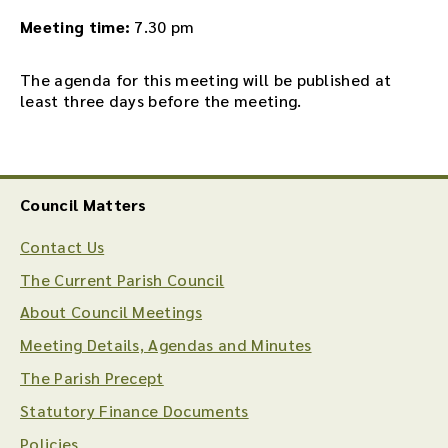
Meeting time:
7.30 pm
The agenda for this meeting will be published at
least three days before the meeting.
Council Matters
Contact Us
The Current Parish Council
About Council Meetings
Meeting Details, Agendas and Minutes
The Parish Precept
Statutory Finance Documents
Policies