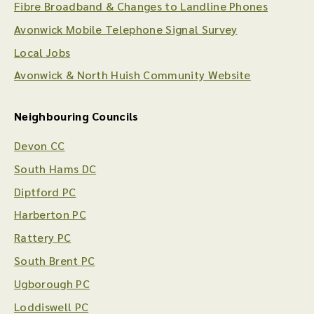
Fibre Broadband & Changes to Landline Phones
Avonwick Mobile Telephone Signal Survey
Local Jobs
Avonwick & North Huish Community Website
Neighbouring Councils
Devon CC
South Hams DC
Diptford PC
Harberton PC
Rattery PC
South Brent PC
Ugborough PC
Loddiswell PC