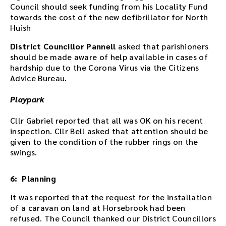
Council should seek funding from his Locality Fund
d
towards the cost of the new defibrillator for North
o
Huish
w
n
District Councillor Pannell
asked that parishioners
l
should be made aware of help available in cases of
o
hardship due to the Corona Virus via the Citizens
a
Advice Bureau.
d
l
Playpark
i
n
Cllr Gabriel reported that all was OK on his recent
k
inspection. Cllr Bell asked that attention should be
.
given to the condition of the rubber rings on the
D
swings.
o
w
6: Planning
n
l
It was reported that the request for the installation
o
of a caravan on land at Horsebrook had been
a
refused. The Council thanked our District Councillors
d