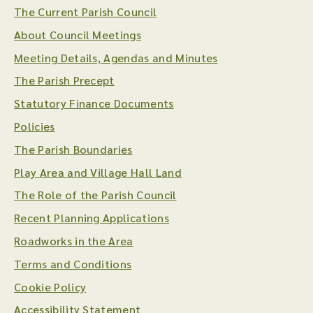
The Current Parish Council
About Council Meetings
Meeting Details, Agendas and Minutes
The Parish Precept
Statutory Finance Documents
Policies
The Parish Boundaries
Play Area and Village Hall Land
The Role of the Parish Council
Recent Planning Applications
Roadworks in the Area
Terms and Conditions
Cookie Policy
Accessibility Statement