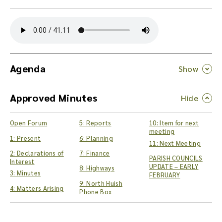
Y
o
u
c
a
n
Agenda
d
o
Approved Minutes
w
n
l
Open Forum
5: Reports
10: Item for next
o
meeting
a
1: Present
6: Planning
11: Next Meeting
d
2: Declarations of
7: Finance
PARISH COUNCILS
t
Interest
UPDATE – EARLY
8: Highways
h
3: Minutes
FEBRUARY
e
9: North Huish
4: Matters Arising
a
Phone Box
u
d
i