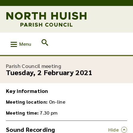
Menu
:
Parish Council meeting
Tuesday, 2 February 2021
Key information
Meeting location:
On-line
Meeting time:
7.30 pm
Sound Recording