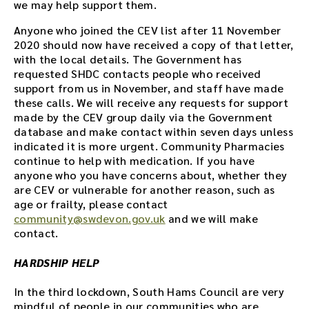
we may help support them.
Anyone who joined the CEV list after 11 November
2020 should now have received a copy of that letter,
with the local details. The Government has
requested SHDC contacts people who received
support from us in November, and staff have made
these calls. We will receive any requests for support
made by the CEV group daily via the Government
database and make contact within seven days unless
indicated it is more urgent. Community Pharmacies
continue to help with medication. If you have
anyone who you have concerns about, whether they
are CEV or vulnerable for another reason, such as
age or frailty, please contact
community@swdevon.gov.uk
and we will make
contact.
HARDSHIP HELP
In the third lockdown, South Hams Council are very
mindful of people in our communities who are