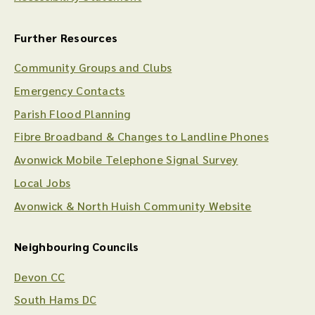
Further Resources
Community Groups and Clubs
Emergency Contacts
Parish Flood Planning
Fibre Broadband & Changes to Landline Phones
Avonwick Mobile Telephone Signal Survey
Local Jobs
Avonwick & North Huish Community Website
Neighbouring Councils
Devon CC
South Hams DC