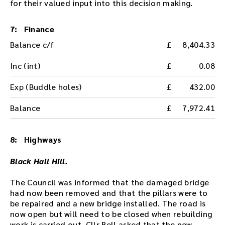
for their valued input into this decision making.
t
h
e
7: Finance
a
Balance c/f
8,404.33
u
d
Inc (int)
0.08
i
o
Exp (Buddle holes)
432.00
f
i
Balance
7,972.41
l
e
h
8: Highways
e
r
Black Hall Hill.
e
.
The Council was informed that the damaged bridge
had now been removed and that the pillars were to
be repaired and a new bridge installed. The road is
now open but will need to be closed when rebuilding
work is carried out. Cllr Bell asked that the new