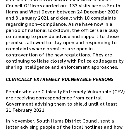
Council Officers carried out 133 visits across South
Hams and West Devon between 24 December 2020
and 3 January 2021 and dealt with 10 complaints
regarding non–compliance. As we have now in a
period of national lockdown, the officers are busy
continuing to provide advice and support to those
premises allowed to stay open and responding to
complaints where premises are open in
contravention of the new regulations. They are
continuing to liaise closely with Police colleagues by
sharing intelligence and enforcement approaches.
CLINICALLY EXTREMELY VULNERABLE PERSONS
People who are Clinically Extremely Vulnerable (CEV)
are receiving correspondence from central
Government advising them to shield until at least
21 February 2021.
In November, South Hams District Council sent a
letter advising people of the local hotlines and how