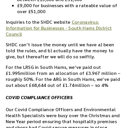
£9,000 for businesses with a rateable value of
over £51,000
Inquiries to the SHDC website
Coronavirus:
Information for Businesses - South Hams District
Council
SHDC can’t issue the money until we have a) been
told the rules, and b) actually have the money to
give, but thereafter we will do so swiftly.
For the LRSG in South Hams, we’ve paid out
£1.995million from an allocation of £3.967 million –
roughly 50%. For the ARG in South Hams, we’ve paid
out about £68,644 out of £1.74million – so 4%
COVID COMPLIANCE OFFICERS
Our Covid Compliance Officers and Environmental
Health Specialists were busy over the Christmas and
New Year period ensuring that hospitality premises
and shops had Covid-secure measures in place.