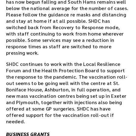
has now begun falling and South Hams remains well
below the national average for the number of cases.
Please follow the guidance re masks and distancing
and stay at home if at all possible. SHDC has
switched back from Recovery to Response mode,
with staff continuing to work from home wherever
possible. Some services may see a reduction in
response times as staff are switched to more
pressing work.
SHDC continues to work with the Local Resilience
Forum and the Health Protection Board to support
the response to the pandemic. The vaccination roll-
out seems to be going well with the centre at St.
Boniface House, Ashburton, in full operation, and
new mass vaccination centres being set up in Exeter
and Plymouth, together with injections also being
offered at some GP surgeries. SHDC has have
offered support for the vaccination roll-out if
needed.
BUSINESS GRANTS