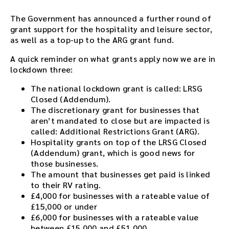
The Government has announced a further round of
grant support for the hospitality and leisure sector,
as well as a top-up to the ARG grant fund.
A quick reminder on what grants apply now we are in
lockdown three:
The national lockdown grant is called: LRSG
Closed (Addendum).
The discretionary grant for businesses that
aren’t mandated to close but are impacted is
called: Additional Restrictions Grant (ARG).
Hospitality grants on top of the LRSG Closed
(Addendum) grant, which is good news for
those businesses.
The amount that businesses get paid is linked
to their RV rating.
£4,000 for businesses with a rateable value of
£15,000 or under
£6,000 for businesses with a rateable value
between £15,000 and £51,000