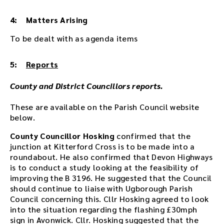
d
d
4: Matters Arising
e
d
To be dealt with as agenda items
i
n
5:
Reports
t
h
County and District Councillors reports.
i
s
These are available on the Parish Council website
p
below.
a
g
County Councillor Hosking
confirmed that the
e
junction at Kitterford Cross is to be made into a
a
roundabout. He also confirmed that Devon Highways
f
is to conduct a study looking at the feasibility of
t
improving the B 3196. He suggested that the Council
e
should continue to liaise with Ugborough Parish
r
Council concerning this. Cllr Hosking agreed to look
t
into the situation regarding the flashing £30mph
h
sign in Avonwick. Cllr. Hosking suggested that the
e