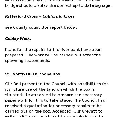
bridge should display the correct up to date signage.
Kitterford Cross – California Cross
see County councillor report below.
Cobbly Walk.
Plans for the repairs to the river bank have been
prepared. The work will be carried out after the
spawning season ends.
9:
North Huish Phone Box
Cllr Bell presented the Council with possibilities for
its future use of the land on which the box is
situated. He was asked to prepare the necessary
paper work for this to take place. The Council had
received a quotation for necessary repairs to be
carried out on the box. Accepted. Cllr Grevatt to
write to BT re ownership of the box. He is also to