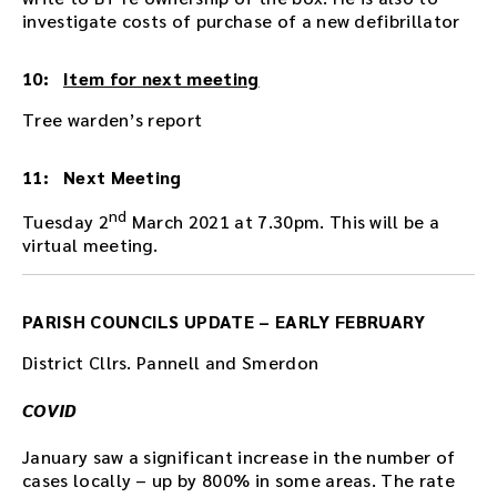
investigate costs of purchase of a new defibrillator
10:
Item for next meeting
Tree warden’s report
11: Next Meeting
nd
Tuesday 2
March 2021 at 7.30pm. This will be a
virtual meeting.
PARISH COUNCILS UPDATE – EARLY FEBRUARY
District Cllrs. Pannell and Smerdon
COVID
January saw a significant increase in the number of
cases locally – up by 800% in some areas. The rate