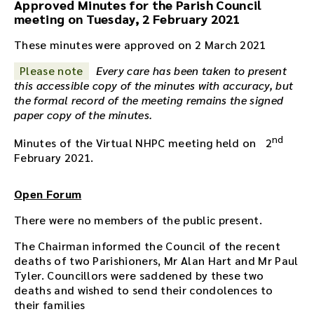
Approved Minutes for the Parish Council
o
meeting on Tuesday, 2 February 2021
r
e
These minutes were approved on 2 March 2021
c
Please note
Every care has been taken to present
o
this accessible copy of the minutes with accuracy, but
r
the formal record of the meeting remains the signed
d
paper copy of the minutes.
i
n
nd
Minutes of the Virtual NHPC meeting held on 2
g
February 2021.
f
o
r
Open Forum
t
There were no members of the public present.
h
i
The Chairman informed the Council of the recent
s
deaths of two Parishioners, Mr Alan Hart and Mr Paul
m
Tyler. Councillors were saddened by these two
e
deaths and wished to send their condolences to
e
their families
t