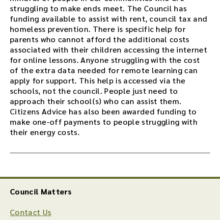
struggling to make ends meet. The Council has
funding available to assist with rent, council tax and
homeless prevention. There is specific help for
parents who cannot afford the additional costs
associated with their children accessing the internet
for online lessons. Anyone struggling with the cost
of the extra data needed for remote learning can
apply for support. This help is accessed via the
schools, not the council. People just need to
approach their school(s) who can assist them.
Citizens Advice has also been awarded funding to
make one-off payments to people struggling with
their energy costs.
Council Matters
Contact Us