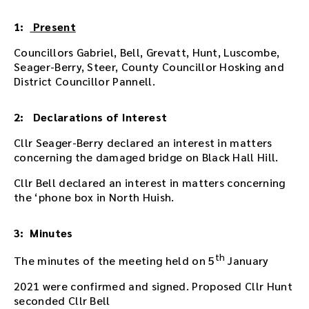
i
n
1:
Present
g
Councillors Gabriel, Bell, Grevatt, Hunt, Luscombe,
o
Seager-Berry, Steer, County Councillor Hosking and
r
District Councillor Pannell.
u
s
e
2: Declarations of Interest
t
h
Cllr Seager-Berry declared an interest in matters
e
concerning the damaged bridge on Black Hall Hill.
p
Cllr Bell declared an interest in matters concerning
l
the ‘phone box in North Huish.
a
y
e
3: Minutes
r
e
th
The minutes of the meeting held on 5
January
m
b
2021 were confirmed and signed. Proposed Cllr Hunt
e
seconded Cllr Bell