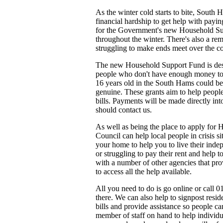
As the winter cold starts to bite, South
financial hardship to get help with payin
for the Government's new Household S
throughout the winter. There's also a rem
struggling to make ends meet over the 
The new Household Support Fund is desig
people who don't have enough money to b
16 years old in the South Hams could be 
genuine. These grants aim to help people 
bills. Payments will be made directly in
should contact us.
As well as being the place to apply for
Council can help local people in crisis s
your home to help you to live their inde
or struggling to pay their rent and help 
with a number of other agencies that pro
to access all the help available.
All you need to do is go online or call 
there. We can also help to signpost resi
bills and provide assistance so people c
member of staff on hand to help individu