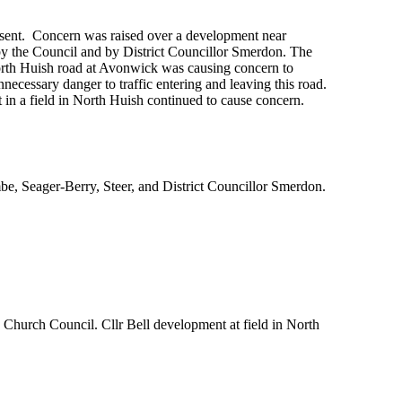
sent. Concern was raised over a development near
y the Council and by District Councillor Smerdon. The
 North Huish road at Avonwick was causing concern to
nnecessary danger to traffic entering and leaving this road.
in a field in North Huish continued to cause concern.
be, Seager-Berry, Steer, and District Councillor Smerdon.
Church Council. Cllr Bell development at field in North