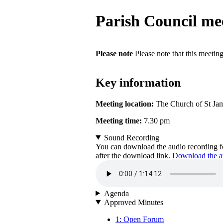
Parish Council me
Please note
Please note that this meetin
Key information
Meeting location:
The Church of St Ja
Meeting time:
7.30 pm
Sound Recording
You can download the audio recording fo
after the download link.
Download the au
Agenda
Approved Minutes
1: Open Forum