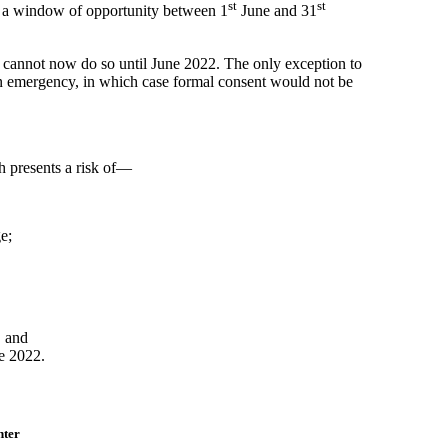
st
st
s a window of opportunity between 1
June and 31
t cannot now do so until June 2022. The only exception to
n emergency, in which case formal consent would not be
 presents a risk of—
e;
, and
e 2022.
nter