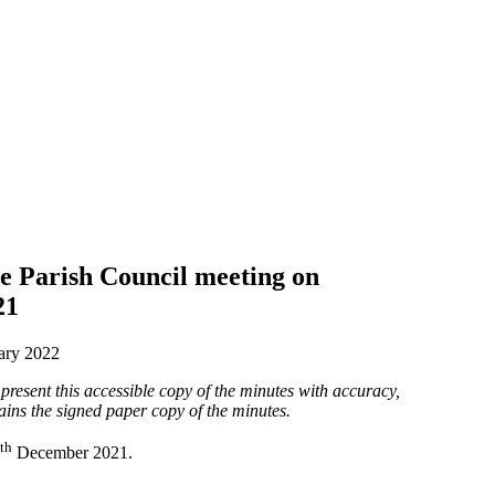
e Parish Council meeting on
21
ary 2022
present this accessible copy of the minutes with accuracy,
ains the signed paper copy of the minutes.
th
December 2021.