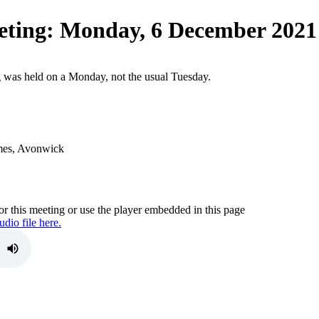
eting
:
Monday, 6 December 2021
g was held on a Monday, not the usual Tuesday.
mes, Avonwick
r this meeting or use the player embedded in this page
dio file here.