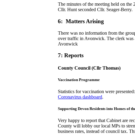
The minutes of the meeting held on the 
Cllr. Hunt seconded Cllr. Seager-Berry.
6: Matters Arising
There was no information from the group
over traffic in Avonwick. The clerk was a
Avonwick
7: Reports
County Council (Cllr Thomas)
Vaccination Programme
Statistics for vaccination were presented
Coronavirus dashboard
.
Supporting Devon Residents into Homes of t
Very happy to report that Cabinet are r
County will lobby our local MPs to streng
business rates, instead of council tax. 