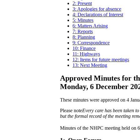
2: Present
3: Apologies for absence
4: Declarations of Interest
5: Minutes
6: Matters Arising
7: Reports
8: Planning
9: Correspondence
10: Finance
11: Highways
12: Items for future meetings
13: Next Meeting
Approved Minutes for th
Monday, 6 December 20
These minutes were approved on 4 Janu
Please note
Every care has been taken to 
but the formal record of the meeting rem
Minutes of the NHPC meeting held on 6