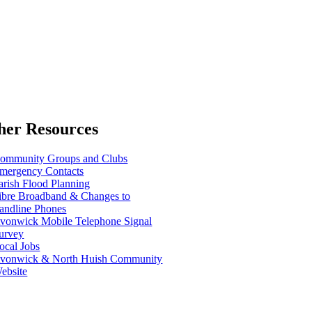
her Resources
ommunity Groups and Clubs
mergency Contacts
arish Flood Planning
ibre Broadband & Changes to
andline Phones
vonwick Mobile Telephone Signal
urvey
ocal Jobs
vonwick & North Huish Community
ebsite