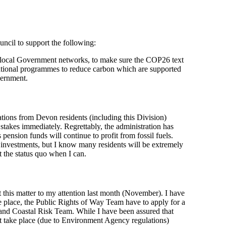
ncil to support the following:
ocal Government networks, to make sure the COP26 text
 national programmes to reduce carbon which are supported
vernment.
ns from Devon residents (including this Division)
 stakes immediately. Regrettably, the administration has
pension funds will continue to profit from fossil fuels.
investments, but I know many residents will be extremely
t the status quo when I can.
t this matter to my attention last month (November). I have
ke place, the Public Rights of Way Team have to apply for a
nd Coastal Risk Team. While I have been assured that
t take place (due to Environment Agency regulations)