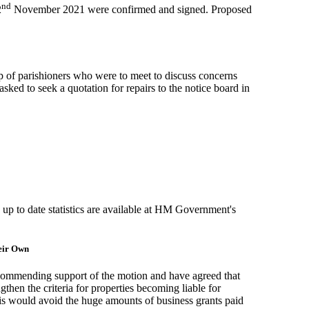
nd
2
November 2021 were confirmed and signed. Proposed
 of parishioners who were to meet to discuss concerns
sked to seek a quotation for repairs to the notice board in
: up to date statistics are available at HM Government's
heir Own
ecommending support of the motion and have agreed that
then the criteria for properties becoming liable for
This would avoid the huge amounts of business grants paid