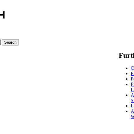
Furt
C
E
P
F
L
A
S
L
A
W