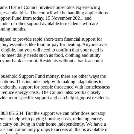
 Hams District Council invites households experiencing
g essential bills. The council will be handling applications
upport Fund from today, 15 November 2021, and
inder of other support available to residents who are
coming months.
ned to provide rapid short-term financial support for
uy essentials like food or pay for heating. Anyone over
eligible, but you will need to confirm that your need is
to meet daily needs such as food, clothing and utility
to your bank account. Residents without a bank account
 Household Support Fund money, there are other ways the
ituations. This includes help with making adaptations to
pendently, support for people threatened with homelessness
to reduce energy costs. The Council also works closely
vide more specific support and can help signpost residents
01803 861234. But the support we can offer does not stop
dents to help with paying housing costs, reducing energy
an carry on living in their home independently. We have a
als and community groups to access all that is available or