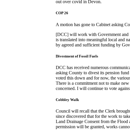
out over covid in Devon.
COP 26
A motion has gone to Cabinet asking Cou
[DCC] will work with Government and l
is translated into meaningful local and
by agreed and sufficient funding by Go
Divestment of Fossil Fuels
DCC has received numerous communicatio
asking County to divest its pension fund
voted this down and for now, the various 
There is a commitment not to make new 
concerned. I will continue to vote agains
Cobbley Walk
Council will recall that the Clerk brough
since discovered that for the work to ta
Land Drainage Consent from the Flood a
permission will be granted, works canno