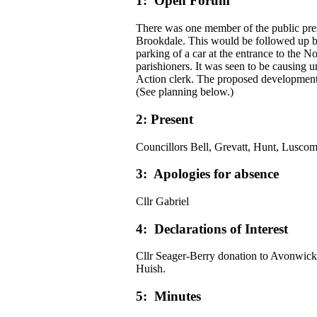
1: Open Forum
There was one member of the public pre
Brookdale. This would be followed up b
parking of a car at the entrance to the
parishioners. It was seen to be causing u
Action clerk. The proposed development 
(See planning below.)
2: Present
Councillors Bell, Grevatt, Hunt, Luscom
3: Apologies for absence
Cllr Gabriel
4: Declarations of Interest
Cllr Seager-Berry donation to Avonwick 
Huish.
5: Minutes