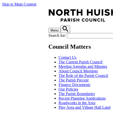
Skip to Main Content
Menu
Search for:
Council Matters
Contact Us
The Current Parish Council
Meeting Agendas and Minutes
About Council Meetings
The Role of the Parish Council
The Parish Precept
Finance Documents
Our Policies
The Parish Boundaries
Recent Planning Applications
Roadworks in the Area
Play Area and Village Hall Land