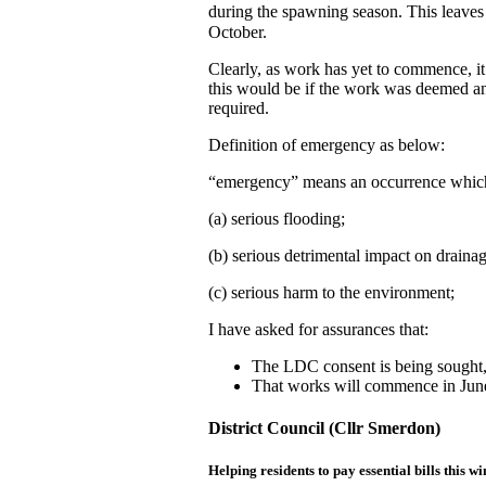
during the spawning season. This leave
October.
Clearly, as work has yet to commence, i
this would be if the work was deemed a
required.
Definition of emergency as below:
“emergency” means an occurrence which
(a) serious flooding;
(b) serious detrimental impact on drainag
(c) serious harm to the environment;
I have asked for assurances that:
The LDC consent is being sought
That works will commence in Jun
District Council (Cllr Smerdon)
Helping residents to pay essential bills this wi