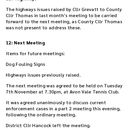
The highways issues raised by Cllr Grevatt to County
Cllr Thomas in last month’s meeting to be carried
forward to the next meeting, as County Cllr Thomas
was not present to address these.
12: Next Meeting
Items for future meetings:
Dog Fouling Signs
Highways issues previously raised.
The next meeting was agreed to be held on Tuesday
7th November at 7.30pm, at Avon Vale Tennis Club.
It was agreed unanimously to discuss current
enforcement cases in a part 2 meeting this evening,
following the ordinary meeting.
District Cllr Hancock left the meeting.