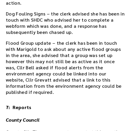
action.
d
t
Dog Fouling Signs – the clerk advised she has been in
h
touch with SHDC who advised her to complete a
e
webform which was done, and a response has
a
subsequently been chased up.
u
d
Flood Group update – the clerk has been in touch
i
with Marigold to ask about any active flood groups
o
in the area, she advised that a group was set up
f
however this may not still be as active as it once
i
was, Cllr Bell asked if flood alerts from the
l
environment agency could be linked into our
e
website, Cllr Grevatt advised that a link to this
h
information from the environment agency could be
e
published if required.
r
e
7: Reports
.
County Council