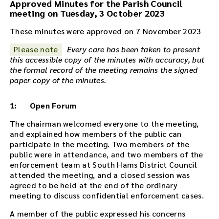
Approved Minutes for the Parish Council
i
meeting on Tuesday, 3 October 2023
o
r
These minutes were approved on 7 November 2023
e
Please note
Every care has been taken to present
c
this accessible copy of the minutes with accuracy, but
o
the formal record of the meeting remains the signed
r
paper copy of the minutes.
d
i
n
1: Open Forum
g
f
The chairman welcomed everyone to the meeting,
o
and explained how members of the public can
r
participate in the meeting. Two members of the
t
public were in attendance, and two members of the
h
enforcement team at South Hams District Council
i
attended the meeting, and a closed session was
s
agreed to be held at the end of the ordinary
m
meeting to discuss confidential enforcement cases.
e
A member of the public expressed his concerns
e