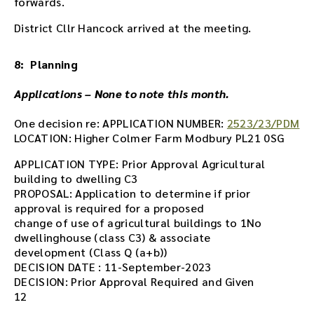
forwards.
District Cllr Hancock arrived at the meeting.
8: Planning
Applications – None to note this month.
One decision re: APPLICATION NUMBER:
2523/23/PDM
LOCATION: Higher Colmer Farm Modbury PL21 0SG
APPLICATION TYPE: Prior Approval Agricultural
building to dwelling C3
PROPOSAL: Application to determine if prior
approval is required for a proposed
change of use of agricultural buildings to 1No
dwellinghouse (class C3) & associate
development (Class Q (a+b))
DECISION DATE : 11-September-2023
DECISION: Prior Approval Required and Given
12