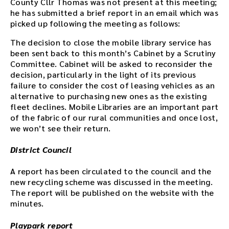
County Cllr Thomas was not present at this meeting;
he has submitted a brief report in an email which was
picked up following the meeting as follows:
The decision to close the mobile library service has
been sent back to this month’s Cabinet by a Scrutiny
Committee. Cabinet will be asked to reconsider the
decision, particularly in the light of its previous
failure to consider the cost of leasing vehicles as an
alternative to purchasing new ones as the existing
fleet declines. Mobile Libraries are an important part
of the fabric of our rural communities and once lost,
we won’t see their return.
District Council
A report has been circulated to the council and the
new recycling scheme was discussed in the meeting.
The report will be published on the website with the
minutes.
Playpark report