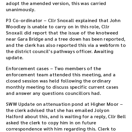
adopt the amended version, this was carried
e
unanimously.
d
o
P3 Co-ordinator – Cllr Snoxall explained that John
w
Woodley is unable to carry on in this role, Cllr
n
Snoxall did report that the issue of the knotweed
l
near Gara Bridge and a tree down has been reported,
o
and the clerk has also reported this via a webform to
a
the district council’s pathways officer. Awaiting
d
update.
l
i
Enforcement cases – Two members of the
n
enforcement team attended this meeting, and a
k
closed session was held following the ordinary
.
monthly meeting to discuss specific current cases
D
and answer any questions councillors had.
o
SWW Update on attenuation pond at Higher Moor –
w
the clerk advised that she has emailed Jolyon
n
Halford about this, and is waiting for a reply, Cllr Bell
l
asked the clerk to copy him in on future
o
correspondence with him regarding this. Clerk to
a