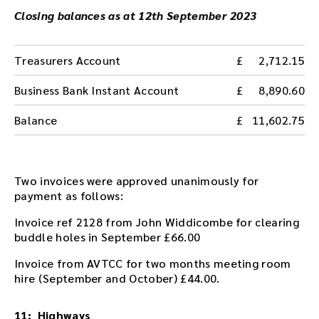
Closing balances as at 12th September 2023
Treasurers Account
2,712.15
Business Bank Instant Account
8,890.60
Balance
11,602.75
Two invoices were approved unanimously for
payment as follows:
Invoice ref 2128 from John Widdicombe for clearing
buddle holes in September £66.00
Invoice from AVTCC for two months meeting room
hire (September and October) £44.00.
11: Highways