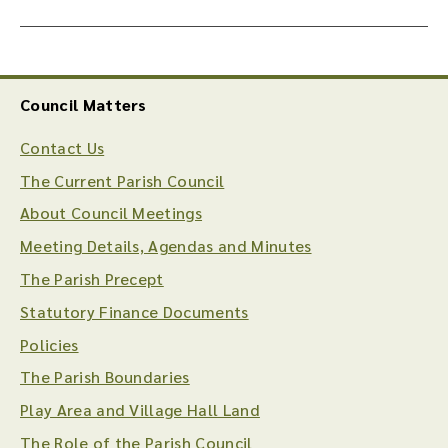
Council Matters
Contact Us
The Current Parish Council
About Council Meetings
Meeting Details, Agendas and Minutes
The Parish Precept
Statutory Finance Documents
Policies
The Parish Boundaries
Play Area and Village Hall Land
The Role of the Parish Council