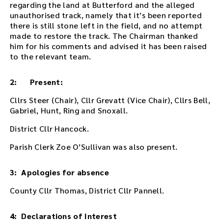
regarding the land at Butterford and the alleged
t
unauthorised track, namely that it’s been reported
i
there is still stone left in the field, and no attempt
n
made to restore the track. The Chairman thanked
g
him for his comments and advised it has been raised
o
to the relevant team.
r
u
s
2: Present:
e
t
Cllrs Steer (Chair), Cllr Grevatt (Vice Chair), Cllrs Bell,
h
Gabriel, Hunt, Ring and Snoxall.
e
District Cllr Hancock.
p
l
Parish Clerk Zoe O’Sullivan was also present.
a
y
e
3: Apologies for absence
r
County Cllr Thomas, District Cllr Pannell.
e
m
b
4: Declarations of Interest