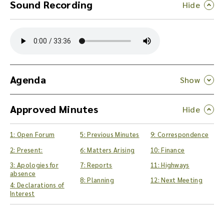
Sound Recording
Y
o
u
c
a
n
Agenda
d
o
Approved Minutes
w
n
l
1: Open Forum
5: Previous Minutes
9: Correspondence
o
a
2: Present:
6: Matters Arising
10: Finance
d
3: Apologies for
7: Reports
11: Highways
t
absence
8: Planning
12: Next Meeting
h
4: Declarations of
e
Interest
a
u
d