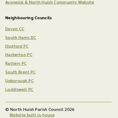
Avonwick & North Huish Community Website
Neighbouring Councils
Devon CC
South Hams DC
Diptford PC
Harberton PC
Rattery PC
South Brent PC
Ugborough PC
Loddiswell PC
© North Huish Parish Council 2026
Website built in-house