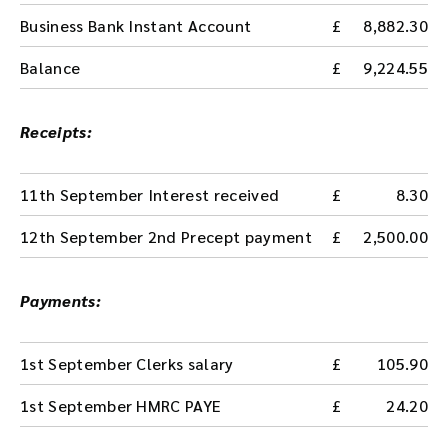
Business Bank Instant Account
8,882.30
Balance
9,224.55
Receipts:
11th September Interest received
8.30
12th September 2nd Precept payment
2,500.00
Payments:
1st September Clerks salary
105.90
1st September HMRC PAYE
24.20