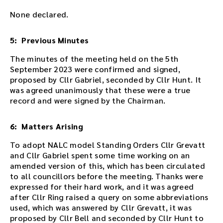
e
d
None declared.
d
e
5: Previous Minutes
d
i
The minutes of the meeting held on the 5th
n
September 2023 were confirmed and signed,
t
proposed by Cllr Gabriel, seconded by Cllr Hunt. It
h
was agreed unanimously that these were a true
i
record and were signed by the Chairman.
s
p
6: Matters Arising
a
g
To adopt NALC model Standing Orders Cllr Grevatt
e
and Cllr Gabriel spent some time working on an
a
amended version of this, which has been circulated
f
to all councillors before the meeting. Thanks were
t
expressed for their hard work, and it was agreed
e
after Cllr Ring raised a query on some abbreviations
r
used, which was answered by Cllr Grevatt, it was
t
proposed by Cllr Bell and seconded by Cllr Hunt to
h