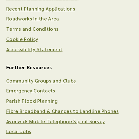
Recent Planning Applications
Roadworks in the Area
Terms and Conditions
Cookie Policy
Accessibility Statement
Further Resources
Community Groups and Clubs
Emergency Contacts
Parish Flood Planning
Fibre Broadband & Changes to Landline Phones
Avonwick Mobile Telephone Signal Survey
Local Jobs