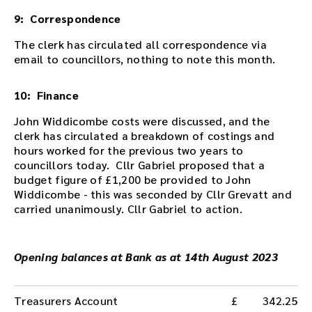
9: Correspondence
The clerk has circulated all correspondence via
email to councillors, nothing to note this month.
10: Finance
John Widdicombe costs were discussed, and the
clerk has circulated a breakdown of costings and
hours worked for the previous two years to
councillors today. Cllr Gabriel proposed that a
budget figure of £1,200 be provided to John
Widdicombe - this was seconded by Cllr Grevatt and
carried unanimously. Cllr Gabriel to action.
Opening balances at Bank as at 14th August 2023
Treasurers Account
342.25