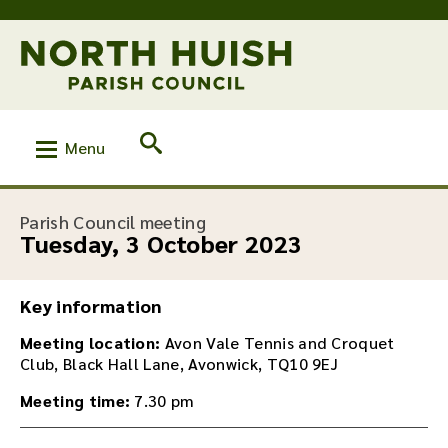
Menu
:
Parish Council meeting
Tuesday, 3 October 2023
Key information
Meeting location:
Avon Vale Tennis and Croquet
Club, Black Hall Lane, Avonwick, TQ10 9EJ
Meeting time:
7.30 pm