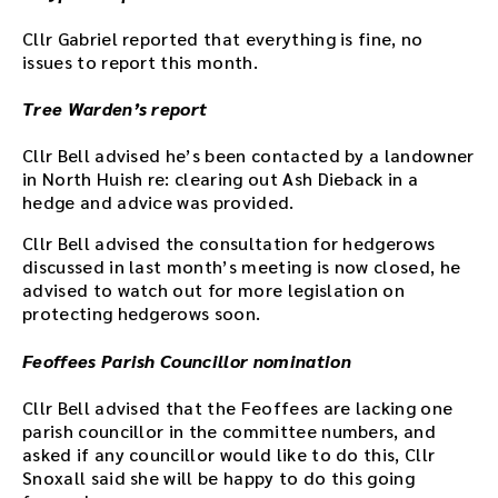
Cllr Gabriel reported that everything is fine, no
issues to report this month.
Tree Warden’s report
Cllr Bell advised he’s been contacted by a landowner
in North Huish re: clearing out Ash Dieback in a
hedge and advice was provided.
Cllr Bell advised the consultation for hedgerows
discussed in last month’s meeting is now closed, he
advised to watch out for more legislation on
protecting hedgerows soon.
Feoffees Parish Councillor nomination
Cllr Bell advised that the Feoffees are lacking one
parish councillor in the committee numbers, and
asked if any councillor would like to do this, Cllr
Snoxall said she will be happy to do this going