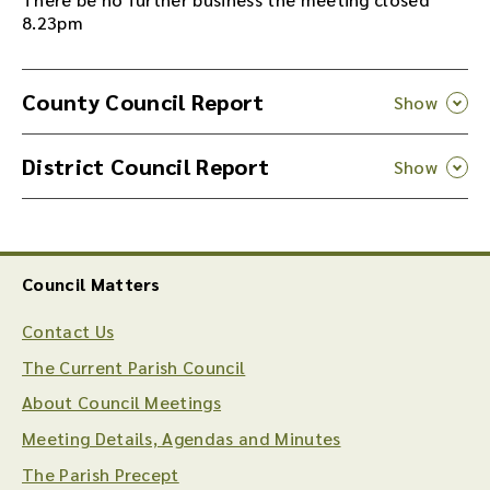
8.23pm
County Council Report
District Council Report
Council Matters
Contact Us
The Current Parish Council
About Council Meetings
Meeting Details, Agendas and Minutes
The Parish Precept