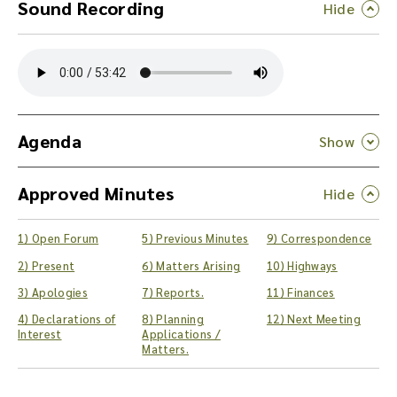
Sound Recording
Y
o
u
c
a
n
Agenda
d
o
Approved Minutes
w
n
l
1) Open Forum
5) Previous Minutes
9) Correspondence
o
a
2) Present
6) Matters Arising
10) Highways
d
3) Apologies
7) Reports.
11) Finances
t
4) Declarations of
8) Planning
12) Next Meeting
h
Interest
Applications /
e
Matters.
a
u
d