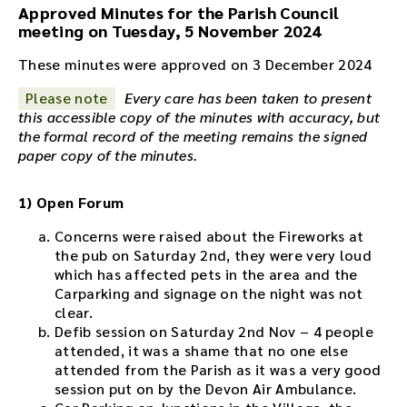
Approved Minutes for the Parish Council
i
meeting on Tuesday, 5 November 2024
o
r
These minutes were approved on 3 December 2024
e
c
Please note
Every care has been taken to present
o
this accessible copy of the minutes with accuracy, but
r
the formal record of the meeting remains the signed
d
paper copy of the minutes.
i
n
1) Open Forum
g
f
Concerns were raised about the Fireworks at
o
the pub on Saturday 2nd, they were very loud
r
which has affected pets in the area and the
t
Carparking and signage on the night was not
h
clear.
i
Defib session on Saturday 2nd Nov – 4 people
s
attended, it was a shame that no one else
m
attended from the Parish as it was a very good
e
session put on by the Devon Air Ambulance.
e