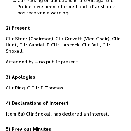
Car Parking on Junctions in the Village, the
t
Police have been informed and a Parishioner
i
has received a warning.
n
g
2) Present
o
r
Cllr Steer (Chairman), Cllr Grevatt (Vice-Chair), Cllr
u
Hunt, Cllr Gabriel, D Cllr Hancock, Cllr Bell, Cllr
s
Snoxall.
e
t
Attended by – no public present.
h
e
3) Apologies
p
l
Cllr Ring, C Cllr D Thomas.
a
y
e
4) Declarations of Interest
r
Item 8a) Cllr Snoxall has declared an interest.
e
m
b
5) Previous Minutes