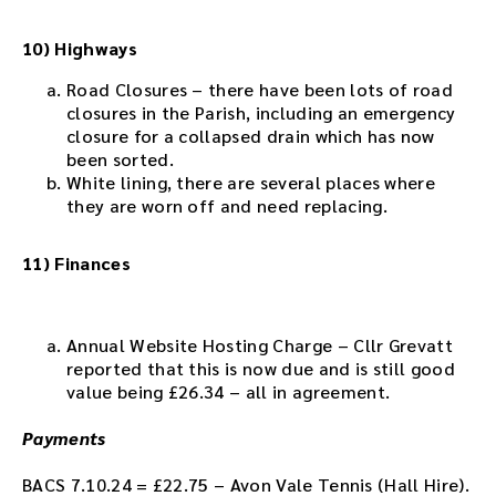
10) Highways
Road Closures – there have been lots of road
closures in the Parish, including an emergency
closure for a collapsed drain which has now
been sorted.
White lining, there are several places where
they are worn off and need replacing.
11) Finances
Annual Website Hosting Charge – Cllr Grevatt
reported that this is now due and is still good
value being £26.34 – all in agreement.
Payments
BACS 7.10.24 = £22.75 – Avon Vale Tennis (Hall Hire).