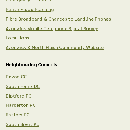
Parish Flood Planning
Fibre Broadband & Changes to Landline Phones
Avonwick Mobile Telephone Signal Survey
Local Jobs
Avonwick & North Huish Community Website
Neighbouring Councils
Devon CC
South Hams DC
Diptford PC
Harberton PC
Rattery PC
South Brent PC