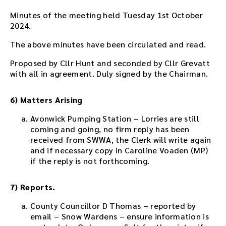
e
d
Minutes of the meeting held Tuesday 1st October
d
2024.
e
The above minutes have been circulated and read.
d
i
Proposed by Cllr Hunt and seconded by Cllr Grevatt
n
with all in agreement. Duly signed by the Chairman.
t
h
i
6) Matters Arising
s
Avonwick Pumping Station – Lorries are still
p
coming and going, no firm reply has been
a
received from SWWA, the Clerk will write again
g
and if necessary copy in Caroline Voaden (MP)
e
if the reply is not forthcoming.
a
f
t
7) Reports.
e
r
County Councillor D Thomas – reported by
t
email – Snow Wardens – ensure information is
h