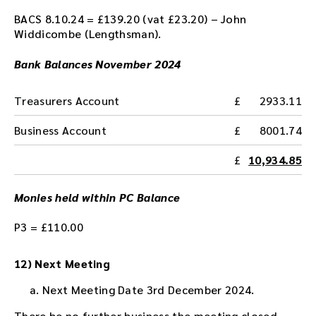
BACS 8.10.24 = £139.20 (vat £23.20) – John
Widdicombe (Lengthsman).
Bank Balances November 2024
Treasurers Account
2933.11
Business Account
8001.74
10,934.85
Monies held within PC Balance
P3 = £110.00
12) Next Meeting
Next Meeting Date 3rd December 2024.
There be no further business the meeting closed