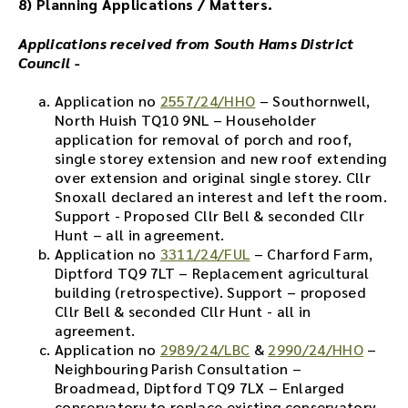
8) Planning Applications / Matters.
d
t
Applications received from South Hams District
h
Council -
e
a
Application no
2557/24/HHO
– Southornwell,
u
North Huish TQ10 9NL – Householder
d
application for removal of porch and roof,
i
single storey extension and new roof extending
o
over extension and original single storey. Cllr
f
Snoxall declared an interest and left the room.
i
Support - Proposed Cllr Bell & seconded Cllr
l
Hunt – all in agreement.
e
Application no
3311/24/FUL
– Charford Farm,
h
Diptford TQ9 7LT – Replacement agricultural
e
building (retrospective). Support – proposed
r
Cllr Bell & seconded Cllr Hunt - all in
e
agreement.
.
Application no
2989/24/LBC
&
2990/24/HHO
–
Neighbouring Parish Consultation –
Broadmead, Diptford TQ9 7LX – Enlarged
conservatory to replace existing conservatory.