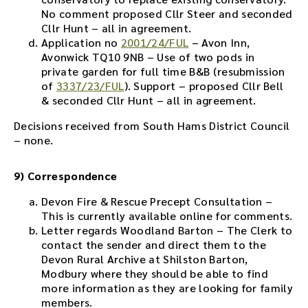
No comment proposed Cllr Steer and seconded
Cllr Hunt – all in agreement.
Application no
2001/24/FUL
– Avon Inn,
Avonwick TQ10 9NB – Use of two pods in
private garden for full time B&B (resubmission
of
3337/23/FUL
). Support – proposed Cllr Bell
& seconded Cllr Hunt – all in agreement.
Decisions received from South Hams District Council
– none.
9) Correspondence
Devon Fire & Rescue Precept Consultation –
This is currently available online for comments.
Letter regards Woodland Barton – The Clerk to
contact the sender and direct them to the
Devon Rural Archive at Shilston Barton,
Modbury where they should be able to find
more information as they are looking for family
members.