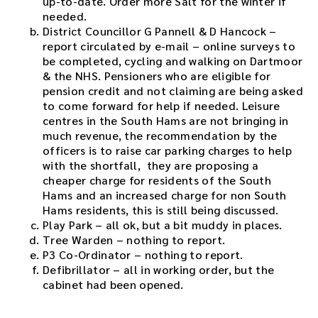
up-to-date. Order more Salt for the winter if
e
needed.
d
District Councillor G Pannell & D Hancock –
o
report circulated by e-mail – online surveys to
w
be completed, cycling and walking on Dartmoor
n
& the NHS. Pensioners who are eligible for
l
pension credit and not claiming are being asked
o
to come forward for help if needed. Leisure
a
centres in the South Hams are not bringing in
d
much revenue, the recommendation by the
l
officers is to raise car parking charges to help
i
with the shortfall, they are proposing a
n
cheaper charge for residents of the South
k
Hams and an increased charge for non South
.
Hams residents, this is still being discussed.
D
Play Park – all ok, but a bit muddy in places.
o
Tree Warden – nothing to report.
w
P3 Co-Ordinator – nothing to report.
n
Defibrillator – all in working order, but the
l
cabinet had been opened.
o
a