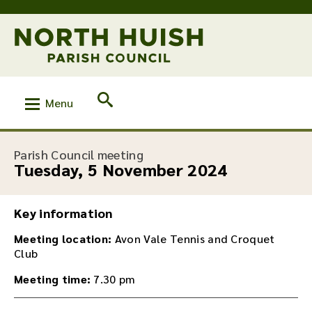
Menu
:
Parish Council meeting
Tuesday, 5 November 2024
Key information
Meeting location:
Avon Vale Tennis and Croquet
Club
Meeting time:
7.30 pm