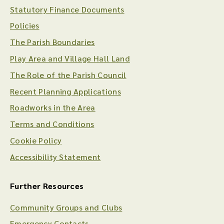
Statutory Finance Documents
Policies
The Parish Boundaries
Play Area and Village Hall Land
The Role of the Parish Council
Recent Planning Applications
Roadworks in the Area
Terms and Conditions
Cookie Policy
Accessibility Statement
Further Resources
Community Groups and Clubs
Emergency Contacts