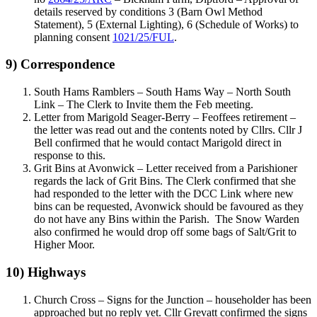
details reserved by conditions 3 (Barn Owl Method
Statement), 5 (External Lighting), 6 (Schedule of Works) to
planning consent
1021/25/FUL
.
9) Correspondence
South Hams Ramblers – South Hams Way – North South
Link – The Clerk to Invite them the Feb meeting.
Letter from Marigold Seager-Berry – Feoffees retirement –
the letter was read out and the contents noted by Cllrs. Cllr J
Bell confirmed that he would contact Marigold direct in
response to this.
Grit Bins at Avonwick – Letter received from a Parishioner
regards the lack of Grit Bins. The Clerk confirmed that she
had responded to the letter with the DCC Link where new
bins can be requested, Avonwick should be favoured as they
do not have any Bins within the Parish. The Snow Warden
also confirmed he would drop off some bags of Salt/Grit to
Higher Moor.
10) Highways
Church Cross – Signs for the Junction – householder has been
approached but no reply yet. Cllr Grevatt confirmed the signs