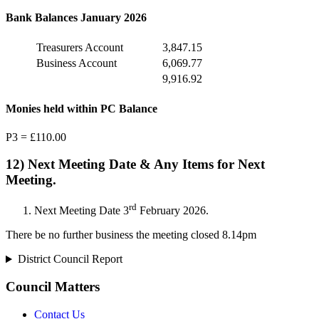
Bank Balances January 2026
Treasurers Account
3,847.15
Business Account
6,069.77
9,916.92
Monies held within PC Balance
P3 = £110.00
12) Next Meeting Date & Any Items for Next
Meeting.
rd
Next Meeting Date 3
February 2026.
There be no further business the meeting closed 8.14pm
District Council Report
Council Matters
Contact Us