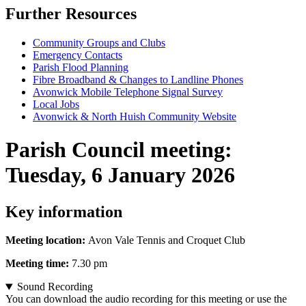
Further Resources
Community Groups and Clubs
Emergency Contacts
Parish Flood Planning
Fibre Broadband & Changes to Landline Phones
Avonwick Mobile Telephone Signal Survey
Local Jobs
Avonwick & North Huish Community Website
Parish Council meeting
:
Tuesday, 6 January 2026
Key information
Meeting location:
Avon Vale Tennis and Croquet Club
Meeting time:
7.30 pm
Sound Recording
You can download the audio recording for this meeting or use the