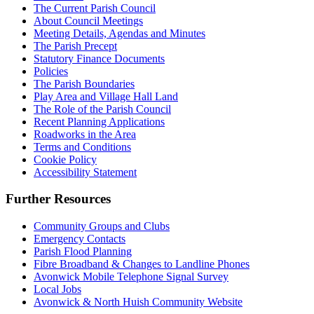
The Current Parish Council
About Council Meetings
Meeting Details, Agendas and Minutes
The Parish Precept
Statutory Finance Documents
Policies
The Parish Boundaries
Play Area and Village Hall Land
The Role of the Parish Council
Recent Planning Applications
Roadworks in the Area
Terms and Conditions
Cookie Policy
Accessibility Statement
Further Resources
Community Groups and Clubs
Emergency Contacts
Parish Flood Planning
Fibre Broadband & Changes to Landline Phones
Avonwick Mobile Telephone Signal Survey
Local Jobs
Avonwick & North Huish Community Website