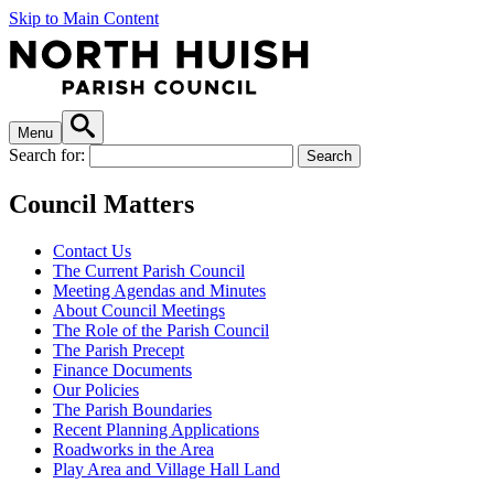
Skip to Main Content
Menu
Search for:
Council Matters
Contact Us
The Current Parish Council
Meeting Agendas and Minutes
About Council Meetings
The Role of the Parish Council
The Parish Precept
Finance Documents
Our Policies
The Parish Boundaries
Recent Planning Applications
Roadworks in the Area
Play Area and Village Hall Land