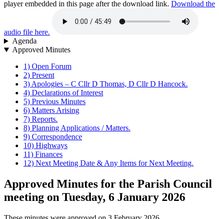
player embedded in this page after the download link.
Download the
audio file here.
Agenda
Approved Minutes
1) Open Forum
2) Present
3) Apologies – C Cllr D Thomas, D Cllr D Hancock.
4) Declarations of Interest
5) Previous Minutes
6) Matters Arising
7) Reports.
8) Planning Applications / Matters.
9) Correspondence
10) Highways
11) Finances
12) Next Meeting Date & Any Items for Next Meeting.
Approved Minutes for the Parish Council
meeting on Tuesday, 6 January 2026
These minutes were approved on 3 February 2026