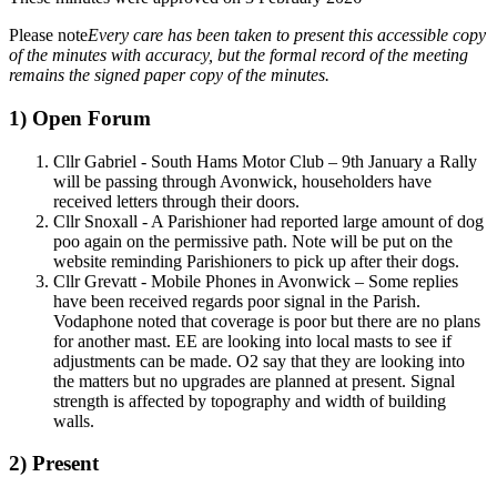
Please note
Every care has been taken to present this accessible copy
of the minutes with accuracy, but the formal record of the meeting
remains the signed paper copy of the minutes.
1) Open Forum
Cllr Gabriel - South Hams Motor Club – 9th January a Rally
will be passing through Avonwick, householders have
received letters through their doors.
Cllr Snoxall - A Parishioner had reported large amount of dog
poo again on the permissive path. Note will be put on the
website reminding Parishioners to pick up after their dogs.
Cllr Grevatt - Mobile Phones in Avonwick – Some replies
have been received regards poor signal in the Parish.
Vodaphone noted that coverage is poor but there are no plans
for another mast. EE are looking into local masts to see if
adjustments can be made. O2 say that they are looking into
the matters but no upgrades are planned at present. Signal
strength is affected by topography and width of building
walls.
2) Present