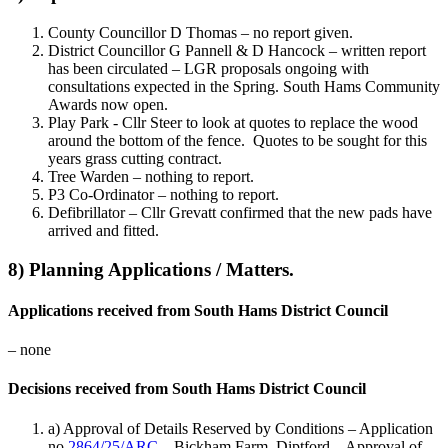
County Councillor D Thomas – no report given.
District Councillor G Pannell & D Hancock – written report
has been circulated – LGR proposals ongoing with
consultations expected in the Spring. South Hams Community
Awards now open.
Play Park - Cllr Steer to look at quotes to replace the wood
around the bottom of the fence. Quotes to be sought for this
years grass cutting contract.
Tree Warden – nothing to report.
P3 Co-Ordinator – nothing to report.
Defibrillator – Cllr Grevatt confirmed that the new pads have
arrived and fitted.
8) Planning Applications / Matters.
Applications received from South Hams District Council
– none
Decisions received from South Hams District Council
a) Approval of Details Reserved by Conditions – Application
no
2864/25/ARC
– Bickham Farm, Diptford – Approval of