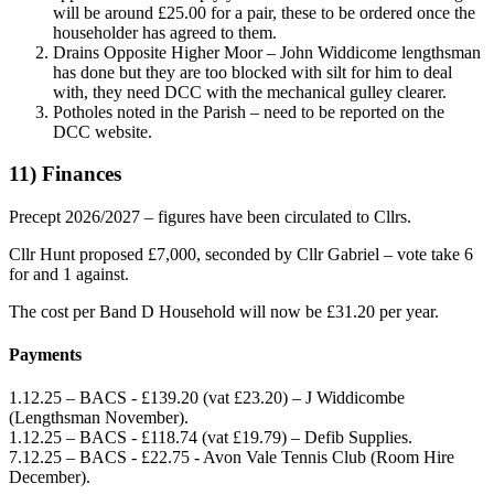
will be around £25.00 for a pair, these to be ordered once the
householder has agreed to them.
Drains Opposite Higher Moor – John Widdicome lengthsman
has done but they are too blocked with silt for him to deal
with, they need DCC with the mechanical gulley clearer.
Potholes noted in the Parish – need to be reported on the
DCC website.
11) Finances
Precept 2026/2027 – figures have been circulated to Cllrs.
Cllr Hunt proposed £7,000, seconded by Cllr Gabriel – vote take 6
for and 1 against.
The cost per Band D Household will now be £31.20 per year.
Payments
1.12.25 – BACS - £139.20 (vat £23.20) – J Widdicombe
(Lengthsman November).
1.12.25 – BACS - £118.74 (vat £19.79) – Defib Supplies.
7.12.25 – BACS - £22.75 - Avon Vale Tennis Club (Room Hire
December).