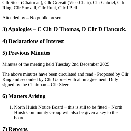
Cllr Steer (Chairman), Cllr Grevatt (Vice-Chair), Cllr Gabriel, Cllr
Ring, Cllr Snoxall, Cllr Hunt, Cllr J Bell.
Attended by – No public present.
3) Apologies – C Cllr D Thomas, D Cllr D Hancock.
4) Declarations of Interest
5) Previous Minutes
Minutes of the meeting held Tuesday 2nd December 2025.
The above minutes have been circulated and read - Proposed by Cllr
Ring and seconded by Cllr Gabriel with all in agreement. Duly
signed by the Chairman – Cllr Steer.
6) Matters Arising
North Huish Notice Board – this is still to be fitted – North
Huish Community Group will also be given a key to the
board.
7) Reports.