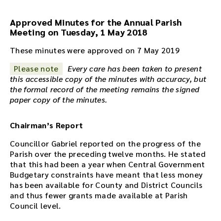
o
r
Approved Minutes for the Annual Parish
e
Meeting on Tuesday, 1 May 2018
c
These minutes were approved on 7 May 2019
o
r
Please note
Every care has been taken to present
d
this accessible copy of the minutes with accuracy, but
i
the formal record of the meeting remains the signed
n
paper copy of the minutes.
g
f
o
Chairman’s Report
r
Councillor Gabriel reported on the progress of the
t
Parish over the preceding twelve months. He stated
h
that this had been a year when Central Government
i
Budgetary constraints have meant that less money
s
has been available for County and District Councils
m
and thus fewer grants made available at Parish
e
Council level.
e
t