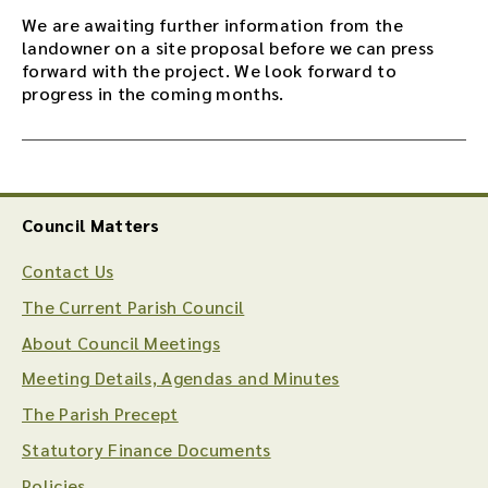
We are awaiting further information from the
landowner on a site proposal before we can press
forward with the project. We look forward to
progress in the coming months.
Council Matters
Contact Us
The Current Parish Council
About Council Meetings
Meeting Details, Agendas and Minutes
The Parish Precept
Statutory Finance Documents
Policies