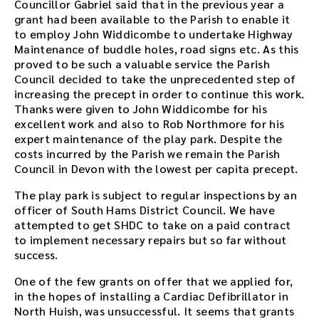
Councillor Gabriel said that in the previous year a
i
grant had been available to the Parish to enable it
n
to employ John Widdicombe to undertake Highway
g
Maintenance of buddle holes, road signs etc. As this
o
proved to be such a valuable service the Parish
r
Council decided to take the unprecedented step of
u
increasing the precept in order to continue this work.
s
Thanks were given to John Widdicombe for his
e
excellent work and also to Rob Northmore for his
t
expert maintenance of the play park. Despite the
h
costs incurred by the Parish we remain the Parish
e
Council in Devon with the lowest per capita precept.
p
l
The play park is subject to regular inspections by an
a
officer of South Hams District Council. We have
y
attempted to get SHDC to take on a paid contract
e
to implement necessary repairs but so far without
r
success.
e
m
One of the few grants on offer that we applied for,
b
in the hopes of installing a Cardiac Defibrillator in
e
North Huish, was unsuccessful. It seems that grants