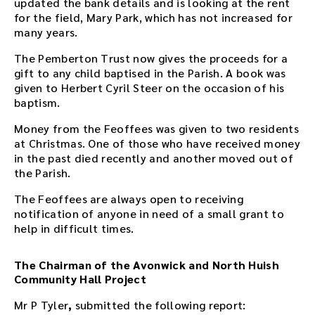
updated the bank details and is looking at the rent
t
for the field, Mary Park, which has not increased for
h
many years.
e
a
The Pemberton Trust now gives the proceeds for a
u
gift to any child baptised in the Parish. A book was
d
given to Herbert Cyril Steer on the occasion of his
i
baptism.
o
f
Money from the Feoffees was given to two residents
i
at Christmas. One of those who have received money
l
in the past died recently and another moved out of
e
the Parish.
h
The Feoffees are always open to receiving
e
notification of anyone in need of a small grant to
r
help in difficult times.
e
.
The Chairman of the Avonwick and North Huish
Community Hall Project
Mr P Tyler
,
submitted the following report: