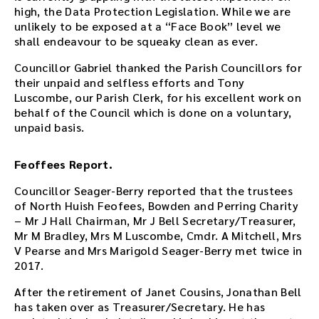
high, the Data Protection Legislation. While we are
d
unlikely to be exposed at a “Face Book” level we
o
shall endeavour to be squeaky clean as ever.
w
n
Councillor Gabriel thanked the Parish Councillors for
l
their unpaid and selfless efforts and Tony
o
Luscombe, our Parish Clerk, for his excellent work on
a
behalf of the Council which is done on a voluntary,
d
unpaid basis.
l
i
n
Feoffees Report.
k
Councillor Seager-Berry reported that the trustees
.
of North Huish Feofees, Bowden and Perring Charity
D
– Mr J Hall Chairman, Mr J Bell Secretary/Treasurer,
o
Mr M Bradley, Mrs M Luscombe, Cmdr. A Mitchell, Mrs
w
V Pearse and Mrs Marigold Seager-Berry met twice in
n
2017.
l
o
After the retirement of Janet Cousins, Jonathan Bell
a
has taken over as Treasurer/Secretary. He has
d