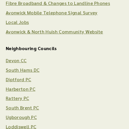
Fibre Broadband & Changes to Landline Phones
Avonwick Mobile Telephone Signal Survey
Local Jobs
Avonwick & North Huish Community Website
Neighbouring Councils
Devon CC
South Hams DC
Diptford PC
Harberton PC
Rattery PC
South Brent PC
Ugborough PC
Loddiswell PC