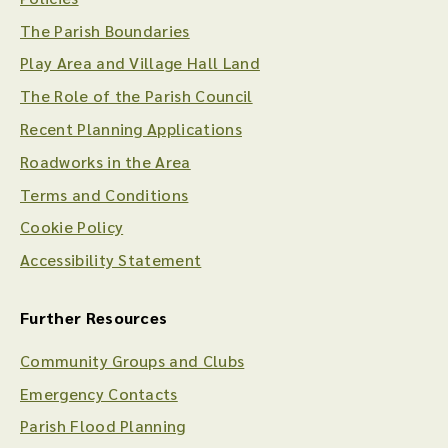
The Parish Boundaries
Play Area and Village Hall Land
The Role of the Parish Council
Recent Planning Applications
Roadworks in the Area
Terms and Conditions
Cookie Policy
Accessibility Statement
Further Resources
Community Groups and Clubs
Emergency Contacts
Parish Flood Planning