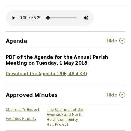
Y
o
u
c
a
n
Agenda
d
o
PDF of the Agenda for the Annual Parish
w
Meeting on Tuesday, 1 May 2018
n
l
Download the Agenda (PDF, 48.4 KB)
o
a
d
Approved Minutes
t
h
e
Chairman’s Report
The Chairman of the
a
Avonwick and North
u
Feoffees Report.
Huish Community
d
Hall Project
i