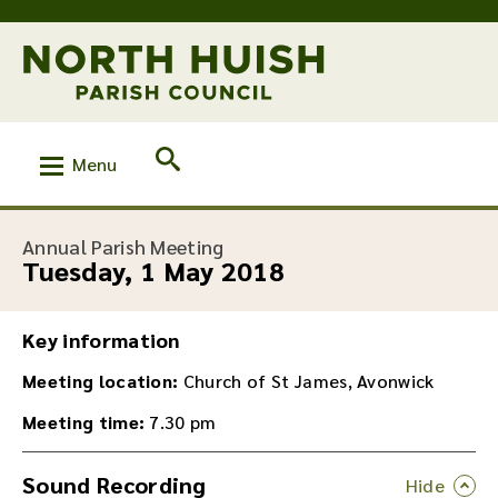
Menu
:
Annual Parish Meeting
Tuesday, 1 May 2018
Key information
Meeting location:
Church of St James, Avonwick
Meeting time:
7.30 pm
Sound Recording