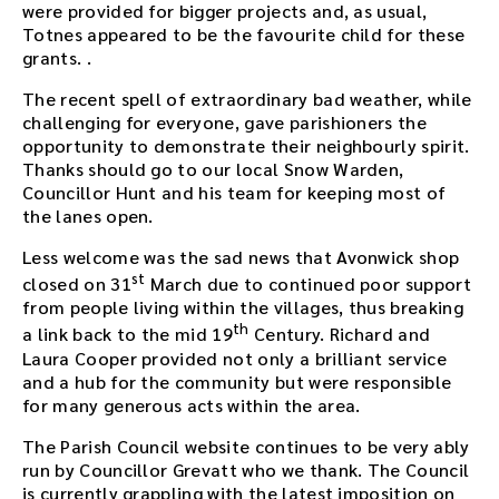
d
were provided for bigger projects and, as usual,
d
Totnes appeared to be the favourite child for these
e
grants. .
d
The recent spell of extraordinary bad weather, while
i
challenging for everyone, gave parishioners the
n
opportunity to demonstrate their neighbourly spirit.
t
Thanks should go to our local Snow Warden,
h
Councillor Hunt and his team for keeping most of
i
the lanes open.
s
p
Less welcome was the sad news that Avonwick shop
a
st
closed on 31
March due to continued poor support
g
from people living within the villages, thus breaking
e
th
a
a link back to the mid 19
Century. Richard and
f
Laura Cooper provided not only a brilliant service
t
and a hub for the community but were responsible
e
for many generous acts within the area.
r
The Parish Council website continues to be very ably
t
run by Councillor Grevatt who we thank. The Council
h
is currently grappling with the latest imposition on
e