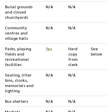
Burial grounds
N/A
N/A
and closed
churchyards
Community
N/A
N/A
centres and
village halls
Parks, playing
Yes
Hard
See
fields and
copy
below
recreational
from
facilities
clerk
Seating, litter
N/A
N/A
bins, clocks,
memorials and
lighting
Bus shelters
N/A
N/A
Markets
N/A
N/A