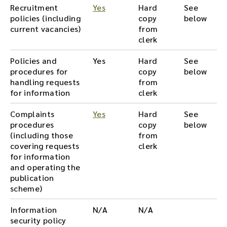
Recruitment
Yes
Hard
See
policies (including
copy
below
current vacancies)
from
clerk
Policies and
Yes
Hard
See
procedures for
copy
below
handling requests
from
for information
clerk
Complaints
Yes
Hard
See
procedures
copy
below
(including those
from
covering requests
clerk
for information
and operating the
publication
scheme)
Information
N/A
N/A
security policy