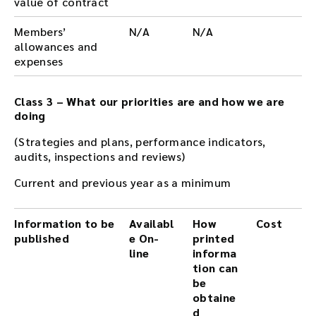
value of contract
Members’
N/A
N/A
allowances and
expenses
Class 3 – What our priorities are and how we are
doing
(Strategies and plans, performance indicators,
audits, inspections and reviews)
Current and previous year as a minimum
Information to be
Availabl
How
Cost
published
e On-
printed
line
informa
tion can
be
obtaine
d