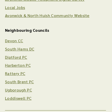
Local Jobs
Avonwick & North Huish Community Website
Neighbouring Councils
Devon CC
South Hams DC
Diptford PC
Harberton PC
Rattery PC
South Brent PC
Ugborough PC
Loddiswell PC