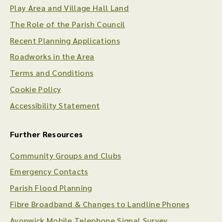
Play Area and Village Hall Land
The Role of the Parish Council
Recent Planning Applications
Roadworks in the Area
Terms and Conditions
Cookie Policy
Accessibility Statement
Further Resources
Community Groups and Clubs
Emergency Contacts
Parish Flood Planning
Fibre Broadband & Changes to Landline Phones
Avonwick Mobile Telephone Signal Survey