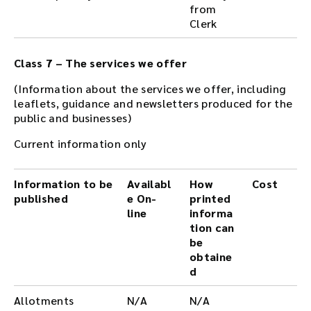
from
Clerk
Class 7 – The services we offer
(Information about the services we offer, including
leaflets, guidance and newsletters produced for the
public and businesses)
Current information only
Information to be
Availabl
How
Cost
published
e On-
printed
line
informa
tion can
be
obtaine
d
Allotments
N/A
N/A