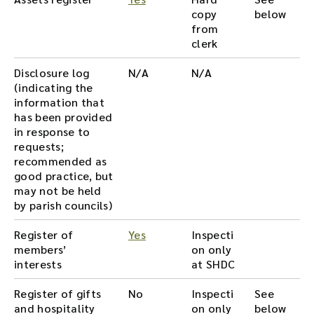
copy
below
from
clerk
Disclosure log
N/A
N/A
(indicating the
information that
has been provided
in response to
requests;
recommended as
good practice, but
may not be held
by parish councils)
Register of
Yes
Inspecti
members’
on only
interests
at SHDC
Register of gifts
No
Inspecti
See
and hospitality
on only
below