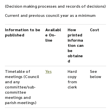
(Decision making processes and records of decisions)
Current and previous council year as a minimum
Information to be
Availabl
How
Cost
published
e On-
printed
line
informa
tion can
be
obtaine
d
Timetable of
Yes
Hard
See
meetings (Council
copy
below
and any
from
committee/sub-
clerk
committee
meetings and
parish meetings)