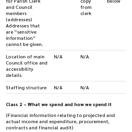
for Parish Clerk
copy
below
and Council
from
members
clerk
(addresses)
Addresses that
are “sensitive
information”
cannot be given.
Location of main
N/A
N/A
Council office and
accessibility
details
Staffing structure
N/A
N/A
Class 2 – What we spend and how we spend it
(Financial information relating to projected and
actual income and expenditure, procurement,
contracts and financial audit)