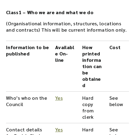
Class1 – Who we are and what we do
(Organisational information, structures, locations
and contracts) This will be current information only.
Information to be
Availabl
How
Cost
published
e On-
printed
line
informa
tion can
be
obtaine
d
Who’s who on the
Yes
Hard
See
Council
copy
below
from
clerk
Contact details
Yes
Hard
See