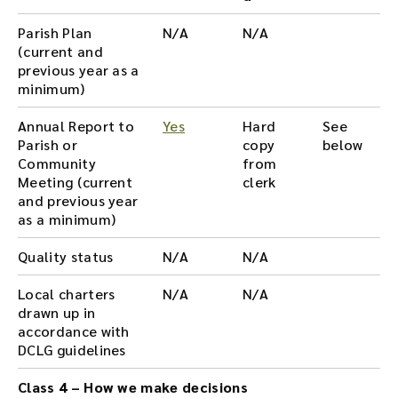
Parish Plan
N/A
N/A
(current and
previous year as a
minimum)
Annual Report to
Yes
Hard
See
Parish or
copy
below
Community
from
Meeting (current
clerk
and previous year
as a minimum)
Quality status
N/A
N/A
Local charters
N/A
N/A
drawn up in
accordance with
DCLG guidelines
Class 4 – How we make decisions