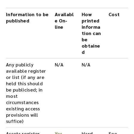
Information to be
Availabl
How
Cost
published
e On-
printed
line
informa
tion can
be
obtaine
d
Any publicly
N/A
N/A
available register
or list (if any are
held this should
be publicised; in
most
circumstances
existing access
provisions will
suffice)
Assets register
Yes
Hard
See