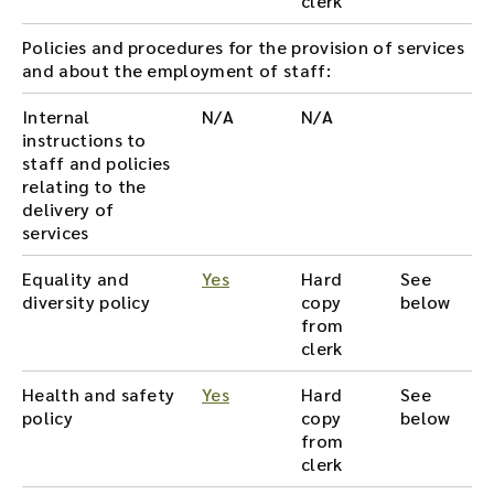
clerk
Policies and procedures for the provision of services
and about the employment of staff:
Internal
N/A
N/A
instructions to
staff and policies
relating to the
delivery of
services
Equality and
Yes
Hard
See
diversity policy
copy
below
from
clerk
Health and safety
Yes
Hard
See
policy
copy
below
from
clerk