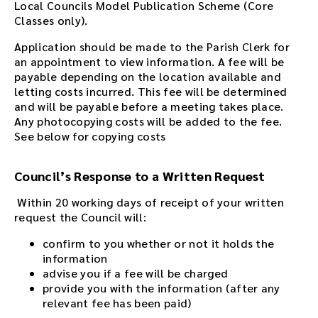
Local Councils Model Publication Scheme (Core
Classes only).
Application should be made to the Parish Clerk for
an appointment to view information. A fee will be
payable depending on the location available and
letting costs incurred. This fee will be determined
and will be payable before a meeting takes place.
Any photocopying costs will be added to the fee.
See below for copying costs
Council’s Response to a Written Request
Within 20 working days of receipt of your written
request the Council will:
confirm to you whether or not it holds the
information
advise you if a fee will be charged
provide you with the information (after any
relevant fee has been paid)