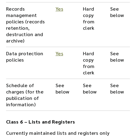
Records
Yes
Hard
See
management
copy
below
policies (records
from
retention,
clerk
destruction and
archive)
Data protection
Yes
Hard
See
policies
copy
below
from
clerk
Schedule of
See
See
See
charges (for the
below
below
below
publication of
information)
Class 6 – Lists and Registers
Currently maintained lists and registers only