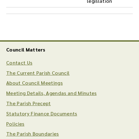
legislation
Council Matters
Contact Us
The Current Parish Council
About Council Meetings
Meeting Details, Agendas and Minutes
The Parish Precept
Statutory Finance Documents
Policies
The Parish Boundaries