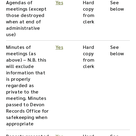
Agendas of
Yes
Hard
See
meetings (except
copy
below
those destroyed
from
when at end of
clerk
administrative
use)
Minutes of
Yes
Hard
See
meetings (as
copy
below
above) – N.B. this
from
will exclude
clerk
information that
is properly
regarded as
private to the
meeting. Minutes
passed to Devon
Records Office for
safekeeping when
appropriate