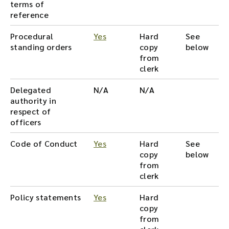
terms of
reference
Procedural
Yes
Hard
See
standing orders
copy
below
from
clerk
Delegated
N/A
N/A
authority in
respect of
officers
Code of Conduct
Yes
Hard
See
copy
below
from
clerk
Policy statements
Yes
Hard
copy
from