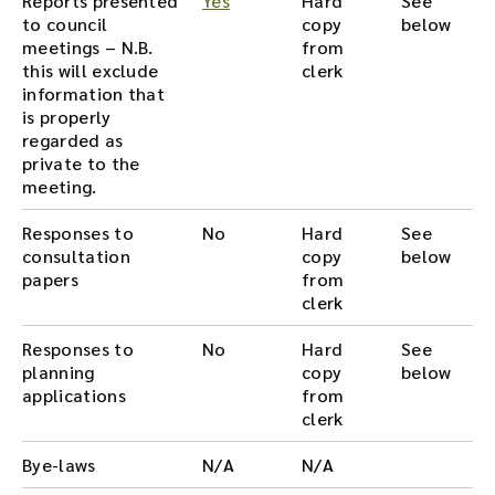
Reports presented
Yes
Hard
See
to council
copy
below
meetings – N.B.
from
this will exclude
clerk
information that
is properly
regarded as
private to the
meeting.
Responses to
No
Hard
See
consultation
copy
below
papers
from
clerk
Responses to
No
Hard
See
planning
copy
below
applications
from
clerk
Bye-laws
N/A
N/A