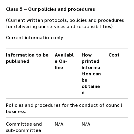
Class 5 – Our policies and procedures
(Current written protocols, policies and procedures
for delivering our services and responsibilities)
Current information only
Information to be
Availabl
How
Cost
published
e On-
printed
line
informa
tion can
be
obtaine
d
Policies and procedures for the conduct of council
business:
Committee and
N/A
N/A
sub-committee