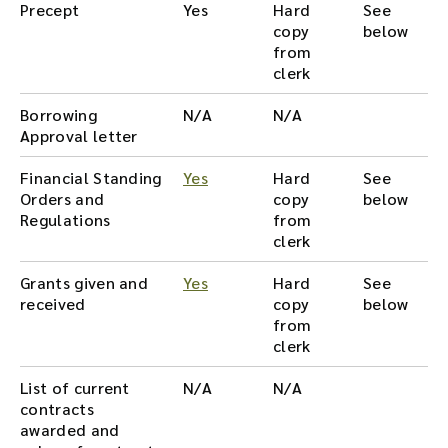
Precept
Yes
Hard
See
copy
below
from
clerk
Borrowing
N/A
N/A
Approval letter
Financial Standing
Yes
Hard
See
Orders and
copy
below
Regulations
from
clerk
Grants given and
Yes
Hard
See
received
copy
below
from
clerk
List of current
N/A
N/A
contracts
awarded and