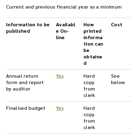
Current and previous financial year as a minimum
Information to be
Availabl
How
Cost
published
e On-
printed
line
informa
tion can
be
obtaine
d
Annual return
Yes
Hard
See
form and report
copy
below
by auditor
from
clerk
Finalised budget
Yes
Hard
copy
from
clerk