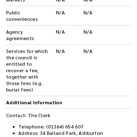
Public
N/A
N/A
conveniences
Agency
N/A
N/A
agreements
Services for which
N/A
N/A
the council is
entitled to
recover a fee,
together with
those fees (e.g.
burial fees)
Additional Information
Contact: The Clerk
Telephone: (01364) 654 607
Address: 34 Balland Park, Ashburton