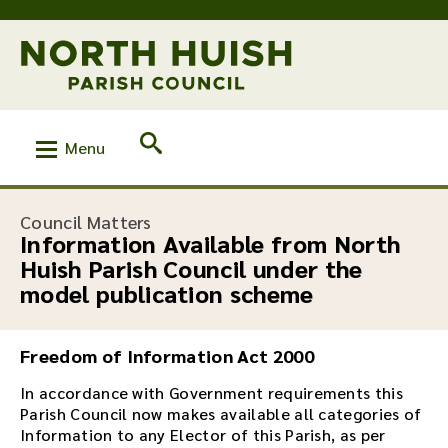
Menu
:
Council Matters
Information Available from North
Huish Parish Council under the
model publication scheme
Freedom of Information Act 2000
In accordance with Government requirements this
Parish Council now makes available all categories of
Information to any Elector of this Parish, as per