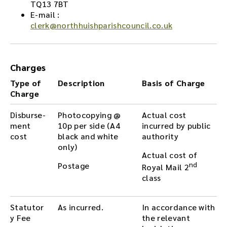
TQ13 7BT
E-mail :
clerk@northhuishparishcouncil.co.uk
Charges
Type of
Description
Basis of Charge
Charge
Disburse-
Photocopying @
Actual cost
ment
10p per side (A4
incurred by public
cost
black and white
authority
only)
Actual cost of
Postage
nd
Royal Mail 2
class
Statutor
As incurred.
In accordance with
y Fee
the relevant