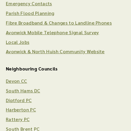
Emergency Contacts
Parish Flood Planning
Fibre Broadband & Changes to Landline Phones
Avonwick Mobile Telephone Signal Survey
Local Jobs
Avonwick & North Huish Community Website
Neighbouring Councils
Devon CC
South Hams DC
Diptford PC
Harberton PC
Rattery PC
South Brent PC