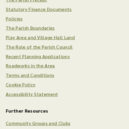
Statutory Finance Documents
Policies
The Parish Boundaries
Play Area and Village Hall Land
The Role of the Parish Council
Recent Planning Applications
Roadworks in the Area
Terms and Conditions
Cookie Policy
Accessibility Statement
Further Resources
Community Groups and Clubs