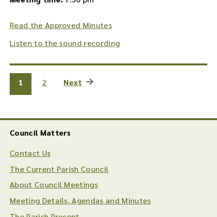
Read the Approved Minutes
Listen to the sound recording
1
2
Next
Council Matters
Contact Us
The Current Parish Council
About Council Meetings
Meeting Details, Agendas and Minutes
The Parish Precept