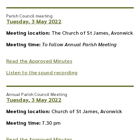
Parish Council meeting
Tuesday, 3 May 2022
Meeting location:
The Church of St James, Avonwick
Meeting time:
To follow Annual Parish Meeting
Read the Approved Minutes
Listen to the sound recording
Annual Parish Council Meeting
Tuesday, 3 May 2022
Meeting location:
Church of St James, Avonwick
Meeting time:
7.30 pm
Read the Approved Minutes