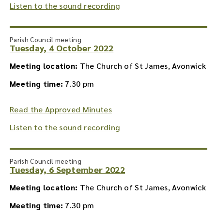
Listen to the sound recording
Parish Council meeting
Tuesday, 4 October 2022
Meeting location:
The Church of St James, Avonwick
Meeting time:
7.30 pm
Read the Approved Minutes
Listen to the sound recording
Parish Council meeting
Tuesday, 6 September 2022
Meeting location:
The Church of St James, Avonwick
Meeting time:
7.30 pm