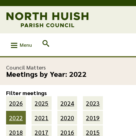
Menu
Council Matters
Meetings by Year:
2022
Filter meetings
2026
2025
2024
2023
2022
2021
2020
2019
2018
2017
2016
2015