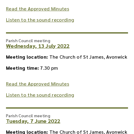
Read the Approved Minutes
Listen to the sound recording
Parish Council meeting
Wednesday, 13 July 2022
Meeting location:
The Church of St James, Avonwick
Meeting time:
7.30 pm
Read the Approved Minutes
Listen to the sound recording
Parish Council meeting
Tuesday, 7 June 2022
Meeting location:
The Church of St James, Avonwick