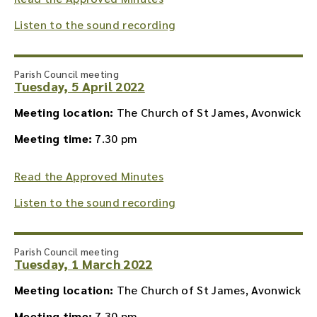
Listen to the sound recording
Parish Council meeting
Tuesday, 5 April 2022
Meeting location:
The Church of St James, Avonwick
Meeting time:
7.30 pm
Read the Approved Minutes
Listen to the sound recording
Parish Council meeting
Tuesday, 1 March 2022
Meeting location:
The Church of St James, Avonwick
Meeting time:
7.30 pm