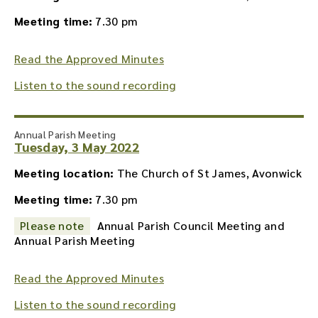
Meeting time:
7.30 pm
Read the Approved Minutes
Listen to the sound recording
Annual Parish Meeting
Tuesday, 3 May 2022
Meeting location:
The Church of St James, Avonwick
Meeting time:
7.30 pm
Please note
Annual Parish Council Meeting and
Annual Parish Meeting
Read the Approved Minutes
Listen to the sound recording