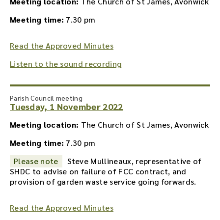
Meeting location:
The Church of St James, Avonwick
Meeting time:
7.30 pm
Read the Approved Minutes
Listen to the sound recording
Parish Council meeting
Tuesday, 1 November 2022
Meeting location:
The Church of St James, Avonwick
Meeting time:
7.30 pm
Please note
Steve Mullineaux, representative of
SHDC to advise on failure of FCC contract, and
provision of garden waste service going forwards.
Read the Approved Minutes