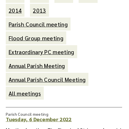
2014
2013
Parish Council meeting
Flood Group meeting
Extraordinary PC meeting
Annual Parish Meeting
Annual Parish Council Meeting
All meetings
Parish Council meeting
Tuesday, 6 December 2022