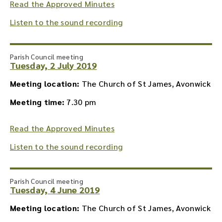
Read the Approved Minutes
Listen to the sound recording
Parish Council meeting
Tuesday, 2 July 2019
Meeting location:
The Church of St James, Avonwick
Meeting time:
7.30 pm
Read the Approved Minutes
Listen to the sound recording
Parish Council meeting
Tuesday, 4 June 2019
Meeting location:
The Church of St James, Avonwick