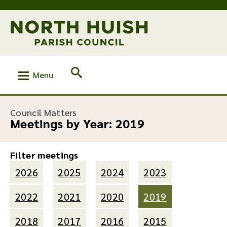
Menu
Council Matters
Meetings by Year:
2019
Filter meetings
2026
2025
2024
2023
2022
2021
2020
2019
2018
2017
2016
2015