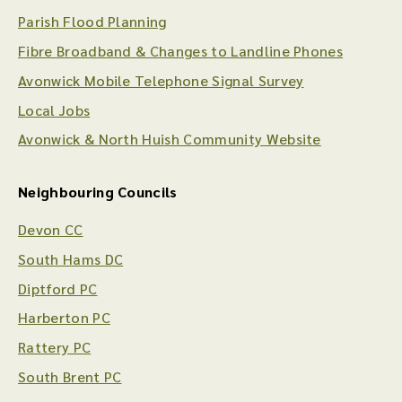
Parish Flood Planning
Fibre Broadband & Changes to Landline Phones
Avonwick Mobile Telephone Signal Survey
Local Jobs
Avonwick & North Huish Community Website
Neighbouring Councils
Devon CC
South Hams DC
Diptford PC
Harberton PC
Rattery PC
South Brent PC