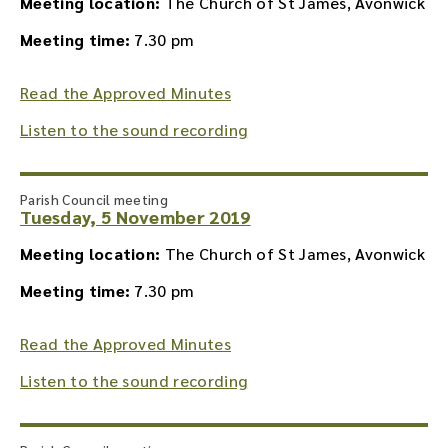
Meeting location:
The Church of St James, Avonwick
Meeting time:
7.30 pm
Read the Approved Minutes
Listen to the sound recording
Parish Council meeting
Tuesday, 5 November 2019
Meeting location:
The Church of St James, Avonwick
Meeting time:
7.30 pm
Read the Approved Minutes
Listen to the sound recording