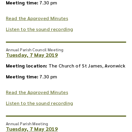
Meeting time:
7.30 pm
Read the Approved Minutes
Listen to the sound recording
Annual Parish Council Meeting
Tuesday, 7 May 2019
Meeting location:
The Church of St James, Avonwick
Meeting time:
7.30 pm
Read the Approved Minutes
Listen to the sound recording
Annual Parish Meeting
Tuesday, 7 May 2019