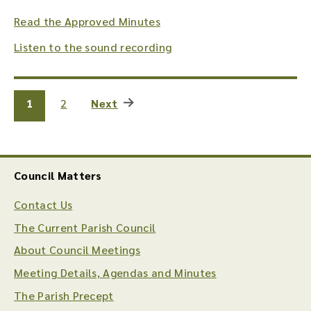
Read the Approved Minutes
Listen to the sound recording
1
2
Next
Council Matters
Contact Us
The Current Parish Council
About Council Meetings
Meeting Details, Agendas and Minutes
The Parish Precept