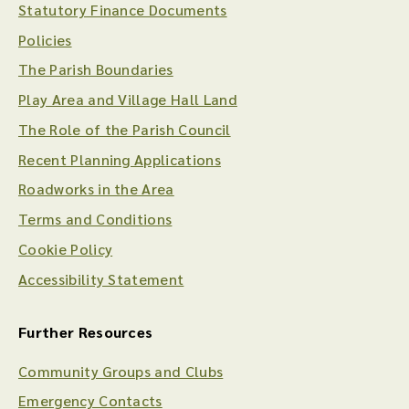
Statutory Finance Documents
Policies
The Parish Boundaries
Play Area and Village Hall Land
The Role of the Parish Council
Recent Planning Applications
Roadworks in the Area
Terms and Conditions
Cookie Policy
Accessibility Statement
Further Resources
Community Groups and Clubs
Emergency Contacts