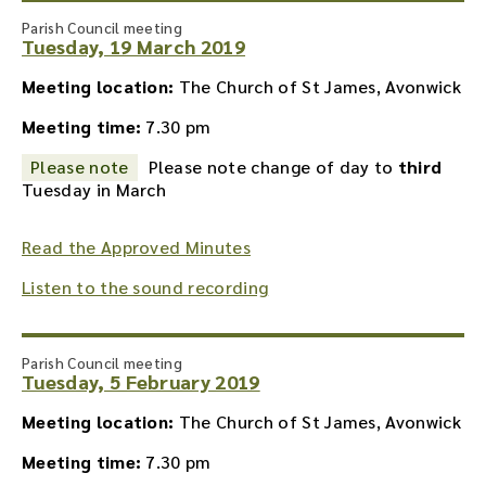
Parish Council meeting
Tuesday, 19 March 2019
Meeting location:
The Church of St James, Avonwick
Meeting time:
7.30 pm
Please note
Please note change of day to
third
Tuesday in March
Read the Approved Minutes
Listen to the sound recording
Parish Council meeting
Tuesday, 5 February 2019
Meeting location:
The Church of St James, Avonwick
Meeting time:
7.30 pm