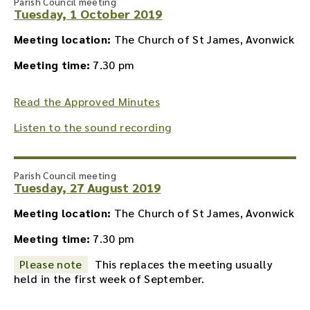
Parish Council meeting
Tuesday, 1 October 2019
Meeting location:
The Church of St James, Avonwick
Meeting time:
7.30 pm
Read the Approved Minutes
Listen to the sound recording
Parish Council meeting
Tuesday, 27 August 2019
Meeting location:
The Church of St James, Avonwick
Meeting time:
7.30 pm
Please note
This replaces the meeting usually
held in the first week of September.