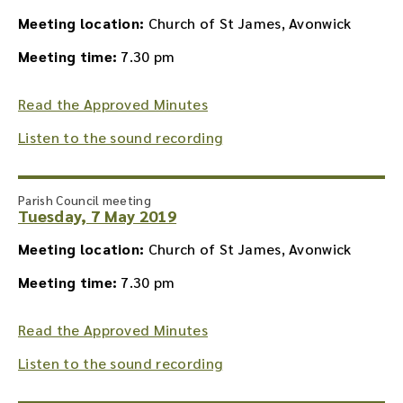
Meeting location:
Church of St James, Avonwick
Meeting time:
7.30 pm
Read the Approved Minutes
Listen to the sound recording
Parish Council meeting
Tuesday, 7 May 2019
Meeting location:
Church of St James, Avonwick
Meeting time:
7.30 pm
Read the Approved Minutes
Listen to the sound recording