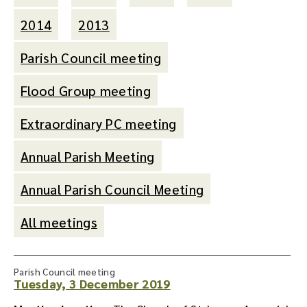
2014
2013
Parish Council meeting
Flood Group meeting
Extraordinary PC meeting
Annual Parish Meeting
Annual Parish Council Meeting
All meetings
Parish Council meeting
Tuesday, 3 December 2019