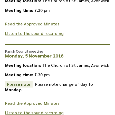
Meeting location:
The Church of St James, Avonwick
Meeting time:
7.30 pm
Read the Approved Minutes
Listen to the sound recording
Parish Council meeting
Monday, 5 November 2018
Meeting location:
The Church of St James, Avonwick
Meeting time:
7.30 pm
Please note
Please note change of day to
Monday
.
Read the Approved Minutes
Listen to the sound recording