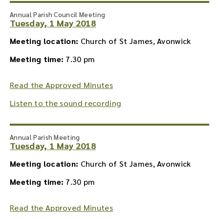
Annual Parish Council Meeting
Tuesday, 1 May 2018
Meeting location:
Church of St James, Avonwick
Meeting time:
7.30 pm
Read the Approved Minutes
Listen to the sound recording
Annual Parish Meeting
Tuesday, 1 May 2018
Meeting location:
Church of St James, Avonwick
Meeting time:
7.30 pm
Read the Approved Minutes