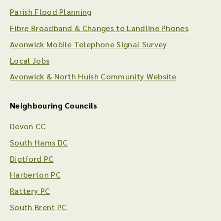
Parish Flood Planning
Fibre Broadband & Changes to Landline Phones
Avonwick Mobile Telephone Signal Survey
Local Jobs
Avonwick & North Huish Community Website
Neighbouring Councils
Devon CC
South Hams DC
Diptford PC
Harberton PC
Rattery PC
South Brent PC