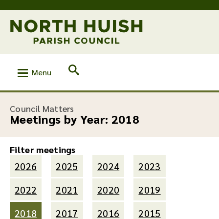
Menu
Council Matters
Meetings by Year:
2018
Filter meetings
2026
2025
2024
2023
2022
2021
2020
2019
2018
2017
2016
2015