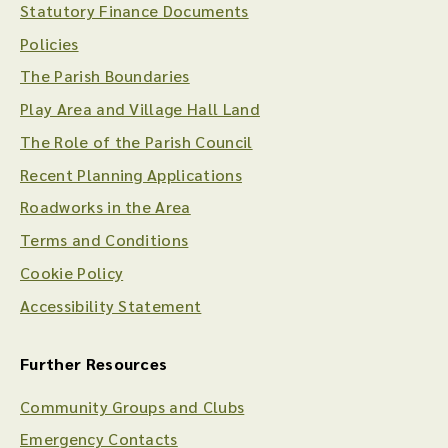
Statutory Finance Documents
Policies
The Parish Boundaries
Play Area and Village Hall Land
The Role of the Parish Council
Recent Planning Applications
Roadworks in the Area
Terms and Conditions
Cookie Policy
Accessibility Statement
Further Resources
Community Groups and Clubs
Emergency Contacts