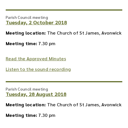
Parish Council meeting
Tuesday, 2 October 2018
Meeting location:
The Church of St James, Avonwick
Meeting time:
7.30 pm
Read the Approved Minutes
Listen to the sound recording
Parish Council meeting
Tuesday, 28 August 2018
Meeting location:
The Church of St James, Avonwick
Meeting time:
7.30 pm