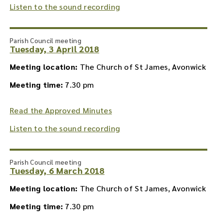
Listen to the sound recording
Parish Council meeting
Tuesday, 3 April 2018
Meeting location:
The Church of St James, Avonwick
Meeting time:
7.30 pm
Read the Approved Minutes
Listen to the sound recording
Parish Council meeting
Tuesday, 6 March 2018
Meeting location:
The Church of St James, Avonwick
Meeting time:
7.30 pm