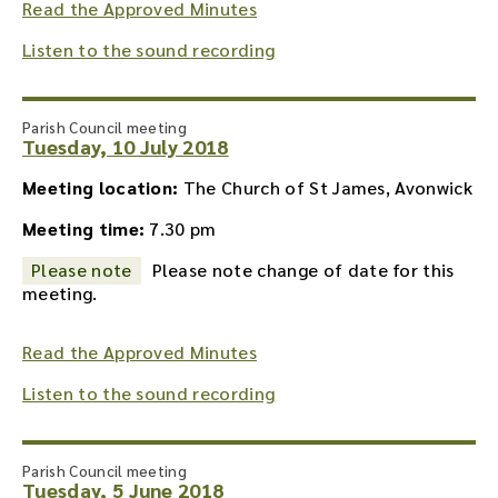
Read the Approved Minutes
Listen to the sound recording
Parish Council meeting
Tuesday, 10 July 2018
Meeting location:
The Church of St James, Avonwick
Meeting time:
7.30 pm
Please note
Please note change of date for this
meeting.
Read the Approved Minutes
Listen to the sound recording
Parish Council meeting
Tuesday, 5 June 2018