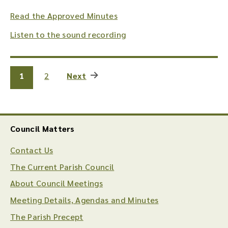
Read the Approved Minutes
Listen to the sound recording
1
2
Next
Council Matters
Contact Us
The Current Parish Council
About Council Meetings
Meeting Details, Agendas and Minutes
The Parish Precept