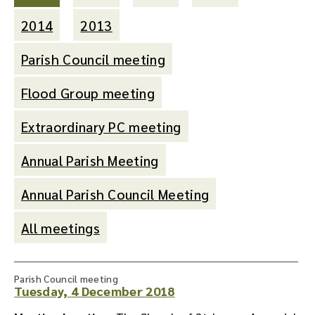
2014
2013
Parish Council meeting
Flood Group meeting
Extraordinary PC meeting
Annual Parish Meeting
Annual Parish Council Meeting
All meetings
Parish Council meeting
Tuesday, 4 December 2018