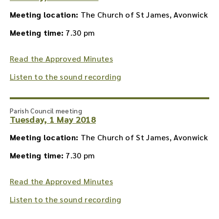
Meeting location:
The Church of St James, Avonwick
Meeting time:
7.30 pm
Read the Approved Minutes
Listen to the sound recording
Parish Council meeting
Tuesday, 1 May 2018
Meeting location:
The Church of St James, Avonwick
Meeting time:
7.30 pm
Read the Approved Minutes
Listen to the sound recording